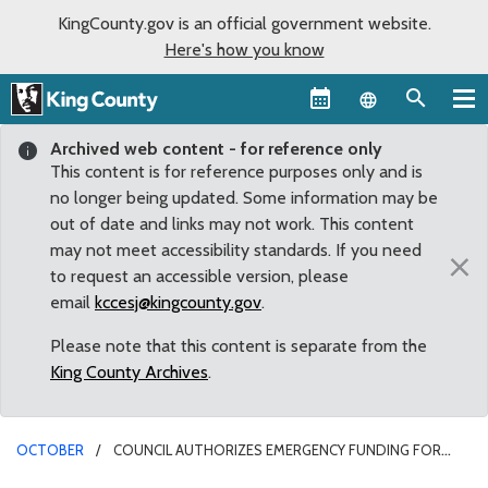
KingCounty.gov is an official government website.
Here's how you know
Language sel
Archived web content - for reference only
This content is for reference purposes only and is
no longer being updated. Some information may be
out of date and links may not work. This content
may not meet accessibility standards. If you need
×
to request an accessible version, please
email
kccesj@kingcounty.gov
.
Please note that this content is separate from the
King County Archives
.
OCTOBER
COUNCIL AUTHORIZES EMERGENCY FUNDING FOR
RELOCATION OF COUNTY SERVICES AND PROTECTION OF COUNTY