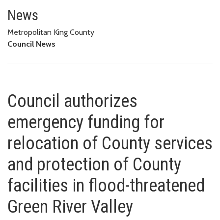
Council authorizes emergency fu
FACILITIES IN FLOOD-THREATENED GREEN RIVER VALLEY
News
Metropolitan King County
Council News
Council authorizes
emergency funding for
relocation of County services
and protection of County
facilities in flood-threatened
Green River Valley