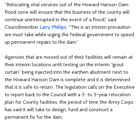
“Relocating vital services out of the Howard Hanson Dam
flood zone will ensure that the business of the county will
continue uninterrupted in the event of a flood,” said
Councilmember
Larry Phillips
. “This is an interim precaution
we must take while urging the federal government to speed
up permanent repairs to the dam.”
Agencies that are moved out of their facilities will remain at
their interim locations until testing on the interim “grout
curtain” being injected into the earthen abutment next to
the Howard Hanson Dam is complete and it is determined
that it is safe to return. The legislation calls on the Executive
to report back to the Council with a 3- to 5-year relocation
plan for County facilities, the period of time the Army Corps
has said it will take to design, fund and construct a
permanent fix for the dam.