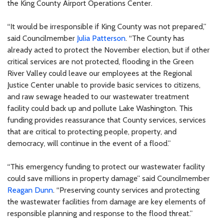
the King County Airport Operations Center.
“It would be irresponsible if King County was not prepared,”
said Councilmember
Julia Patterson
. “The County has
already acted to protect the November election, but if other
critical services are not protected, flooding in the Green
River Valley could leave our employees at the Regional
Justice Center unable to provide basic services to citizens,
and raw sewage headed to our wastewater treatment
facility could back up and pollute Lake Washington. This
funding provides reassurance that County services, services
that are critical to protecting people, property, and
democracy, will continue in the event of a flood.”
“This emergency funding to protect our wastewater facility
could save millions in property damage” said Councilmember
Reagan Dunn
. “Preserving county services and protecting
the wastewater facilities from damage are key elements of
responsible planning and response to the flood threat.”