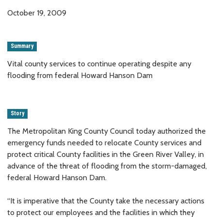
October 19, 2009
Summary
Vital county services to continue operating despite any
flooding from federal Howard Hanson Dam
Story
The Metropolitan King County Council today authorized the
emergency funds needed to relocate County services and
protect critical County facilities in the Green River Valley, in
advance of the threat of flooding from the storm-damaged,
federal Howard Hanson Dam.
“It is imperative that the County take the necessary actions
to protect our employees and the facilities in which they