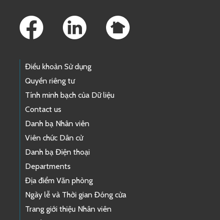
Footer Links
Điều khoản Sử dụng
Quyền riêng tư
Tính minh bạch của Dữ liệu
Contact us
Danh bạ Nhân viên
Viên chức Dân cử
Danh bạ Điện thoại
Departments
Địa điểm Văn phòng
Ngày lễ và Thời gian Đóng cửa
Trang giới thiệu Nhân viên