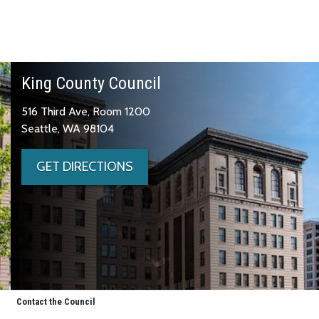
King County Council
516 Third Ave, Room 1200
Seattle, WA 98104
GET DIRECTIONS
Contact the Council