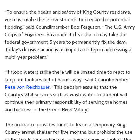
“To ensure the health and safety of King County residents,
we must make these investments to prepare for potential
flooding,” said Councilmember Bob Ferguson. “The U.S. Army
Corps of Engineers has made it clear that it may take the
federal government 5 years to permanently fix the dam.
Today’s decisive action is an important step in addressing a
multi-year problem.”
“If flood waters strike there will be limited time to react to
keep our facilities out of harm's way,” said Councilmember
Pete von Reichbauer
. “This decision assures that the
County’s vital services such as wastewater treatment will
continue their primary responsibility of serving the homes
and business in the Green River Valley.”
The ordinance provides funds to lease a temporary King
County animal shelter for five months, but prohibits the use
of the funds for purchase of an animal services facility. The