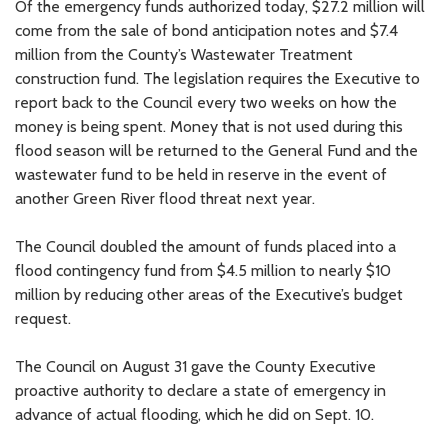
Of the emergency funds authorized today, $27.2 million will
come from the sale of bond anticipation notes and $7.4
million from the County’s Wastewater Treatment
construction fund. The legislation requires the Executive to
report back to the Council every two weeks on how the
money is being spent. Money that is not used during this
flood season will be returned to the General Fund and the
wastewater fund to be held in reserve in the event of
another Green River flood threat next year.
The Council doubled the amount of funds placed into a
flood contingency fund from $4.5 million to nearly $10
million by reducing other areas of the Executive’s budget
request.
The Council on August 31 gave the County Executive
proactive authority to declare a state of emergency in
advance of actual flooding, which he did on Sept. 10.