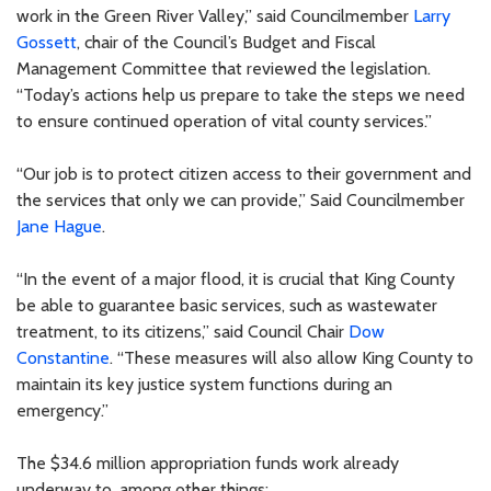
work in the Green River Valley,” said Councilmember
Larry
Gossett
, chair of the Council’s Budget and Fiscal
Management Committee that reviewed the legislation.
“Today’s actions help us prepare to take the steps we need
to ensure continued operation of vital county services.”
“Our job is to protect citizen access to their government and
the services that only we can provide,” Said Councilmember
Jane Hague
.
“In the event of a major flood, it is crucial that King County
be able to guarantee basic services, such as wastewater
treatment, to its citizens,” said Council Chair
Dow
Constantine
. “These measures will also allow King County to
maintain its key justice system functions during an
emergency.”
The $34.6 million appropriation funds work already
underway to, among other things: