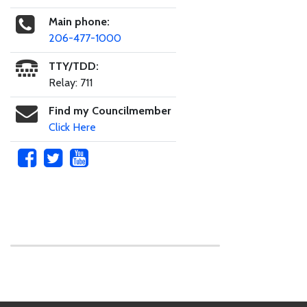
Main phone:
206-477-1000
TTY/TDD:
Relay: 711
Find my Councilmember
Click Here
Skip to main content