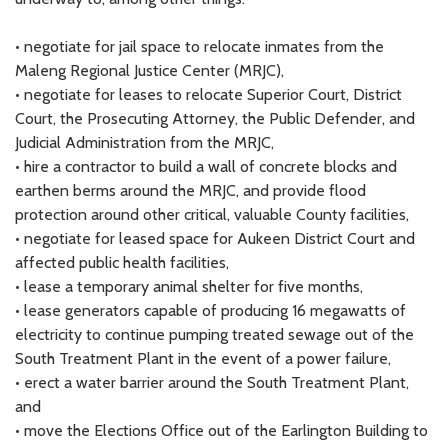
• negotiate for jail space to relocate inmates from the
Maleng Regional Justice Center (MRJC),
• negotiate for leases to relocate Superior Court, District
Court, the Prosecuting Attorney, the Public Defender, and
Judicial Administration from the MRJC,
• hire a contractor to build a wall of concrete blocks and
earthen berms around the MRJC, and provide flood
protection around other critical, valuable County facilities,
• negotiate for leased space for Aukeen District Court and
affected public health facilities,
• lease a temporary animal shelter for five months,
• lease generators capable of producing 16 megawatts of
electricity to continue pumping treated sewage out of the
South Treatment Plant in the event of a power failure,
• erect a water barrier around the South Treatment Plant,
and
• move the Elections Office out of the Earlington Building to