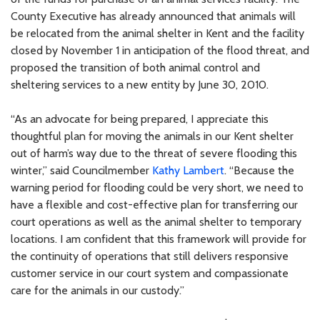
County Executive has already announced that animals will
be relocated from the animal shelter in Kent and the facility
closed by November 1 in anticipation of the flood threat, and
proposed the transition of both animal control and
sheltering services to a new entity by June 30, 2010.
“As an advocate for being prepared, I appreciate this
thoughtful plan for moving the animals in our Kent shelter
out of harm’s way due to the threat of severe flooding this
winter,” said Councilmember
Kathy Lambert
. “Because the
warning period for flooding could be very short, we need to
have a flexible and cost-effective plan for transferring our
court operations as well as the animal shelter to temporary
locations. I am confident that this framework will provide for
the continuity of operations that still delivers responsive
customer service in our court system and compassionate
care for the animals in our custody.”