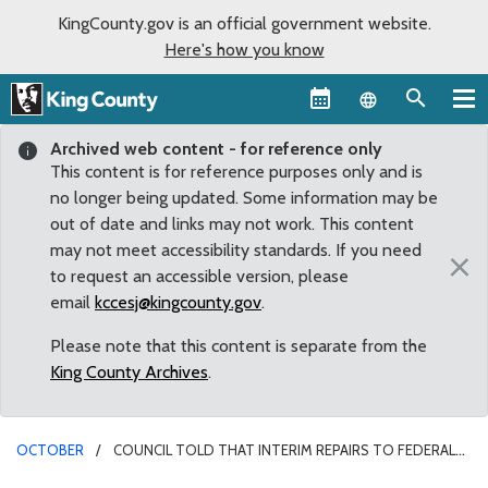
KingCounty.gov is an official government website.
Here's how you know
Language sel
Archived web content - for reference only
This content is for reference purposes only and is
no longer being updated. Some information may be
out of date and links may not work. This content
may not meet accessibility standards. If you need
×
to request an accessible version, please
email
kccesj@kingcounty.gov
.
Please note that this content is separate from the
King County Archives
.
OCTOBER
COUNCIL TOLD THAT INTERIM REPAIRS TO FEDERAL
HOWARD HANSON DAM EXPECTED TO BE DONE BY NOVEMBER 1