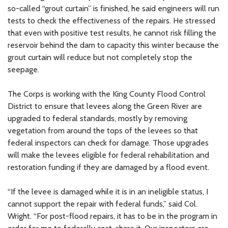
so-called “grout curtain” is finished, he said engineers will run
tests to check the effectiveness of the repairs. He stressed
that even with positive test results, he cannot risk filling the
reservoir behind the dam to capacity this winter because the
grout curtain will reduce but not completely stop the
seepage.
The Corps is working with the King County Flood Control
District to ensure that levees along the Green River are
upgraded to federal standards, mostly by removing
vegetation from around the tops of the levees so that
federal inspectors can check for damage. Those upgrades
will make the levees eligible for federal rehabilitation and
restoration funding if they are damaged by a flood event.
“If the levee is damaged while it is in an ineligible status, I
cannot support the repair with federal funds,” said Col.
Wright. “For post-flood repairs, it has to be in the program in