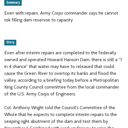
Summary
Even with repairs, Army Corps commander says he cannot
risk filling dam reservoir to capacity
Story
Even after interim repairs are completed to the federally
owned and operated Howard Hanson Dam, there is still a “1
in 4 chance” that water may have to released that could
cause the Green River to overtop its banks and flood the
valley, according to a briefing today before a Metropolitan
King County Council committee from the local commander
of the U.S. Army Corps of Engineers.
Col. Anthony Wright told the Council’s Committee of the
Whole that he expects to complete interim repairs to the
seeping right abutment of the dam and test them by