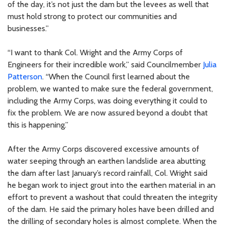
of the day, it’s not just the dam but the levees as well that
must hold strong to protect our communities and
businesses.”
“I want to thank Col. Wright and the Army Corps of
Engineers for their incredible work,” said Councilmember
Julia
Patterson
. “When the Council first learned about the
problem, we wanted to make sure the federal government,
including the Army Corps, was doing everything it could to
fix the problem. We are now assured beyond a doubt that
this is happening.”
After the Army Corps discovered excessive amounts of
water seeping through an earthen landslide area abutting
the dam after last January’s record rainfall, Col. Wright said
he began work to inject grout into the earthen material in an
effort to prevent a washout that could threaten the integrity
of the dam. He said the primary holes have been drilled and
the drilling of secondary holes is almost complete. When the