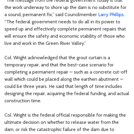
“The message from the federal government today is that
the work underway to shore up the dam is no substitute for
a sound, permanent fix,” said Councilmember
Larry Phillips
.
“The federal government needs to do all in its power to
speed up and effectively complete permanent repairs that
will ensure the safety and economic stability of those who
live and work in the Green River Valley.”
Col. Wright acknowledged that the grout curtain is a
temporary repair, and that the best-case scenario for
completing a permanent repair — such as a concrete cut-off
wall which could be placed along the earthen abutment —
could be three years. He said that length of time includes
designing the repair, acquiring the federal funding, and actual
construction time.
Col. Wright is the federal official responsible for making the
ultimate decision on whether to release water from the
dam, or risk the catastrophic failure of the dam due to