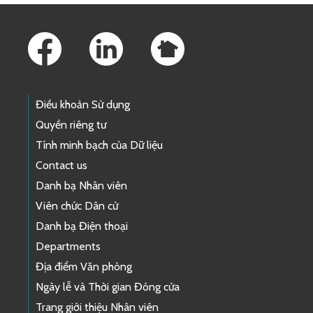
Footer Links
Điều khoản Sử dụng
Quyền riêng tư
Tính minh bạch của Dữ liệu
Contact us
Danh bạ Nhân viên
Viên chức Dân cử
Danh bạ Điện thoại
Departments
Địa điểm Văn phòng
Ngày lễ và Thời gian Đóng cửa
Trang giới thiệu Nhân viên