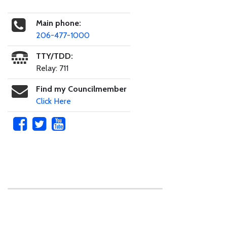
Main phone:
206-477-1000
TTY/TDD:
Relay: 711
Find my Councilmember
Click Here
Skip to main content