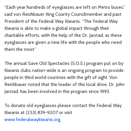
“Each year hundreds of eyeglasses are left on Metro buses,”
said von Reichbauer King County Councilmember and past
President of the Federal Way Kiwanis. “The Federal Way
Kiwanis is able to make a global impact through their
charitable efforts, with the help of the Dr. Jarstad, as these
eyeglasses are given a new life with the people who need
them the most.”
The annual Save Old Spectacles (S.O.S.) program put on by
Kiwanis clubs nation-wide is an ongoing program to provide
people in third world countries with the gift of sight. Von
Reichbauer noted that the leader of this local drive, Dr. John
Jarstad, has been involved in the program since 1993.
To donate old eyeglasses please contact the Federal Way
Kiwanis at (253) 839-9207 or visit
www.federalwaykiwanis.org
.