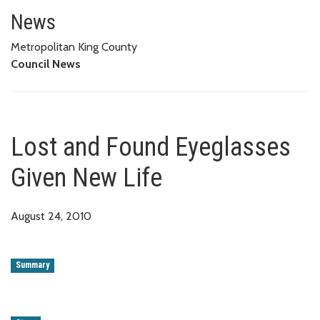
Lost and Found Eyeglasses Giv
News
Metropolitan King County
Council News
Lost and Found Eyeglasses
Given New Life
August 24, 2010
Summary