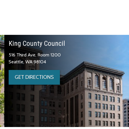
King County Council
516 Third Ave, Room 1200
Seattle, WA 98104
GET DIRECTIONS