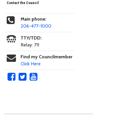
Contact the Council
Main phone:
206-477-1000
TTY/TDD:
Relay: 711
Find my Councilmember
Click Here
Skip to main content