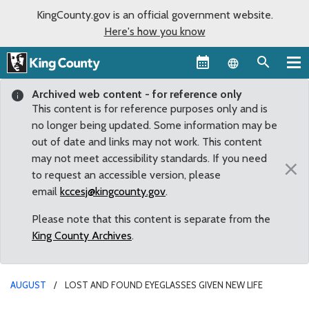
KingCounty.gov is an official government website.
Here's how you know
Language sel
Archived web content - for reference only
This content is for reference purposes only and is
no longer being updated. Some information may be
out of date and links may not work. This content
may not meet accessibility standards. If you need
×
to request an accessible version, please
email
kccesj@kingcounty.gov
.
Please note that this content is separate from the
King County Archives
.
AUGUST
LOST AND FOUND EYEGLASSES GIVEN NEW LIFE