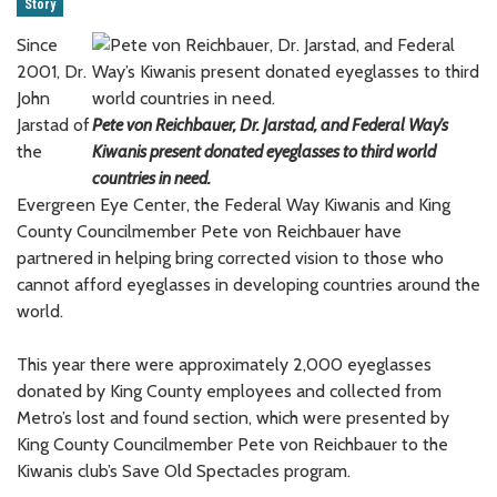
Story
Since
2001, Dr.
John
Jarstad of
Pete von Reichbauer, Dr. Jarstad, and Federal Way’s
the
Kiwanis present donated eyeglasses to third world
countries in need.
Evergreen Eye Center, the Federal Way Kiwanis and King
County Councilmember Pete von Reichbauer have
partnered in helping bring corrected vision to those who
cannot afford eyeglasses in developing countries around the
world.
This year there were approximately 2,000 eyeglasses
donated by King County employees and collected from
Metro’s lost and found section, which were presented by
King County Councilmember Pete von Reichbauer to the
Kiwanis club’s Save Old Spectacles program.