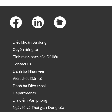
Footer Links
Điều khoản Sử dụng
Quyền riêng tư
Tính minh bạch của Dữ liệu
Contact us
Danh bạ Nhân viên
Viên chức Dân cử
Danh bạ Điện thoại
Departments
Địa điểm Văn phòng
Ngày lễ và Thời gian Đóng cửa