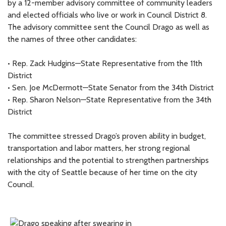
by a 12-member advisory committee of community leaders
and elected officials who live or work in Council District 8.
The advisory committee sent the Council Drago as well as
the names of three other candidates:
• Rep. Zack Hudgins—State Representative from the 11th
District
• Sen. Joe McDermott—State Senator from the 34th District
• Rep. Sharon Nelson—State Representative from the 34th
District
The committee stressed Drago’s proven ability in budget,
transportation and labor matters, her strong regional
relationships and the potential to strengthen partnerships
with the city of Seattle because of her time on the city
Council.