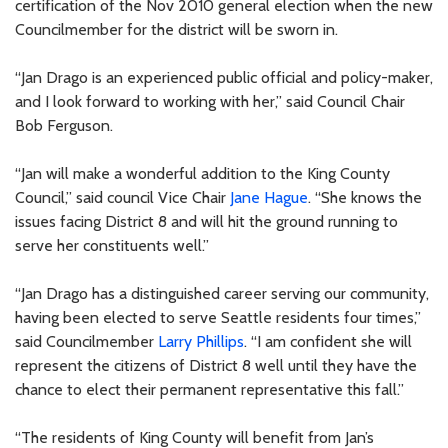
certification of the Nov 2010 general election when the new
Councilmember for the district will be sworn in.
“Jan Drago is an experienced public official and policy-maker,
and I look forward to working with her,” said Council Chair
Bob Ferguson.
“Jan will make a wonderful addition to the King County
Council,” said council Vice Chair
Jane Hague
. “She knows the
issues facing District 8 and will hit the ground running to
serve her constituents well.”
“Jan Drago has a distinguished career serving our community,
having been elected to serve Seattle residents four times,”
said Councilmember
Larry Phillips
. “I am confident she will
represent the citizens of District 8 well until they have the
chance to elect their permanent representative this fall.”
“The residents of King County will benefit from Jan’s