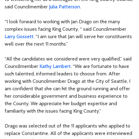
said Councilmember
Julia Patterson
.
“I look forward to working with Jan Drago on the many
complex issues facing King County, “ said Councilmember
Larry Gossett
. “I am sure that Jan will serve her constituents
well over the next 11 months.”
“All the candidates we considered were very qualified,” said
Councilmember
Kathy Lambert
. “We are fortunate to have
such talented, informed leaders to choose from. After
working with Councilmember Drago at the City of Seattle, I
am confident that she can hit the ground running and offer
her considerable government and business experience to
the County. We appreciate her budget expertise and
familiarity with the issues facing King County.”
Drago was selected out of the 11 applicants who applied to
replace Constantine. All of the applicants were interviewed