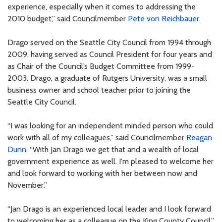
experience, especially when it comes to addressing the
2010 budget,” said Councilmember
Pete von Reichbauer
.
Drago served on the Seattle City Council from 1994 through
2009, having served as Council President for four years and
as Chair of the Council’s Budget Committee from 1999-
2003. Drago, a graduate of Rutgers University, was a small
business owner and school teacher prior to joining the
Seattle City Council.
“I was looking for an independent minded person who could
work with all of my colleagues,” said Councilmember
Reagan
Dunn
. “With Jan Drago we get that and a wealth of local
government experience as well. I'm pleased to welcome her
and look forward to working with her between now and
November.”
“Jan Drago is an experienced local leader and I look forward
to welcoming her as a colleague on the King County Council,”