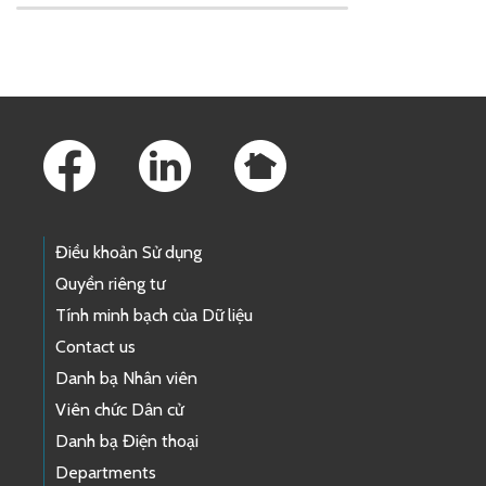
Skip to main content
Footer Links
Điều khoản Sử dụng
Quyền riêng tư
Tính minh bạch của Dữ liệu
Contact us
Danh bạ Nhân viên
Viên chức Dân cử
Danh bạ Điện thoại
Departments