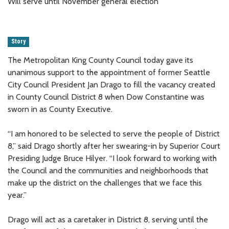
Will serve until November general election
Story
The Metropolitan King County Council today gave its
unanimous support to the appointment of former Seattle
City Council President Jan Drago to fill the vacancy created
in County Council District 8 when Dow Constantine was
sworn in as County Executive.
“I am honored to be selected to serve the people of District
8,” said Drago shortly after her swearing-in by Superior Court
Presiding Judge Bruce Hilyer. “I look forward to working with
the Council and the communities and neighborhoods that
make up the district on the challenges that we face this
year.”
Drago will act as a caretaker in District 8, serving until the