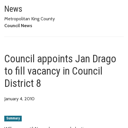
Council appoints Jan Drago to fi
News
Metropolitan King County
Council News
Council appoints Jan Drago
to fill vacancy in Council
District 8
January 4, 2010
Summary