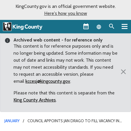
KingCounty.gov is an official government website.
Here's how you know
Language sel
Archived web content - for reference only
This content is for reference purposes only and is
no longer being updated. Some information may be
out of date and links may not work. This content
may not meet accessibility standards. If you need
×
to request an accessible version, please
email
kccesj@kingcounty.gov
.
Please note that this content is separate from the
King County Archives
.
JANUARY
COUNCIL APPOINTS JAN DRAGO TO FILL VACANCY IN
COUNCIL DISTRICT 8