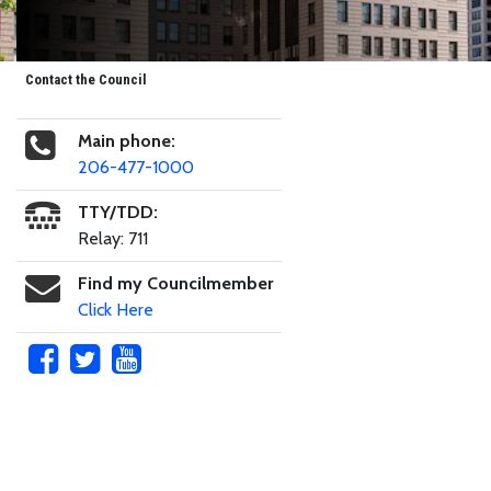
Contact the Council
Main phone:
206-477-1000
TTY/TDD:
Relay: 711
Find my Councilmember
Click Here