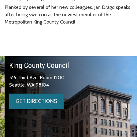
Flanked by several of her new colleagues, Jan Drago speaks
after being sworn in as the newest member of the
Metropolitan King County Council
King County Council
516 Third Ave, Room 1200
Seattle, WA 98104
GET DIRECTIONS