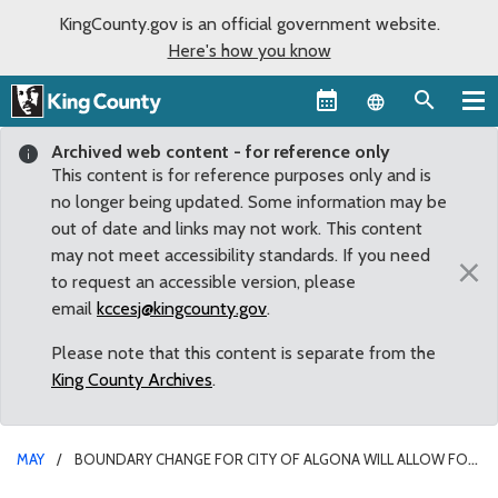
KingCounty.gov is an official government website.
Here's how you know
Language sel
Archived web content - for reference only
This content is for reference purposes only and is
no longer being updated. Some information may be
out of date and links may not work. This content
may not meet accessibility standards. If you need
×
to request an accessible version, please
email
kccesj@kingcounty.gov
.
Please note that this content is separate from the
King County Archives
.
MAY
BOUNDARY CHANGE FOR CITY OF ALGONA WILL ALLOW FOR
IMPROVED SAFETY AND BICYCLE ACCESS