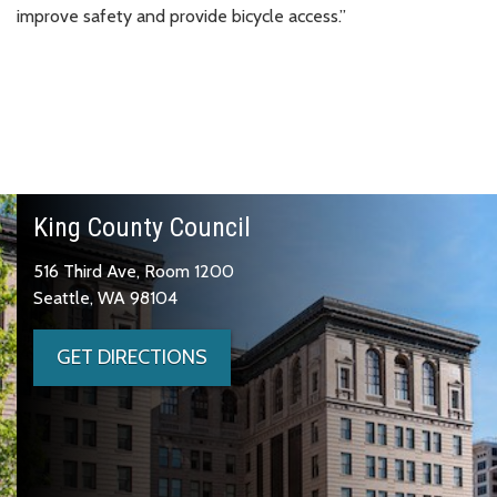
improve safety and provide bicycle access.”
King County Council
516 Third Ave, Room 1200
Seattle, WA 98104
GET DIRECTIONS