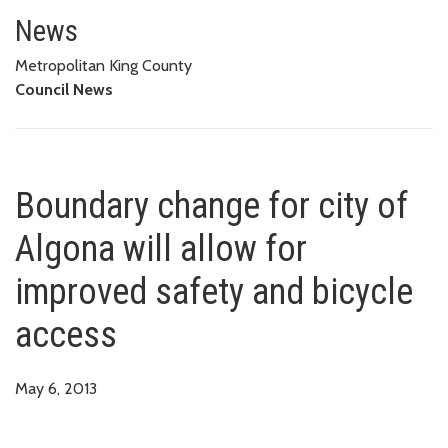
Boundary change for city of Alg
News
Metropolitan King County
Council News
Boundary change for city of
Algona will allow for
improved safety and bicycle
access
May 6, 2013