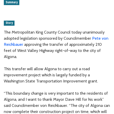
Summary
Story
The Metropolitan King County Council today unanimously
adopted legislation sponsored by Councilmember
Pete von
Reichbauer
approving the transfer of approximately 210
feet of West Valley Highway right-of-way to the city of
Algona.
This transfer will allow Algona to carry out a road
improvement project which is largely funded by a
Washington State Transportation Improvement grant.
“This boundary change is very important to the residents of
Algona, and I want to thank Mayor Dave Hill for his work”
said Councilmember von Reichbauer. “The city of Algona can
now complete their construction project on time, which will