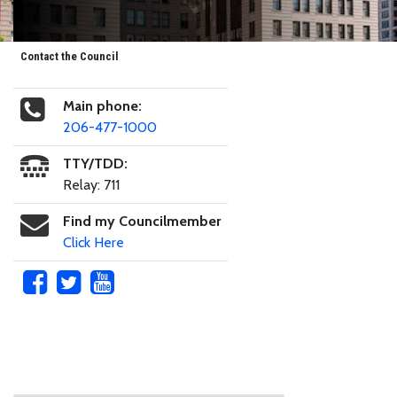
Contact the Council
Main phone:
206-477-1000
TTY/TDD:
Relay: 711
Find my Councilmember
Click Here