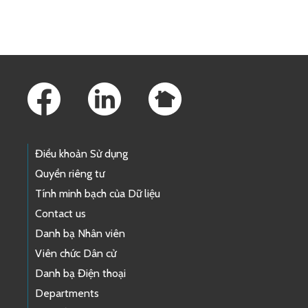
Skip to main content
Footer Links
Điều khoản Sử dụng
Quyền riêng tư
Tính minh bạch của Dữ liệu
Contact us
Danh bạ Nhân viên
Viên chức Dân cử
Danh bạ Điện thoại
Departments