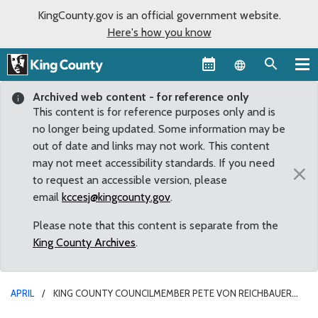
KingCounty.gov is an official government website.
Here's how you know
Language sel
Archived web content - for reference only
This content is for reference purposes only and is
no longer being updated. Some information may be
out of date and links may not work. This content
may not meet accessibility standards. If you need
×
to request an accessible version, please
email
kccesj@kingcounty.gov
.
Please note that this content is separate from the
King County Archives
.
APRIL
KING COUNTY COUNCILMEMBER PETE VON REICHBAUER
SPONSORS AUBURN CHAMBER LUNCHEON WITH SEN. JOE FAIN AND