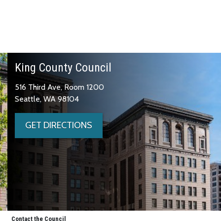
King County Council
516 Third Ave, Room 1200
Seattle, WA 98104
GET DIRECTIONS
Contact the Council