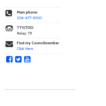
Main phone:
206-477-1000
TTY/TDD:
Relay: 711
Find my Councilmember
Click Here
Skip to main content