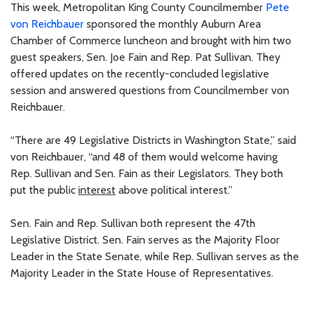
This week, Metropolitan King County Councilmember
Pete
von Reichbauer
sponsored the monthly Auburn Area
Chamber of Commerce luncheon and brought with him two
guest speakers, Sen. Joe Fain and Rep. Pat Sullivan. They
offered updates on the recently-concluded legislative
session and answered questions from Councilmember von
Reichbauer.
“There are 49 Legislative Districts in Washington State,” said
von Reichbauer, “and 48 of them would welcome having
Rep. Sullivan and Sen. Fain as their Legislators. They both
put the public
interest
above political interest.”
Sen. Fain and Rep. Sullivan both represent the 47th
Legislative District. Sen. Fain serves as the Majority Floor
Leader in the State Senate, while Rep. Sullivan serves as the
Majority Leader in the State House of Representatives.