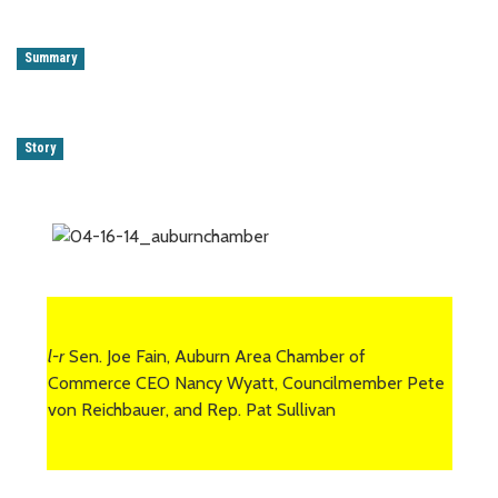
Summary
Story
l-r
Sen. Joe Fain, Auburn Area Chamber of
Commerce CEO Nancy Wyatt, Councilmember Pete
von Reichbauer, and Rep. Pat Sullivan