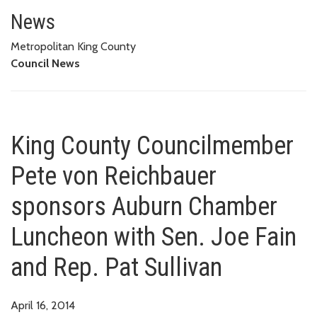
King County Councilmember Pet
REP. PAT SULLIVAN
News
Metropolitan King County
Council News
King County Councilmember
Pete von Reichbauer
sponsors Auburn Chamber
Luncheon with Sen. Joe Fain
and Rep. Pat Sullivan
April 16, 2014