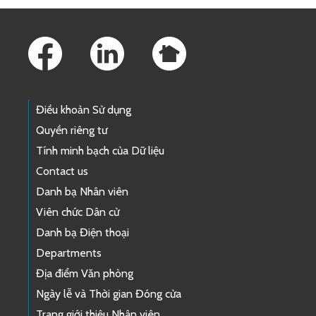
Footer Links
Điều khoản Sử dụng
Quyền riêng tư
Tính minh bạch của Dữ liệu
Contact us
Danh bạ Nhân viên
Viên chức Dân cử
Danh bạ Điện thoại
Departments
Địa điểm Văn phòng
Ngày lễ và Thời gian Đóng cửa
Trang giới thiệu Nhân viên