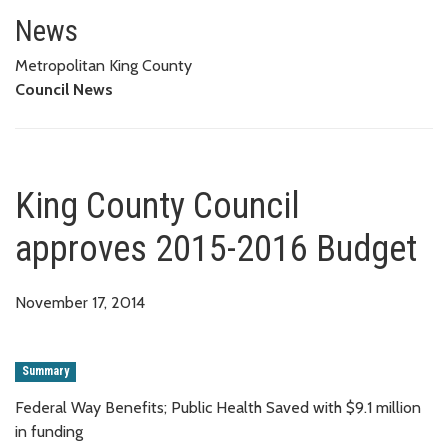
King County Council approves 
News
Metropolitan King County
Council News
King County Council
approves 2015-2016 Budget
November 17, 2014
Summary
Federal Way Benefits; Public Health Saved with $9.1 million
in funding