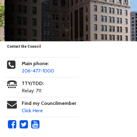
Contact the Council
Main phone:
206-477-1000
TTY/TDD:
Relay: 711
Find my Councilmember
Click Here