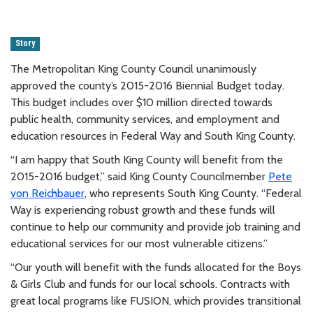
Story
The Metropolitan King County Council unanimously
approved the county’s 2015-2016 Biennial Budget today.
This budget includes over $10 million directed towards
public health, community services, and employment and
education resources in Federal Way and South King County.
“I am happy that South King County will benefit from the
2015-2016 budget,” said King County Councilmember
Pete
von Reichbauer
, who represents South King County. “Federal
Way is experiencing robust growth and these funds will
continue to help our community and provide job training and
educational services for our most vulnerable citizens.”
“Our youth will benefit with the funds allocated for the Boys
& Girls Club and funds for our local schools. Contracts with
great local programs like FUSION, which provides transitional