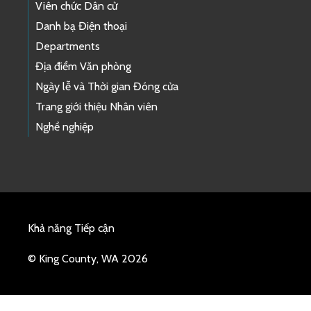
Viên chức Dân cử
Danh bạ Điện thoại
Departments
Địa điểm Văn phòng
Ngày lễ và Thời gian Đóng cửa
Trang giới thiệu Nhân viên
Nghề nghiệp
Khả năng Tiếp cận
© King County, WA 2026