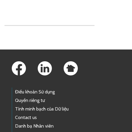
Skip to main content
Footer Links
Điều khoản Sử dụng
Quyền riêng tư
Tính minh bạch của Dữ liệu
Contact us
Danh bạ Nhân viên