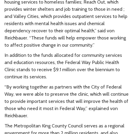
housing services to homeless families; Reach Out, which
provides winter shelters and job training to those in need ;
and Valley Cities, which provides outpatient services to help
residents with mental health issues and chemical
dependency recover to their optimal health,” said von
Reichbauer. “These funds will help empower those working
to affect positive change in our community.”
In addition to the funds allocated for community services
and education resources, the Federal Way Public Health
Clinic stands to receive $9.1 million over the biennium to
continue its services.
“By working together as partners with the City of Federal
Way, we were able to preserve the clinic, which will continue
to provide important services that will improve the health of
those who need it most in Federal Way,” explained von
Reichbauer.
The Metropolitan King County Council serves as a regional
government for more than 2 million residents, and also