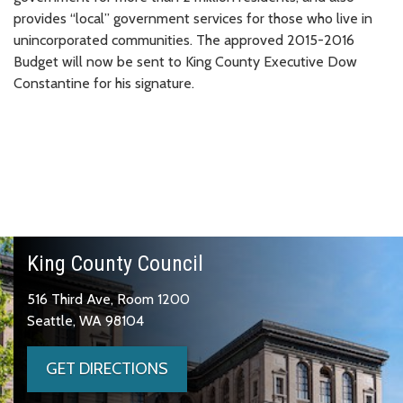
provides “local” government services for those who live in
unincorporated communities. The approved 2015-2016
Budget will now be sent to King County Executive Dow
Constantine for his signature.
King County Council
516 Third Ave, Room 1200
Seattle, WA 98104
GET DIRECTIONS