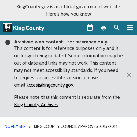
KingCounty.gov is an official government website.
Here's how you know
Language sel
Archived web content - for reference only
This content is for reference purposes only and is
no longer being updated. Some information may be
out of date and links may not work. This content
may not meet accessibility standards. If you need
×
to request an accessible version, please
email
kccesj@kingcounty.gov
.
Please note that this content is separate from the
King County Archives
.
NOVEMBER
KING COUNTY COUNCIL APPROVES 2015-2016
BUDGET