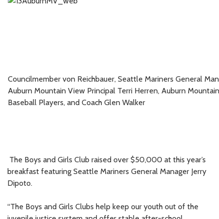
Councilmember
von Reichbauer, Seattle Mariners General Mana
Auburn Mountain View Principal Terri Herren, Auburn Mountai
Baseball Players, and Coach Glen Walker
The Boys and Girls Club raised over $50,000 at this year’s
breakfast featuring Seattle Mariners General Manager Jerry
Dipoto.
“The Boys and Girls Clubs help keep our youth out of the
juvenile justice system and offer stable after-school