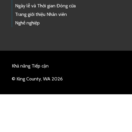
Ngày lễ và Thời gian Đóng cửa
Trang giới thiệu Nhân viên
Nghề nghiệp
Khả năng Tiếp cận
© King County, WA 2026