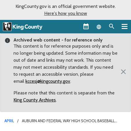
KingCounty.gov is an official government website.
Here's how you know
Language sel
Archived web content - for reference only
This content is for reference purposes only and is
no longer being updated. Some information may be
out of date and links may not work. This content
may not meet accessibility standards. If you need
×
to request an accessible version, please
email
kccesj@kingcounty.gov
.
Please note that this content is separate from the
King County Archives
.
APRIL
AUBURN AND FEDERAL WAY HIGH SCHOOL BASEBALL
TEAMS JOIN SEATTLE MARINERS GENERAL MANAGER JERRY DIPOTO