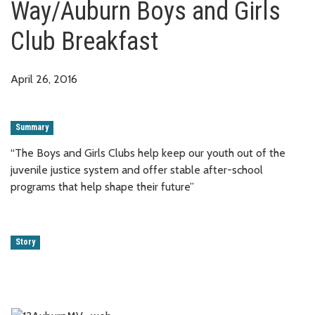
Way/Auburn Boys and Girls
Club Breakfast
April 26, 2016
Summary
“The Boys and Girls Clubs help keep our youth out of the
juvenile justice system and offer stable after-school
programs that help shape their future”
Story