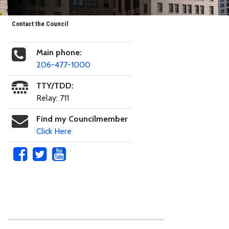
Contact the Council
Main phone:
206-477-1000
TTY/TDD:
Relay: 711
Find my Councilmember
Click Here
Skip to main content