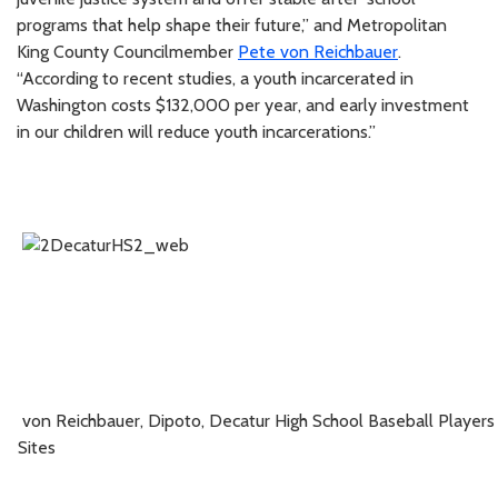
programs that help shape their future,” and Metropolitan
King County Councilmember
Pete von Reichbauer
.
“According to recent studies, a youth incarcerated in
Washington costs $132,000 per year, and early investment
in our children will reduce youth incarcerations.”
von Reichbauer
, Dipoto,
Decatur High School Baseball Player
Sites