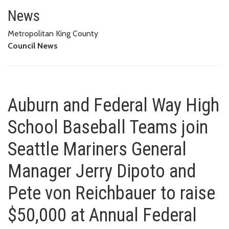
Auburn and Federal Way High Sc
AND PETE VON REICHBAUER TO RAISE $50,000 AT ANNUAL FEDERAL
News
WAY/AUBURN BOYS AND GIRLS CLUB BREAKFAST
Metropolitan King County
Council News
Auburn and Federal Way High
School Baseball Teams join
Seattle Mariners General
Manager Jerry Dipoto and
Pete von Reichbauer to raise
$50,000 at Annual Federal