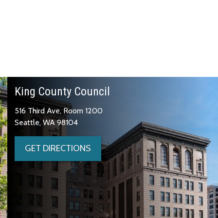
King County Council
516 Third Ave, Room 1200
Seattle, WA 98104
GET DIRECTIONS