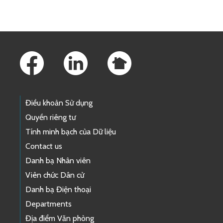
Footer Links
Điều khoản Sử dụng
Quyền riêng tư
Tính minh bạch của Dữ liệu
Contact us
Danh bạ Nhân viên
Viên chức Dân cử
Danh bạ Điện thoại
Departments
Địa điểm Văn phòng