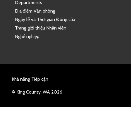
Departments
Địa điểm Văn phòng
Ngày lễ và Thời gian Đóng cửa
Trang giới thiệu Nhân viên
Nghề nghiệp
Khả năng Tiếp cận
© King County, WA 2026