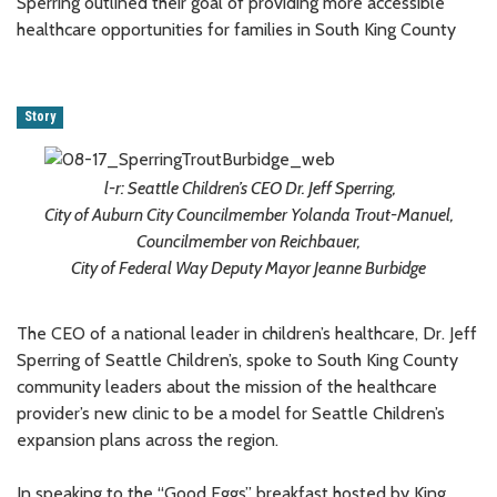
Sperring outlined their goal of providing more accessible
healthcare opportunities for families in South King County
Story
l-r: Seattle Children’s CEO Dr. Jeff Sperring,
City of Auburn City Councilmember Yolanda Trout-Manuel,
Councilmember von Reichbauer,
City of Federal Way Deputy Mayor Jeanne Burbidge
The CEO of a national leader in children’s healthcare, Dr. Jeff
Sperring of Seattle Children’s, spoke to South King County
community leaders about the mission of the healthcare
provider’s new clinic to be a model for Seattle Children’s
expansion plans across the region.
In speaking to the “Good Eggs” breakfast hosted by King