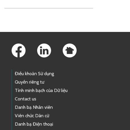
Skip to main content
Footer Links
Điều khoản Sử dụng
Quyền riêng tư
Tính minh bạch của Dữ liệu
Contact us
Danh bạ Nhân viên
Viên chức Dân cử
Danh bạ Điện thoại