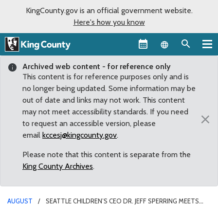
KingCounty.gov is an official government website.
Here's how you know
Language sel
Archived web content - for reference only
This content is for reference purposes only and is
no longer being updated. Some information may be
out of date and links may not work. This content
may not meet accessibility standards. If you need
×
to request an accessible version, please
email
kccesj@kingcounty.gov
.
Please note that this content is separate from the
King County Archives
.
AUGUST
SEATTLE CHILDREN’S CEO DR. JEFF SPERRING MEETS
WITH SOUTH KING COUNTY LEADERS