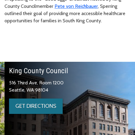
County Councilmember
Pete von Reichbauer
, Sperring
outlined their goal of providing more accessible healthcare
opportunities for families in South King County.
King County Council
516 Third Ave, Room 1200
Seattle, WA 98104
GET DIRECTIONS