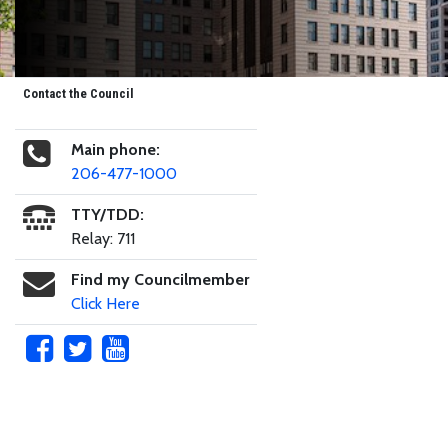
Contact the Council
Main phone:
206-477-1000
TTY/TDD:
Relay: 711
Find my Councilmember
Click Here