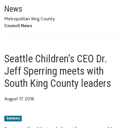
Seattle Children’s CEO Dr. Jeff
News
Metropolitan King County
Council News
Seattle Children’s CEO Dr.
Jeff Sperring meets with
South King County leaders
August 17, 2016
Summary