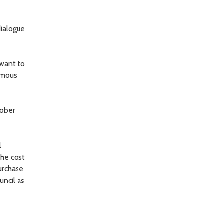
ialogue
 want to
nimous
tober
l
the cost
urchase
uncil as