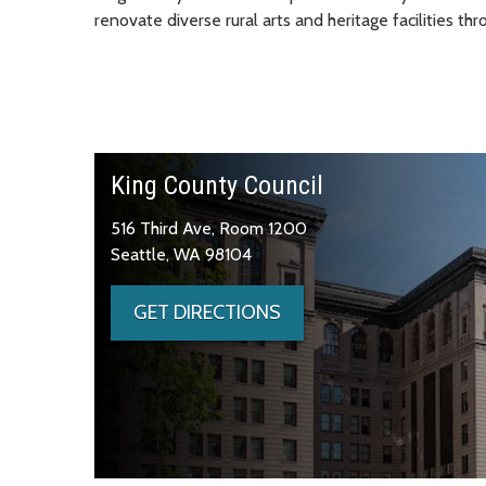
renovate diverse rural arts and heritage facilities th
King County Council
516 Third Ave, Room 1200
Seattle, WA 98104
GET DIRECTIONS