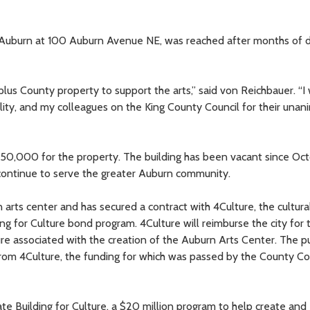
 Auburn at 100 Auburn Avenue NE, was reached after months of d
plus County property to support the arts,” said von Reichbauer. “I
ality, and my colleagues on the King County Council for their una
350,000 for the property. The building has been vacant since Oc
continue to serve the greater Auburn community.
 arts center and has secured a contract with 4Culture, the cultura
ing for Culture bond program. 4Culture will reimburse the city for 
ure associated with the creation of the Auburn Arts Center. The p
rom 4Culture, the funding for which was passed by the County Co
te Building for Culture, a $20 million program to help create and