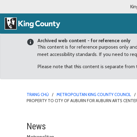
Kin
Archived web content - for reference only
This content is for reference purposes only an
meet accessibility standards. If you need to re
Please note that this content is separate from
TRANG CHỦ
METROPOLITAN KING COUNTY COUNCIL
PROPERTY TO CITY OF AUBURN FOR AUBURN ARTS CENTE
County Council Unanimou
News
Metropolitan