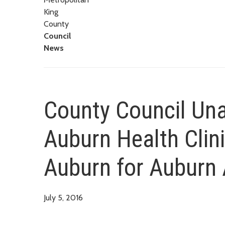
King
County
Council
News
County Council Una
Auburn Health Clini
Auburn for Auburn 
July 5, 2016