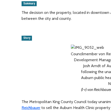
Summary
The decision on the property, located in downtown
between the city and county.
Story
Councilmember von Rei
Development Manager,
Josh Arndt of A
following the una
Auburn public hea
N
(l-r) von Reichbaue
The Metropolitan King County Council today unanim
Reichbauer
to sell the Auburn Health Clinic property