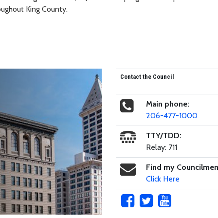
roughout King County.
Contact the Council
Main phone:
206-477-1000
TTY/TDD:
Relay: 711
Find my Councilme
Click Here