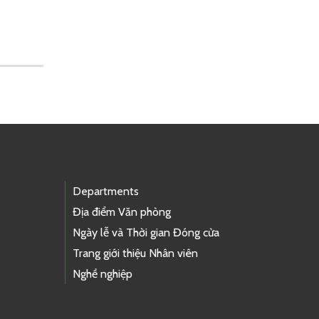
Departments
Địa điểm Văn phòng
Ngày lễ và Thời gian Đóng cửa
Trang giới thiệu Nhân viên
Nghề nghiệp