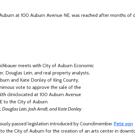
 Auburn at 100 Auburn Avenue NE, was reached after months of d
chbauer meets with City of Auburn Economic
 Douglas Lein, and real property analysts,
uburn and Kate Donley of King County,
nimous vote to approve the sale of the
lth cliniclocated at 100 Auburn Avenue
E to the City of Auburn.
r, Douglas Lein, Josh Arndt, and Kate Donley
ously passed legislation introduced by Councilmember
Pete von
 to the City of Auburn for the creation of an arts center in down