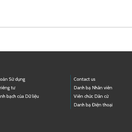
hoản Sử dụng
Contact us
riêng tư
Danh bạ Nhân viên
nh bạch của Dữ liệu
Viên chức Dân cử
Danh bạ Điện thoại