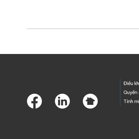
Skip to main content
Footer Links
Điều k
Quyền 
Tính mi