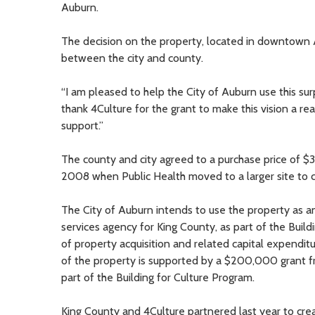
Auburn.
The decision on the property, located in downtown
between the city and county.
“I am pleased to help the City of Auburn use this sur
thank 4Culture for the grant to make this vision a re
support.”
The county and city agreed to a purchase price of $
2008 when Public Health moved to a larger site to 
The City of Auburn intends to use the property as an
services agency for King County, as part of the Build
of property acquisition and related capital expendit
of the property is supported by a $200,000 grant f
part of the Building for Culture Program.
King County and 4Culture partnered last year to crea