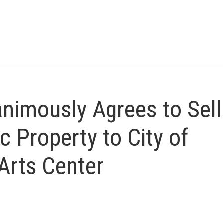
nimously Agrees to Sell
c Property to City of
Arts Center