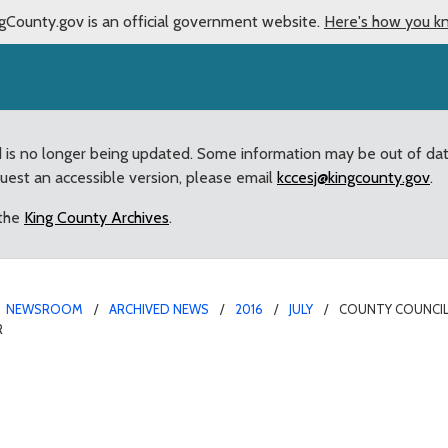
gCounty.gov is an official government website.
Here's how you k
d is no longer being updated. Some information may be out of da
quest an accessible version, please email
kccesj@kingcounty.gov
.
 the
King County Archives
.
NEWSROOM
ARCHIVED NEWS
2016
JULY
COUNTY COUNCIL 
R
sly Agrees to Sell Aubur