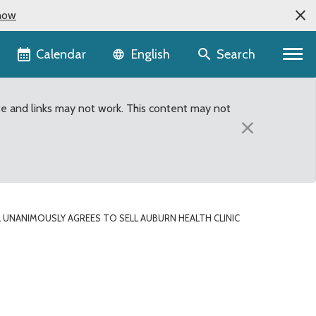
now
Language selector
Calendar
Search
English
te and links may not work. This content may not
×
UNANIMOUSLY AGREES TO SELL AUBURN HEALTH CLINIC
n Health Clinic Propert