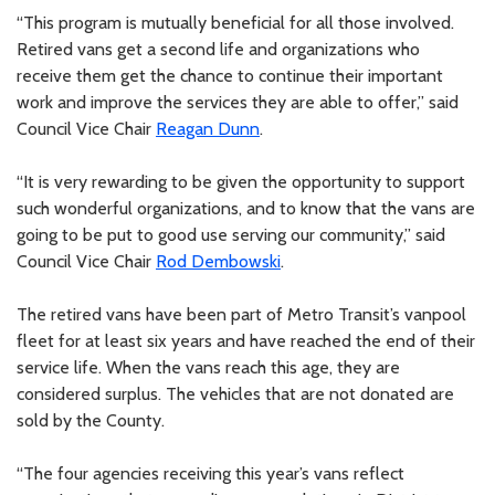
“This program is mutually beneficial for all those involved.
Retired vans get a second life and organizations who
receive them get the chance to continue their important
work and improve the services they are able to offer,” said
Council Vice Chair
Reagan Dunn
.
“It is very rewarding to be given the opportunity to support
such wonderful organizations, and to know that the vans are
going to be put to good use serving our community,” said
Council Vice Chair
Rod Dembowski
.
The retired vans have been part of Metro Transit’s vanpool
fleet for at least six years and have reached the end of their
service life. When the vans reach this age, they are
considered surplus. The vehicles that are not donated are
sold by the County.
“The four agencies receiving this year’s vans reflect