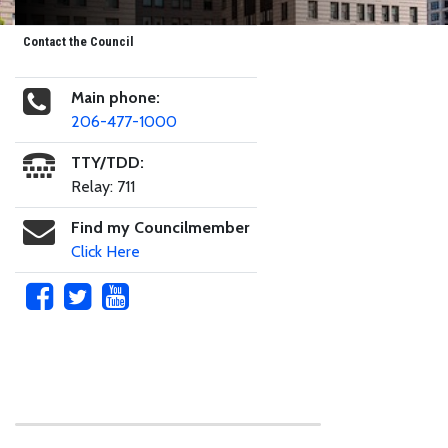
Contact the Council
Main phone:
206-477-1000
TTY/TDD:
Relay: 711
Find my Councilmember
Click Here
Skip to main content