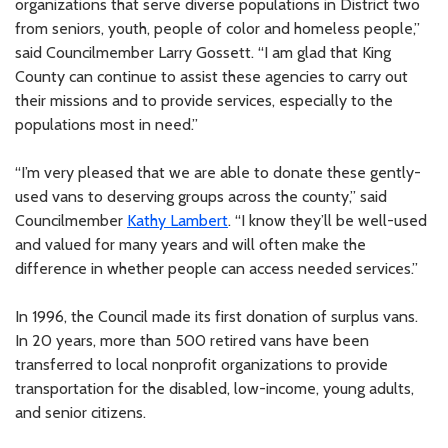
organizations that serve diverse populations in District two
from seniors, youth, people of color and homeless people,”
said Councilmember Larry Gossett. “I am glad that King
County can continue to assist these agencies to carry out
their missions and to provide services, especially to the
populations most in need.”
“I’m very pleased that we are able to donate these gently-
used vans to deserving groups across the county,” said
Councilmember
Kathy Lambert
. “I know they’ll be well-used
and valued for many years and will often make the
difference in whether people can access needed services.”
In 1996, the Council made its first donation of surplus vans.
In 20 years, more than 500 retired vans have been
transferred to local nonprofit organizations to provide
transportation for the disabled, low-income, young adults,
and senior citizens.