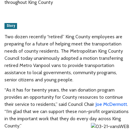
throughout King County
Story
Two dozen recently “retired” King County employees are
preparing for a future of helping meet the transportation
needs of county residents. The Metropolitan King County
Council today unanimously adopted a motion transferring
retired Metro Vanpool vans to provide transportation
assistance to local governments, community programs,
senior citizens and young people.
“As it has for twenty years, the van donation program
provides an opportunity for County resources to continue
their service to residents,” said Council Chair
Joe McDermott
.
“I’m glad that we can support these non-profit organizations
in the important work that they do every day across King
County.”