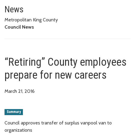
“Retiring” County employees pr
News
Metropolitan King County
Council News
“Retiring” County employees
prepare for new careers
March 21, 2016
Summary
Council approves transfer of surplus vanpool van to
organizations