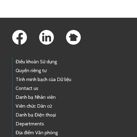
Footer Links
Điều khoản Sử dụng
Quyền riêng tư
Tính minh bạch của Dữ liệu
Contact us
Danh bạ Nhân viên
Viên chức Dân cử
Danh bạ Điện thoại
Departments
Địa điểm Văn phòng