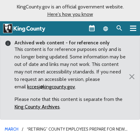
KingCounty.gov is an official government website.
Here's how you know
Language sel
Archived web content - for reference only
This content is for reference purposes only and is
no longer being updated. Some information may be
out of date and links may not work. This content
may not meet accessibility standards. If you need
×
to request an accessible version, please
email
kccesj@kingcounty.gov
.
Please note that this content is separate from the
King County Archives
.
MARCH
“RETIRING” COUNTY EMPLOYEES PREPARE FOR NEW
CAREERS