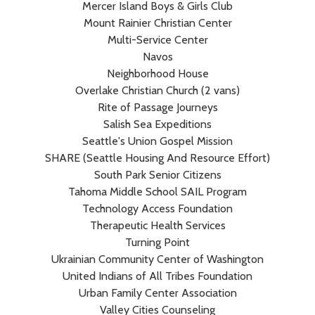
Mercer Island Boys & Girls Club
Mount Rainier Christian Center
Multi-Service Center
Navos
Neighborhood House
Overlake Christian Church (2 vans)
Rite of Passage Journeys
Salish Sea Expeditions
Seattle's Union Gospel Mission
SHARE (Seattle Housing And Resource Effort)
South Park Senior Citizens
Tahoma Middle School SAIL Program
Technology Access Foundation
Therapeutic Health Services
Turning Point
Ukrainian Community Center of Washington
United Indians of All Tribes Foundation
Urban Family Center Association
Valley Cities Counseling