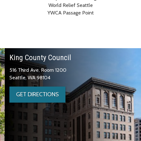
World Relief Seattle
YWCA Passage Point
King County Council
516 Third Ave, Room 1200
Seattle, WA 98104
GET DIRECTIONS