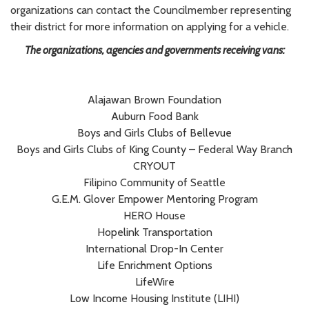
organizations can contact the Councilmember representing
their district for more information on applying for a vehicle.
The organizations, agencies and governments receiving vans:
Alajawan Brown Foundation
Auburn Food Bank
Boys and Girls Clubs of Bellevue
Boys and Girls Clubs of King County – Federal Way Branch
CRYOUT
Filipino Community of Seattle
G.E.M. Glover Empower Mentoring Program
HERO House
Hopelink Transportation
International Drop-In Center
Life Enrichment Options
LifeWire
Low Income Housing Institute (LIHI)