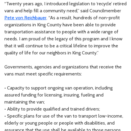
“Twenty years ago, I introduced legislation to ‘recycle’ retired
vans and help fill a community need,” said Councilmember
Pete von Reichbauer
. “As a result, hundreds of non-profit
organizations in King County have been able to provide
transportation assistance to people with a wide range of
needs. I am proud of the legacy of this program and I know
that it will continue to be a critical lifeline to improve the
quality of life for our neighbors in King County.”
Governments, agencies and organizations that receive the
vans must meet specific requirements:
• Capacity to support ongoing van operation, including
assured funding for licensing, insuring, fueling and
maintaining the van;
• Ability to provide qualified and trained drivers;
• Specific plans for use of the van to transport low-income,
elderly or young people or people with disabilities, and
assurance that the use shall be available to those persons