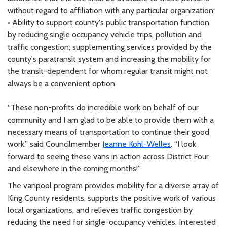
without regard to affiliation with any particular organization;
• Ability to support county's public transportation function
by reducing single occupancy vehicle trips, pollution and
traffic congestion; supplementing services provided by the
county's paratransit system and increasing the mobility for
the transit-dependent for whom regular transit might not
always be a convenient option.
“These non-profits do incredible work on behalf of our
community and I am glad to be able to provide them with a
necessary means of transportation to continue their good
work,” said Councilmember
Jeanne Kohl-Welles
. “I look
forward to seeing these vans in action across District Four
and elsewhere in the coming months!”
The vanpool program provides mobility for a diverse array of
King County residents, supports the positive work of various
local organizations, and relieves traffic congestion by
reducing the need for single-occupancy vehicles. Interested