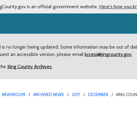
gCounty.gov is an official government website.
Here's how you k
d is no longer being updated. Some information may be out of da
quest an accessible version, please email
kccesj@kingcounty.gov
.
 the
King County Archives
.
NEWSROOM
ARCHIVED NEWS
2017
DECEMBER
KING COUN
cials headline von Reich