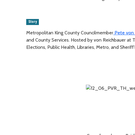
Story
Metropolitan King County Councilmember
Pete von 
and County Services. Hosted by von Reichbauer at T
Elections, Public Health, Libraries, Metro, and Sheriff’