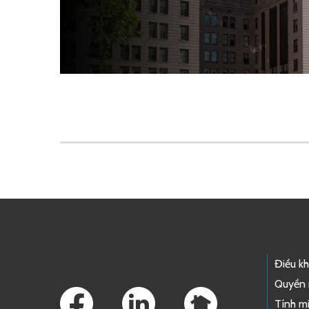
Skip to main content
Footer Links
Điều k
Quyền 
Tính mi