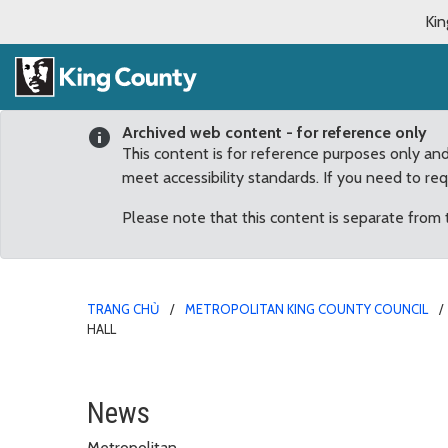
Kin
Archived web content - for reference only
This content is for reference purposes only an
meet accessibility standards. If you need to re
Please note that this content is separate from
TRANG CHỦ
METROPOLITAN KING COUNTY COUNCIL
HALL
King County Public Offi
News
Metropolitan