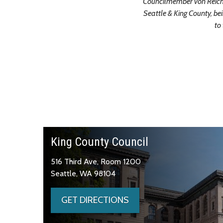
Councilmember von Reichb
Seattle & King County, be
to
King County Council
516 Third Ave, Room 1200
Seattle, WA 98104
GET DIRECTIONS