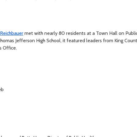
Reichbauer
met with nearly 80 residents at a Town Hall on Publi
homas Jefferson High School, it featured leaders from King Coun
s Office.