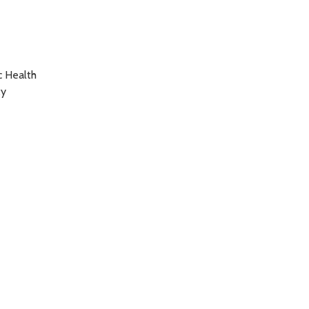
c Health
ty