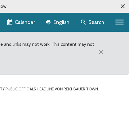
now
Language selector
Calendar
Search
English
te and links may not work. This content may not
×
TY PUBLIC OFFICIALS HEADLINE VON REICHBAUER TOWN
bauer Town Hall