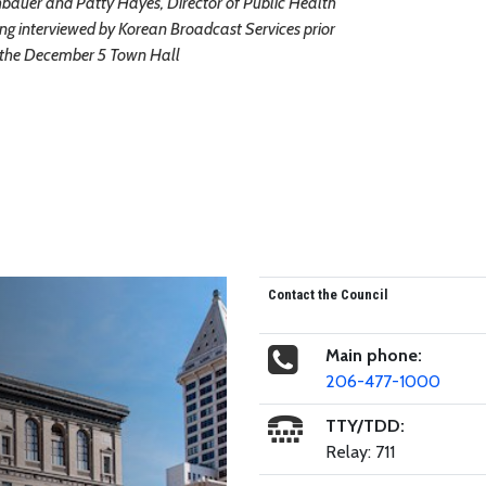
auer and Patty Hayes, Director of Public Health
ing interviewed by Korean Broadcast Services prior
 the December 5 Town Hall
Contact the Council
Main phone:
206-477-1000
TTY/TDD:
Relay: 711