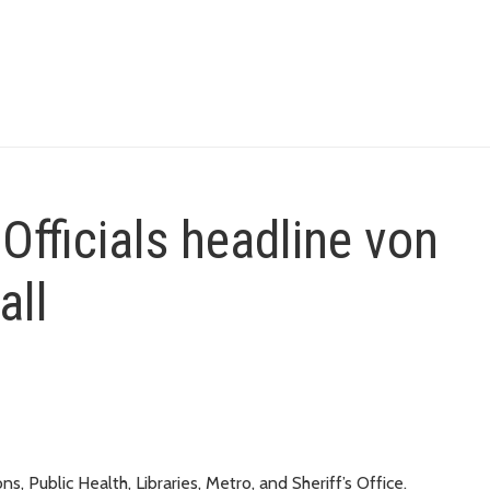
Officials headline von
all
, Public Health, Libraries, Metro, and Sheriff’s Office.