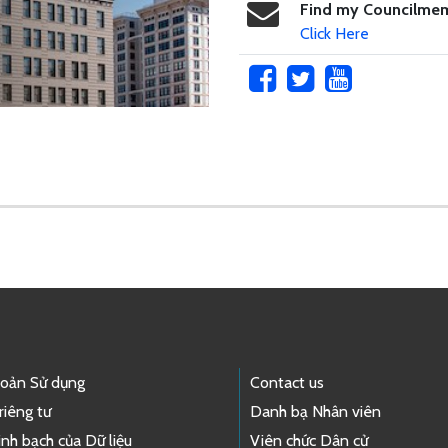
Find my Councilme
Click Here
hoản Sử dụng
Contact us
riêng tư
Danh bạ Nhân viên
nh bạch của Dữ liệu
Viên chức Dân cử