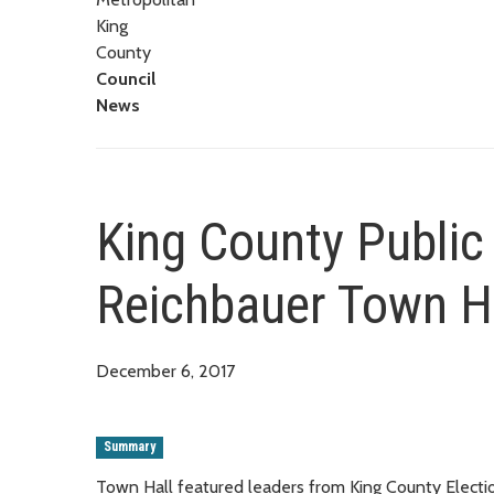
King
County
Council
News
King County Public 
Reichbauer Town H
December 6, 2017
Summary
Town Hall featured leaders from King County Elections