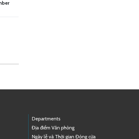
mber
Departments
Địa điểm Văn phòng
Ngày lễ và Thời gian Đóng cửa