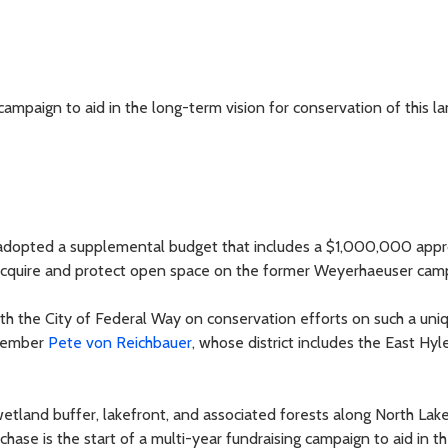
 campaign to aid in the long-term vision for conservation of this l
adopted a supplemental budget that includes a $1,000,000 appr
 acquire and protect open space on the former Weyerhaeuser cam
with the City of Federal Way on conservation efforts on such a un
lmember
Pete von Reichbauer
, whose district includes the East Hy
wetland buffer, lakefront, and associated forests along North Lake
se is the start of a multi-year fundraising campaign to aid in t