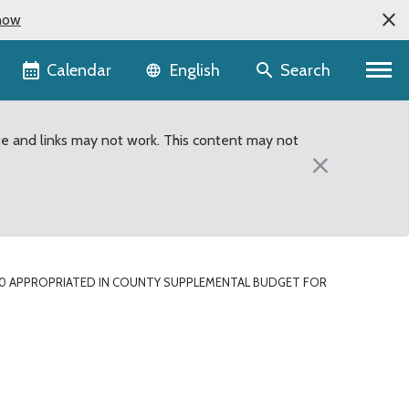
now
Language selector
Calendar
Search
English
te and links may not work. This content may not
×
00 APPROPRIATED IN COUNTY SUPPLEMENTAL BUDGET FOR
l budget for East Hyle