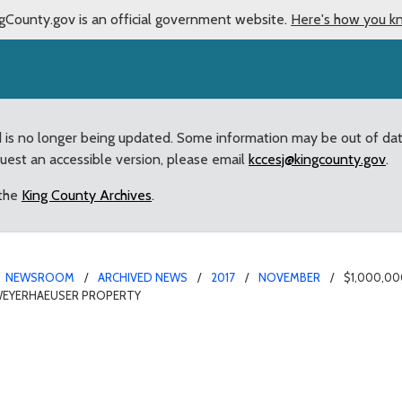
gCounty.gov is an official government website.
Here's how you k
d is no longer being updated. Some information may be out of da
quest an accessible version, please email
kccesj@kingcounty.gov
.
 the
King County Archives
.
NEWSROOM
ARCHIVED NEWS
2017
NOVEMBER
$1,000,0
WEYERHAEUSER PROPERTY
d in County supplementa