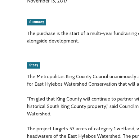
November 13, 2017
Summary
The purchase is the start of a multi-year fundraising
alongside development.
Story
The Metropolitan King County Council unanimously 
for East Hylebos Watershed Conservation that will
“I’m glad that King County will continue to partner 
historical South King County property,” said Counci
Watershed.
The project targets 53 acres of category 1 wetland, 
headwaters of the East Hylebos Watershed. The purcha