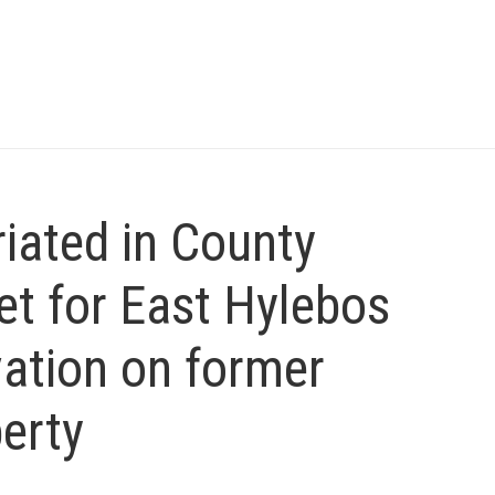
iated in County
t for East Hylebos
ation on former
erty