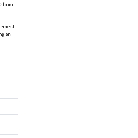
0 from
reement
ing an