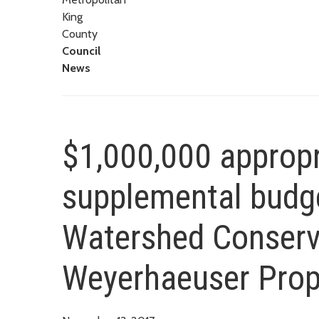
King
County
Council
News
$1,000,000 appropr
supplemental budge
Watershed Conserv
Weyerhaeuser Prop