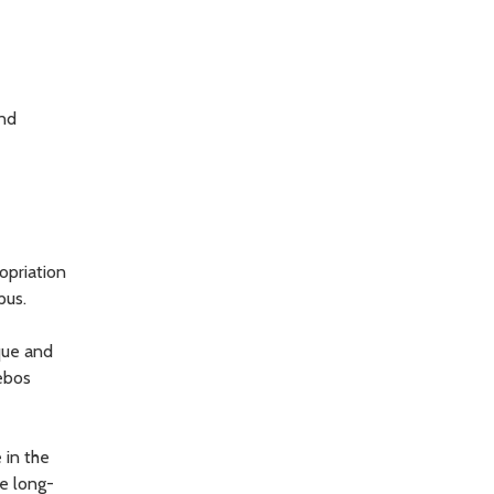
and
opriation
pus.
ique and
lebos
 in the
he long-