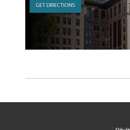
GET DIRECTIONS
Skip to main content
Điều k