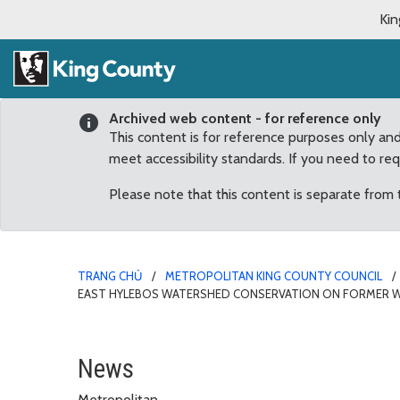
Kin
Archived web content - for reference only
This content is for reference purposes only an
meet accessibility standards. If you need to re
Please note that this content is separate from
TRANG CHỦ
METROPOLITAN KING COUNTY COUNCIL
EAST HYLEBOS WATERSHED CONSERVATION ON FORMER 
$1,000,000 appropriate
News
Metropolitan