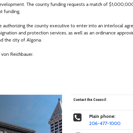
e development. The county funding requests a match of $1,000,00
t funding.
e authorizing the county executive to enter into an interlocal ag
ignation and protection services, as well as an ordinance approv
 the city of Algona.
 von Reichbauer.
Contact the Council
Main phone:
206-477-1000