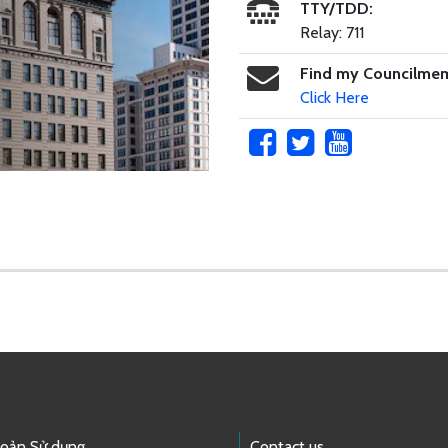
TTY/TDD:
Relay: 711
Find my Councilme
Click Here
hoản Sử dụng
Contact us