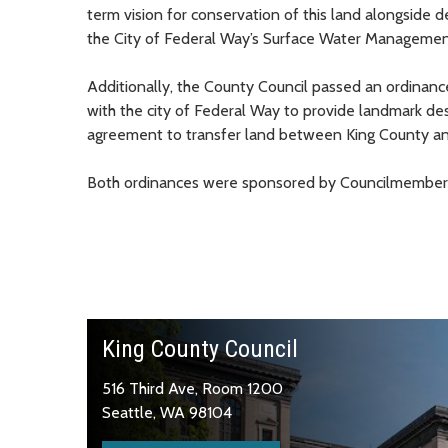
term vision for conservation of this land alongsid
the City of Federal Way’s Surface Water Managemen
Additionally, the County Council passed an ordinanc
with the city of Federal Way to provide landmark des
agreement to transfer land between King County and
Both ordinances were sponsored by Councilmember
King County Council
516 Third Ave, Room 1200
Seattle, WA 98104