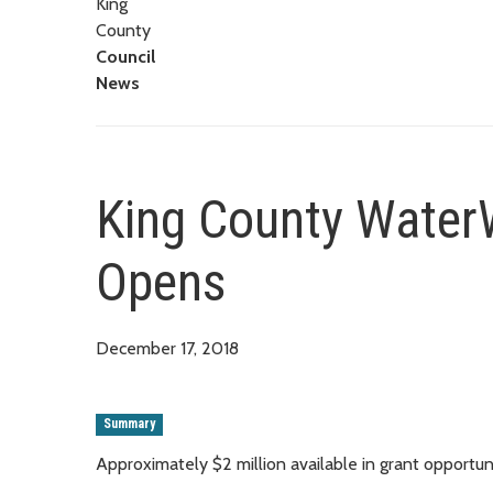
King
County
Council
News
King County Water
Opens
December 17, 2018
Summary
Approximately $2 million available in grant opportun