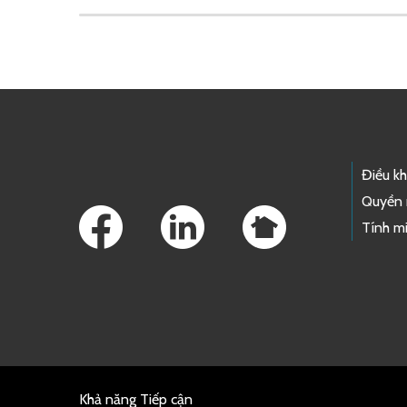
Skip to main content
Footer Links
Điều k
Quyền 
Tính mi
Khả năng Tiếp cận