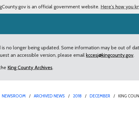
gCounty.gov is an official government website.
Here's how you k
d is no longer being updated. Some information may be out of da
quest an accessible version, please email
kccesj@kingcounty.gov
.
 the
King County Archives
.
NEWSROOM
ARCHIVED NEWS
2018
DECEMBER
KING COU
s Grant Program Opens