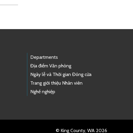
Departments
Địa điểm Văn phòng
Ngày lễ và Thời gian Đóng cửa
Trang giới thiệu Nhân viên
Nghề nghiệp
© King County, WA 2026