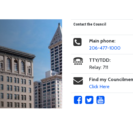
Contact the Council
Main phone:
206-477-1000
TTY/TDD:
Relay: 711
Find my Councilme
Click Here