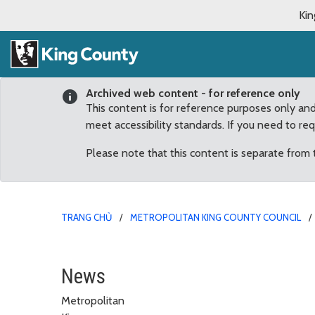
Kin
Archived web content - for reference only
This content is for reference purposes only an
meet accessibility standards. If you need to re
Please note that this content is separate from
TRANG CHỦ
METROPOLITAN KING COUNTY COUNCIL
King County WaterWork
News
Metropolitan