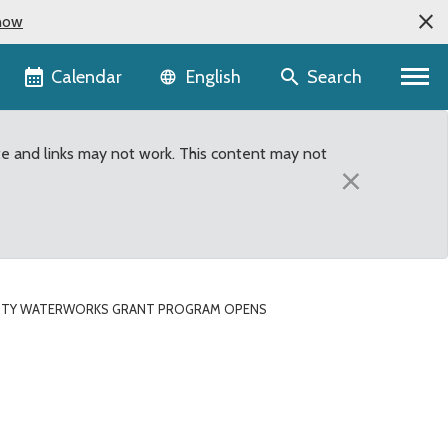
now
Language selector
Calendar
Search
English
te and links may not work. This content may not
×
NTY WATERWORKS GRANT PROGRAM OPENS