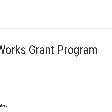
Works Grant Program
ities