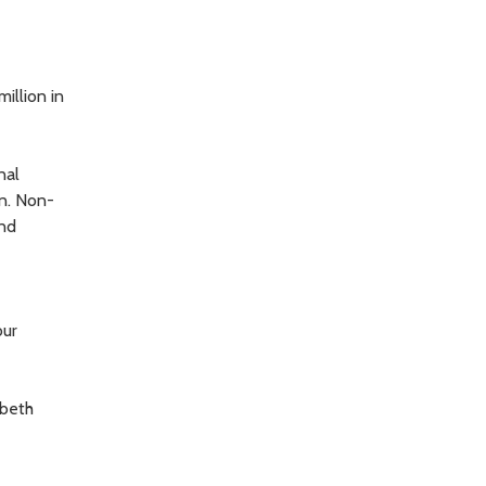
illion in
nal
n. Non-
and
our
abeth