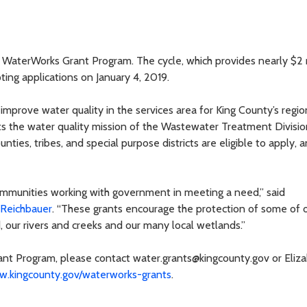
WaterWorks Grant Program. The cycle, which provides nearly $2 m
ting applications on January 4, 2019.
improve water quality in the services area for King County’s regio
the water quality mission of the Wastewater Treatment Divisio
ounties, tribes, and special purpose districts are eligible to apply, 
ommunities working with government in meeting a need,” said
 Reichbauer
. “These grants encourage the protection of some of 
, our rivers and creeks and our many local wetlands.”
ant Program, please contact water.grants@kingcounty.gov or Eliz
.kingcounty.gov/waterworks-grants
.