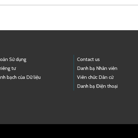
hoản Sử dụng
Contact us
riêng tư
Danh bạ Nhân viên
nh bạch của Dữ liệu
Viên chức Dân cử
Danh bạ Điện thoại