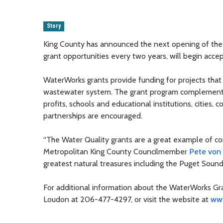
Story
King County has announced the next opening of the 
grant opportunities every two years, will begin accep
WaterWorks grants provide funding for projects that 
wastewater system. The grant program complements 
profits, schools and educational institutions, cities, c
partnerships are encouraged.
“The Water Quality grants are a great example of c
Metropolitan King County Councilmember
Pete von
greatest natural treasures including the Puget Sound
For additional information about the WaterWorks Gr
Loudon at 206-477-4297, or visit the website at
www