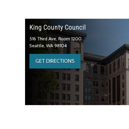
King County Council
516 Third Ave, Room 1200
Seattle, WA 98104
GET DIRECTIONS