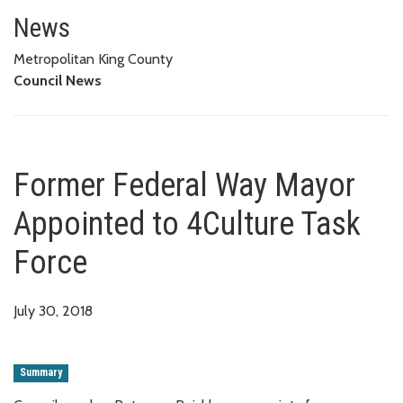
Former Federal Way Mayor Appo
News
Metropolitan King County
Council News
Former Federal Way Mayor
Appointed to 4Culture Task
Force
July 30, 2018
Summary