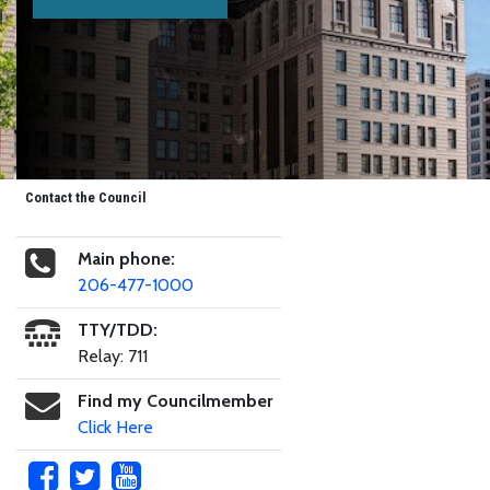
Contact the Council
Main phone:
206-477-1000
TTY/TDD:
Relay: 711
Find my Councilmember
Click Here