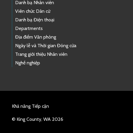
Danh bạ Nhân viên
Viên chức Dân cử
Danh bạ Điện thoại
Departments
Địa điểm Văn phòng
Ngày lễ và Thời gian Đóng cửa
Trang giới thiệu Nhân viên
Nghề nghiệp
Khả năng Tiếp cận
© King County, WA 2026