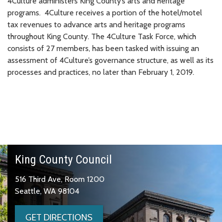
4Culture administers King County’s arts and heritage
programs. 4Culture receives a portion of the hotel/motel
tax revenues to advance arts and heritage programs
throughout King County. The 4Culture Task Force, which
consists of 27 members, has been tasked with issuing an
assessment of 4Culture’s governance structure, as well as its
processes and practices, no later than February 1, 2019.
King County Council
516 Third Ave, Room 1200
Seattle, WA 98104
GET DIRECTIONS