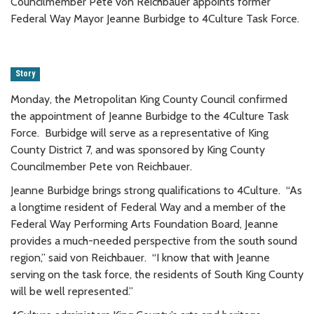
Councilmember Pete von Reichbauer appoints former
Federal Way Mayor Jeanne Burbidge to 4Culture Task Force.
Story
Monday, the Metropolitan King County Council confirmed
the appointment of Jeanne Burbidge to the 4Culture Task
Force. Burbidge will serve as a representative of King
County District 7, and was sponsored by King County
Councilmember Pete von Reichbauer.
Jeanne Burbidge brings strong qualifications to 4Culture. “As
a longtime resident of Federal Way and a member of the
Federal Way Performing Arts Foundation Board, Jeanne
provides a much-needed perspective from the south sound
region,” said von Reichbauer. “I know that with Jeanne
serving on the task force, the residents of South King County
will be well represented.”