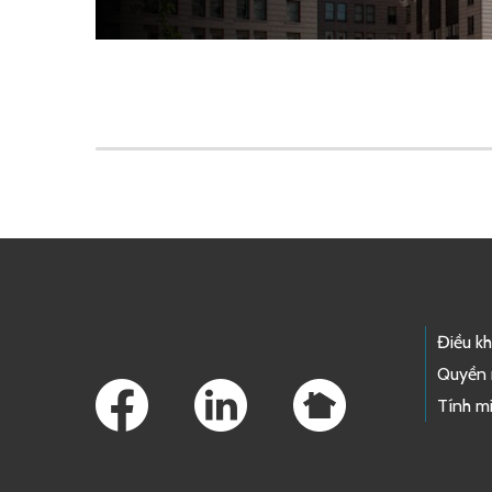
Skip to main content
Footer Links
Điều k
Quyền 
Tính mi