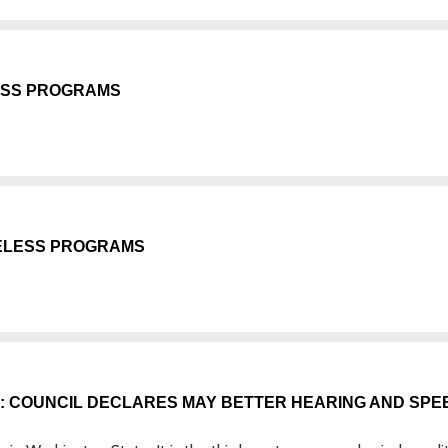
ESS PROGRAMS
MELESS PROGRAMS
A: COUNCIL DECLARES MAY BETTER HEARING AND SPE