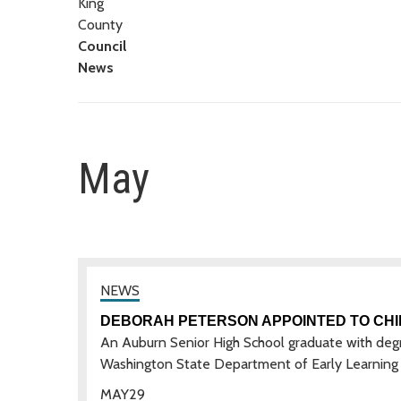
King
County
Council
News
May
DEBORAH PETERSON APPOINTED TO CHI
An Auburn Senior High School graduate with degr
Washington State Department of Early Learning 
MAY
29