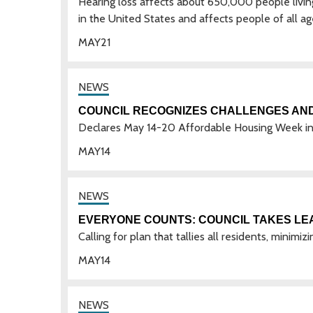
Hearing loss affects about 650,000 people living
in the United States and affects people of all ag
MAY
21
COUNCIL RECOGNIZES CHALLENGES AN
Declares May 14-20 Affordable Housing Week in
MAY
14
EVERYONE COUNTS: COUNCIL TAKES LEA
Calling for plan that tallies all residents, minim
MAY
14