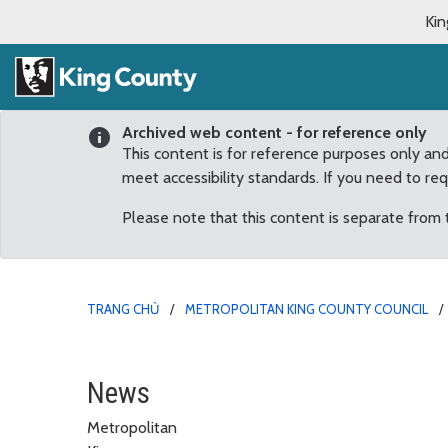
Kin
Archived web content - for reference only
This content is for reference purposes only an
meet accessibility standards. If you need to re
Please note that this content is separate from
TRANG CHỦ
METROPOLITAN KING COUNTY COUNCIL
May
News
Metropolitan