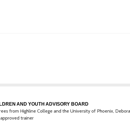
LDREN AND YOUTH ADVISORY BOARD
ees from Highline College and the University of Phoenix, Deborah
approved trainer