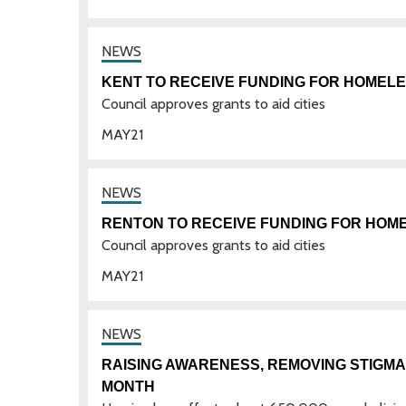
KENT TO RECEIVE FUNDING FOR HOMEL
Council approves grants to aid cities
MAY
21
RENTON TO RECEIVE FUNDING FOR HO
Council approves grants to aid cities
MAY
21
RAISING AWARENESS, REMOVING STIGM
MONTH