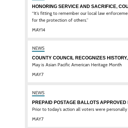
HONORING SERVICE AND SACRIFICE, CO
“It’s fitting to remember our local law enforcem
for the protection of others.”
MAY
14
COUNTY COUNCIL RECOGNIZES HISTORY, 
May is Asian Pacific American Heritage Month
MAY
7
PREPAID POSTAGE BALLOTS APPROVED 
Prior to today’s action all voters were personally
MAY
7