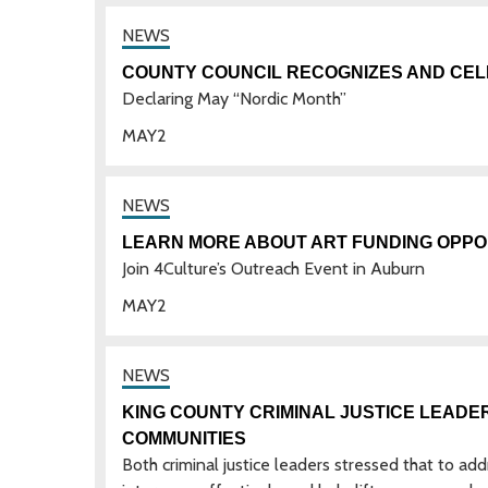
COUNTY COUNCIL RECOGNIZES AND CEL
Declaring May “Nordic Month”
MAY
2
LEARN MORE ABOUT ART FUNDING OPPOR
Join 4Culture’s Outreach Event in Auburn
MAY
2
KING COUNTY CRIMINAL JUSTICE LEADER
COMMUNITIES
Both criminal justice leaders stressed that to ad