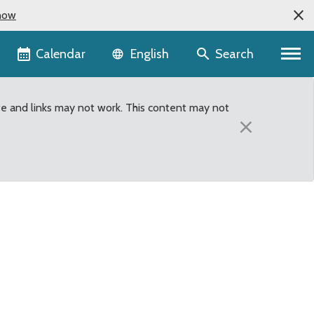
now
Language selector
Calendar
Search
English
te and links may not work. This content may not
×