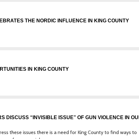
EBRATES THE NORDIC INFLUENCE IN KING COUNTY
TUNITIES IN KING COUNTY
S DISCUSS “INVISIBLE ISSUE” OF GUN VIOLENCE IN O
dress these issues there is a need for King County to find ways to