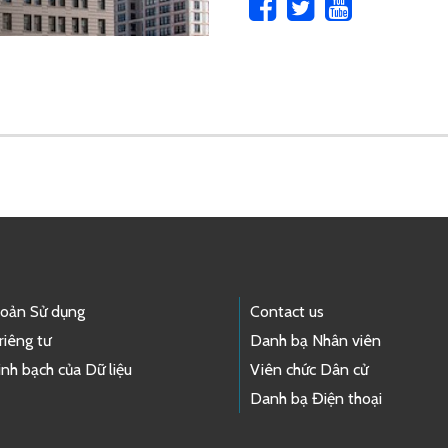
hoản Sử dụng
Contact us
riêng tư
Danh bạ Nhân viên
nh bạch của Dữ liệu
Viên chức Dân cử
Danh bạ Điện thoại