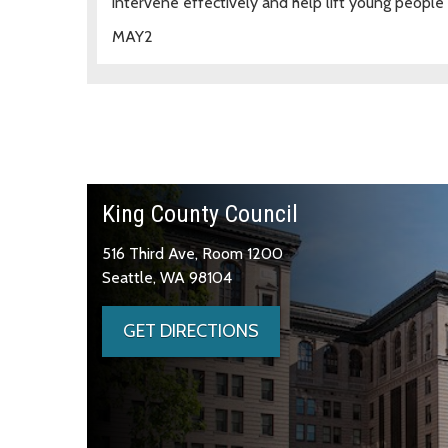
intervene effectively and help lift young people
MAY
2
King County Council
516 Third Ave, Room 1200
Seattle, WA 98104
GET DIRECTIONS