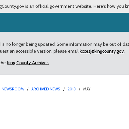
gCounty.gov is an official government website.
Here's how you k
d is no longer being updated. Some information may be out of da
quest an accessible version, please email
kccesj@kingcounty.gov
.
 the
King County Archives
.
NEWSROOM
ARCHIVED NEWS
2018
MAY