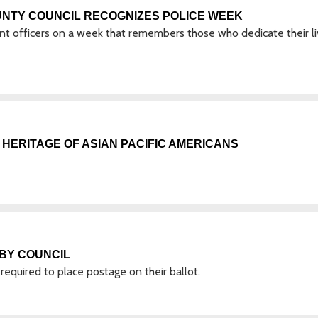
UNTY COUNCIL RECOGNIZES POLICE WEEK
ent officers on a week that remembers those who dedicate their l
HERITAGE OF ASIAN PACIFIC AMERICANS
BY COUNCIL
 required to place postage on their ballot.