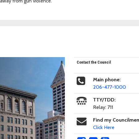
 away from gun violence.
Contact the Council
Main phone:
206-477-1000
TTY/TDD:
Relay: 711
Find my Councilme
Click Here