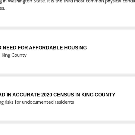
 in Washington State. It is the third most common physical condi
es.
D NEED FOR AFFORDABLE HOUSING
 King County
D IN ACCURATE 2020 CENSUS IN KING COUNTY
izing risks for undocumented residents