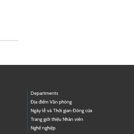
Departments
Địa điểm Văn phòng
Ngày lễ và Thời gian Đóng cửa
Trang giới thiệu Nhân viên
Nghề nghiệp