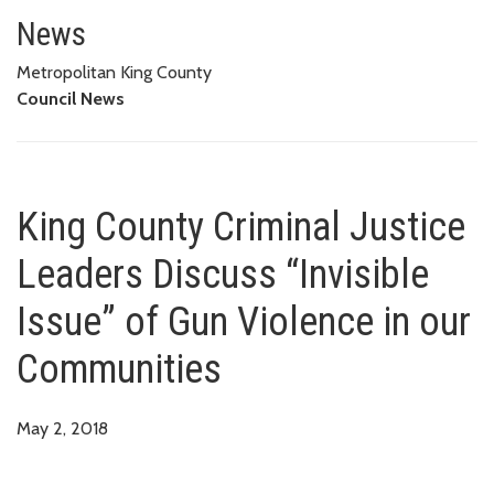
King County Criminal Justice Le
News
Metropolitan King County
Council News
King County Criminal Justice
Leaders Discuss “Invisible
Issue” of Gun Violence in our
Communities
May 2, 2018