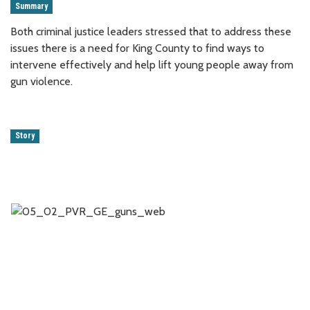
Summary
Both criminal justice leaders stressed that to address these
issues there is a need for King County to find ways to
intervene effectively and help lift young people away from
gun violence.
Story