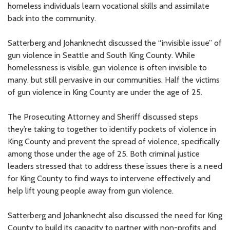
homeless individuals learn vocational skills and assimilate
back into the community.
Satterberg and Johanknecht discussed the “invisible issue” of
gun violence in Seattle and South King County. While
homelessness is visible, gun violence is often invisible to
many, but still pervasive in our communities. Half the victims
of gun violence in King County are under the age of 25.
The Prosecuting Attorney and Sheriff discussed steps
they’re taking to together to identify pockets of violence in
King County and prevent the spread of violence, specifically
among those under the age of 25. Both criminal justice
leaders stressed that to address these issues there is a need
for King County to find ways to intervene effectively and
help lift young people away from gun violence.
Satterberg and Johanknecht also discussed the need for King
County to build its capacity to partner with non-profits and