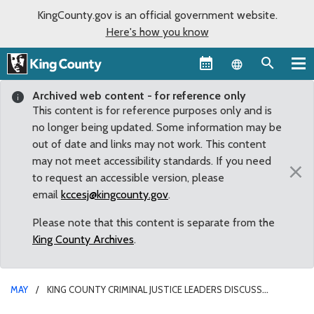
KingCounty.gov is an official government website.
Here's how you know
Language sel
Archived web content - for reference only
This content is for reference purposes only and is
no longer being updated. Some information may be
out of date and links may not work. This content
may not meet accessibility standards. If you need
×
to request an accessible version, please
email
kccesj@kingcounty.gov
.
Please note that this content is separate from the
King County Archives
.
MAY
KING COUNTY CRIMINAL JUSTICE LEADERS DISCUSS
“INVISIBLE ISSUE” OF GUN VIOLENCE IN OUR COMMUNITIES