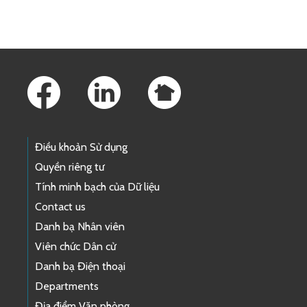
Footer Links
Điều khoản Sử dụng
Quyền riêng tư
Tính minh bạch của Dữ liệu
Contact us
Danh bạ Nhân viên
Viên chức Dân cử
Danh bạ Điện thoại
Departments
Địa điểm Văn phòng