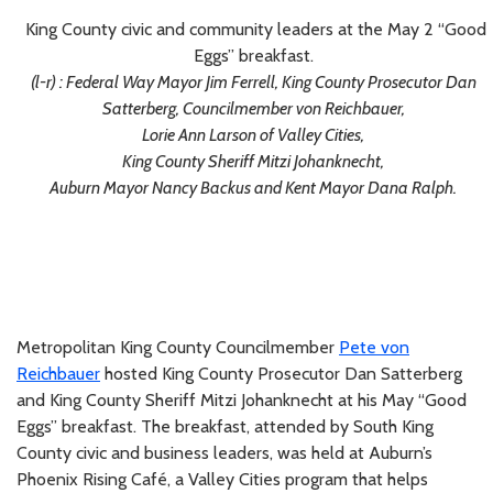
King County civic and community leaders at the May 2 “Good
Eggs” breakfast.
(l-r) : Federal Way Mayor Jim Ferrell, King County Prosecutor Dan
Satterberg, Councilmember von Reichbauer,
Lorie Ann Larson of Valley Cities,
King County Sheriff Mitzi Johanknecht,
Auburn Mayor Nancy Backus and Kent Mayor Dana Ralph.
Metropolitan King County Councilmember
Pete von
Reichbauer
hosted King County Prosecutor Dan Satterberg
and King County Sheriff Mitzi Johanknecht at his May “Good
Eggs” breakfast. The breakfast, attended by South King
County civic and business leaders, was held at Auburn’s
Phoenix Rising Café, a Valley Cities program that helps