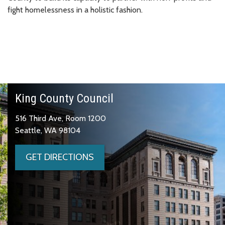
fight homelessness in a holistic fashion.
King County Council
516 Third Ave, Room 1200
Seattle, WA 98104
GET DIRECTIONS