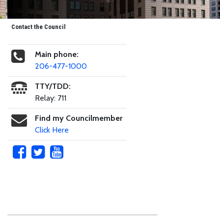
Contact the Council
Main phone:
206-477-1000
TTY/TDD:
Relay: 711
Find my Councilmember
Click Here
Skip to main content