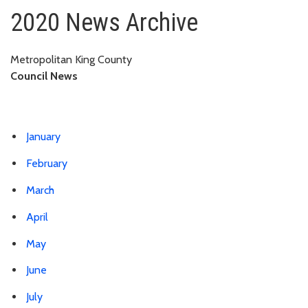
2020
2020 News Archive
Metropolitan King County
Council News
January
February
March
April
May
June
July