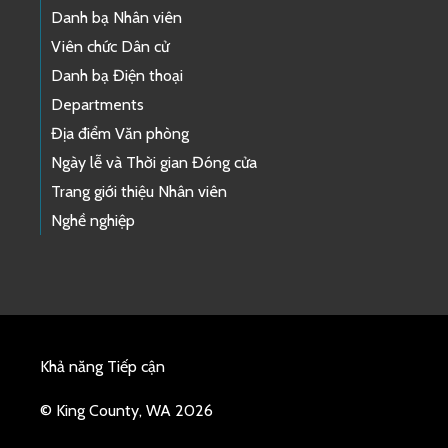
Danh bạ Nhân viên
Viên chức Dân cử
Danh bạ Điện thoại
Departments
Địa điểm Văn phòng
Ngày lễ và Thời gian Đóng cửa
Trang giới thiệu Nhân viên
Nghề nghiệp
Khả năng Tiếp cận
© King County, WA 2026