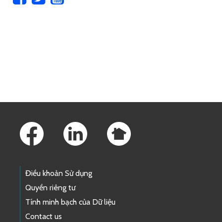
Skip to main content
Footer Links
Điều khoản Sử dụng
Quyền riêng tư
Tính minh bạch của Dữ liệu
Contact us