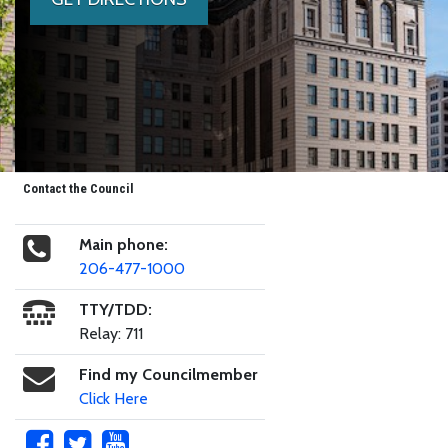
Contact the Council
Main phone:
206-477-1000
TTY/TDD:
Relay: 711
Find my Councilmember
Click Here