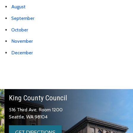
August
September
October
November
December
King County Council
516 Third Ave, Room 1200
Seattle, WA 98104
GET DIRECTIONS