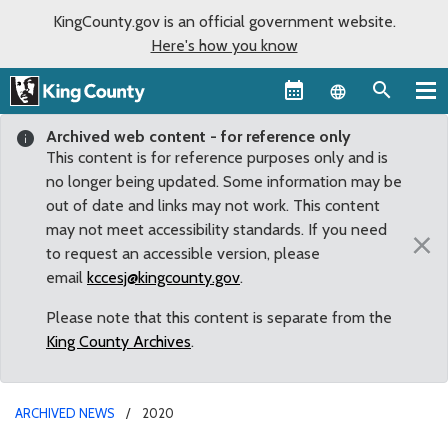
KingCounty.gov is an official government website.
Here's how you know
Language sel
Archived web content - for reference only
This content is for reference purposes only and is
no longer being updated. Some information may be
out of date and links may not work. This content
may not meet accessibility standards. If you need
×
to request an accessible version, please
email
kccesj@kingcounty.gov
.
Please note that this content is separate from the
King County Archives
.
ARCHIVED NEWS
2020