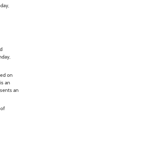
nday,
ed
nday,
ted on
is an
esents an
 of