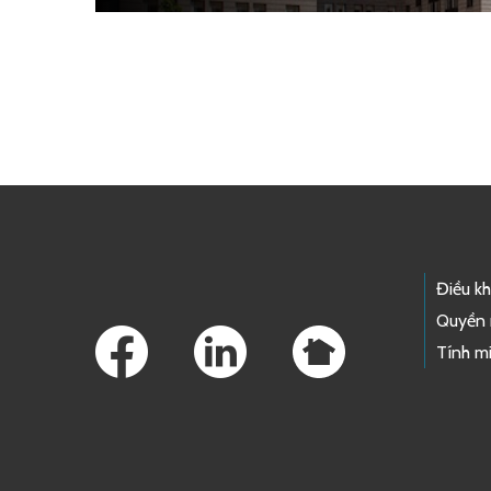
Skip to main content
Footer Links
Điều k
Quyền 
Tính mi