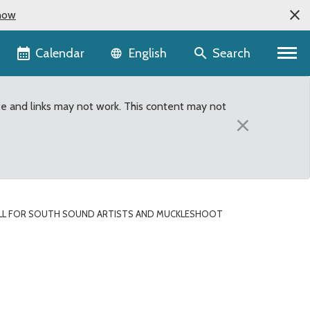
now
Language selector
Calendar
Search
English
te and links may not work. This content may not
×
LL FOR SOUTH SOUND ARTISTS AND MUCKLESHOOT
kleshoot Tribal Members