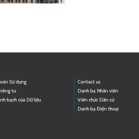
hoản Sử dụng
Contact us
riêng tư
Danh bạ Nhân viên
nh bạch của Dữ liệu
Viên chức Dân cử
Danh bạ Điện thoại