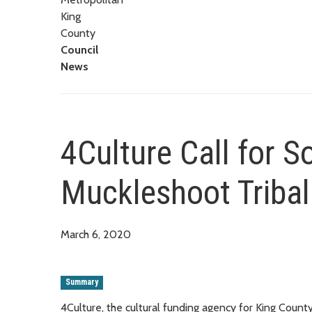
King
County
Council
News
4Culture Call for S
Muckleshoot Triba
March 6, 2020
Summary
4Culture, the cultural funding agency for King County, 