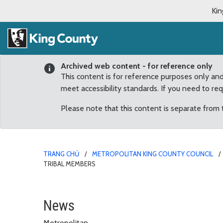
Kin
Archived web content - for reference only
This content is for reference purposes only an
meet accessibility standards. If you need to re
Please note that this content is separate from
TRANG CHỦ
METROPOLITAN KING COUNTY COUNCIL
TRIBAL MEMBERS
4Culture Call for Sout
News
Metropolitan