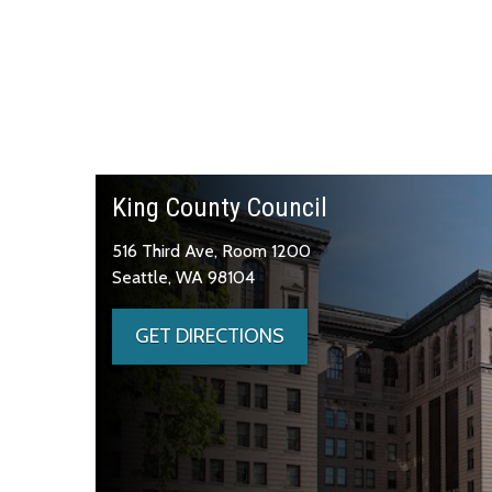
King County Council
516 Third Ave, Room 1200
Seattle, WA 98104
GET DIRECTIONS