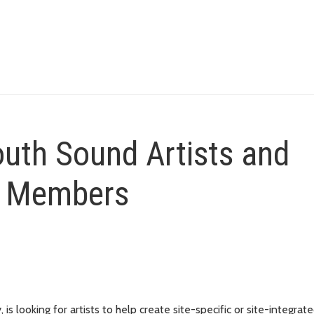
outh Sound Artists and
l Members
is looking for artists to help create site-specific or site-integrat