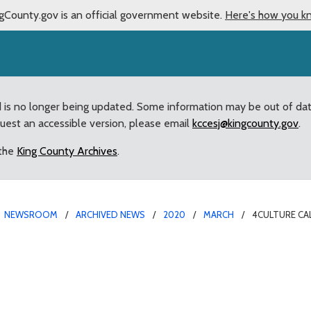
gCounty.gov is an official government website.
Here's how you k
d is no longer being updated. Some information may be out of da
quest an accessible version, please email
kccesj@kingcounty.gov
.
 the
King County Archives
.
NEWSROOM
ARCHIVED NEWS
2020
MARCH
4CULTURE CA
h Sound Artists and Muc