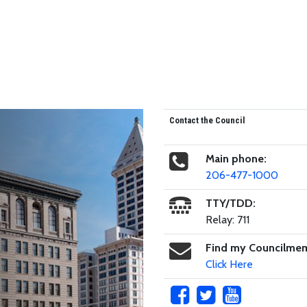
Contact the Council
Main phone:
206-477-1000
TTY/TDD:
Relay: 711
Find my Councilme
Click Here