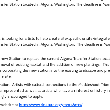
nsfer Station located in Algona, Washington. The deadline is Mo
is looking for artists to help create site-specific or site-integrat
nsfer Station located in Algona, Washington. The deadline is Mo
a new Station to replace the current Algona Transfer Station loca
moval of existing habitat and the addition of new plantings. This 
f incorporating this new station into the existing landscape and pr
he site.
vation. Artists with cultural connections to the Muckleshoot Tribe
rrepresented as well as artists who have an interest or history in
ongly encouraged to apply.
e website at
https://www.4culture.org/grants/scrts/