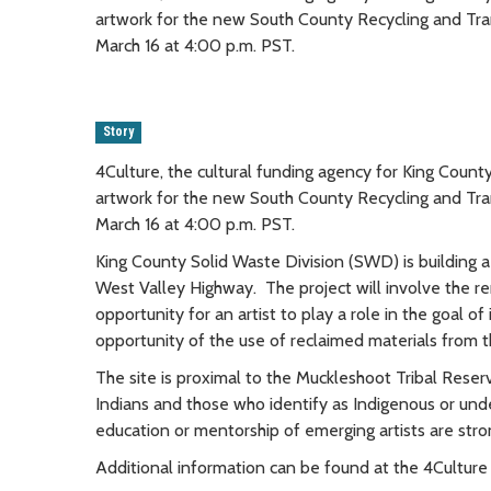
artwork for the new South County Recycling and Tra
March 16 at 4:00 p.m. PST.
Story
4Culture, the cultural funding agency for King County, 
artwork for the new South County Recycling and Tra
March 16 at 4:00 p.m. PST.
King County Solid Waste Division (SWD) is building 
West Valley Highway. The project will involve the re
opportunity for an artist to play a role in the goal o
opportunity of the use of reclaimed materials from t
The site is proximal to the Muckleshoot Tribal Reser
Indians and those who identify as Indigenous or unde
education or mentorship of emerging artists are str
Additional information can be found at the 4Cultur