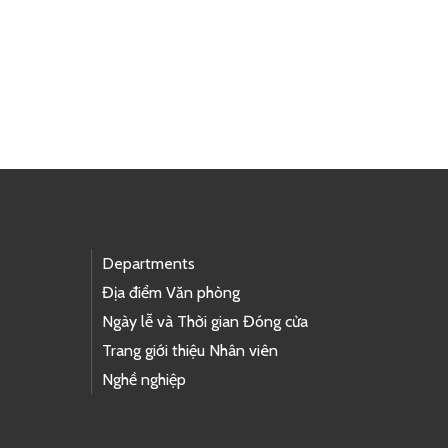
Departments
Địa điểm Văn phòng
Ngày lễ và Thời gian Đóng cửa
Trang giới thiệu Nhân viên
Nghề nghiệp