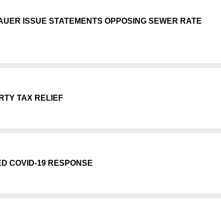
AUER ISSUE STATEMENTS OPPOSING SEWER RATE
TY TAX RELIEF
ED COVID-19 RESPONSE