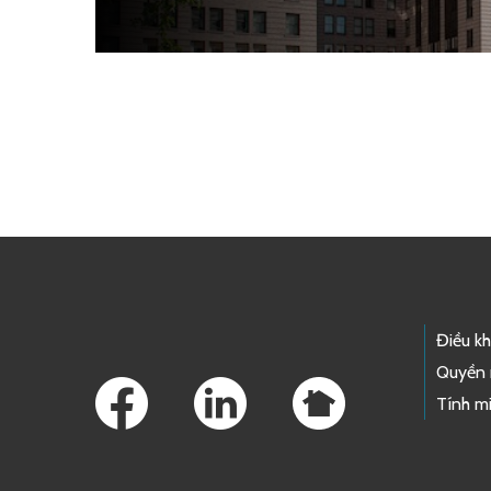
Skip to main content
Footer Links
Điều k
Quyền 
Tính mi