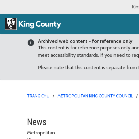
Kin
Archived web content - for reference only
This content is for reference purposes only an
meet accessibility standards. If you need to re
Please note that this content is separate from
TRANG CHỦ
METROPOLITAN KING COUNTY COUNCIL
May
News
Metropolitan