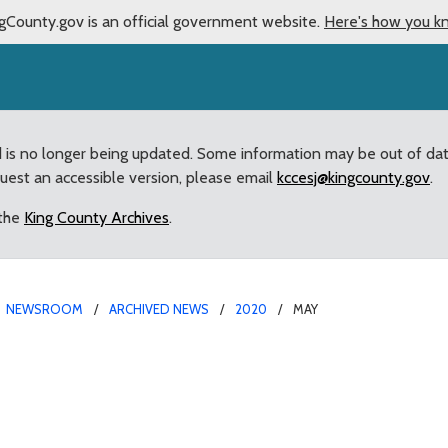
gCounty.gov is an official government website.
Here's how you k
d is no longer being updated. Some information may be out of da
quest an accessible version, please email
kccesj@kingcounty.gov
.
 the
King County Archives
.
NEWSROOM
ARCHIVED NEWS
2020
MAY