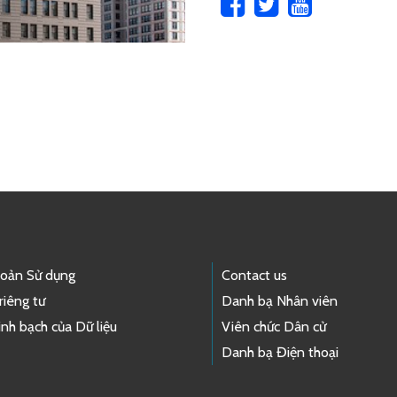
hoản Sử dụng
Contact us
riêng tư
Danh bạ Nhân viên
nh bạch của Dữ liệu
Viên chức Dân cử
Danh bạ Điện thoại