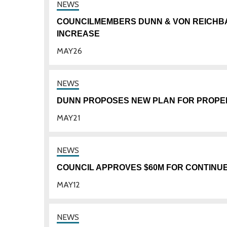
COUNCILMEMBERS DUNN & VON REICHB
INCREASE
MAY
26
DUNN PROPOSES NEW PLAN FOR PROPER
MAY
21
COUNCIL APPROVES $60M FOR CONTINU
MAY
12