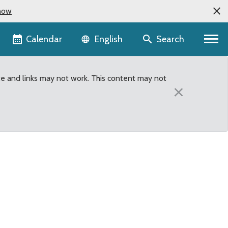
now
Language selector
Calendar
Search
English
te and links may not work. This content may not
×