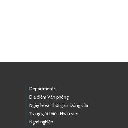
Departments
Địa điểm Văn phòng
Ngày lễ và Thời gian Đóng cửa
Trang giới thiệu Nhân viên
Nghề nghiệp