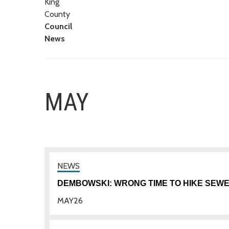
King
County
Council
News
MAY
DEMBOWSKI: WRONG TIME TO HIKE SEW
MAY
26