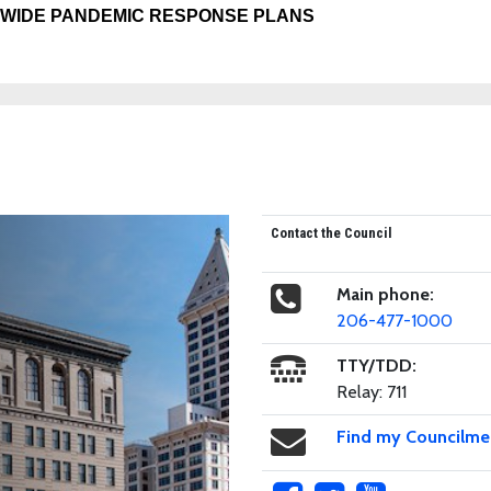
-WIDE PANDEMIC RESPONSE PLANS
Contact the Council
Main phone:
206-477-1000
TTY/TDD:
Relay: 711
Find my Councilm