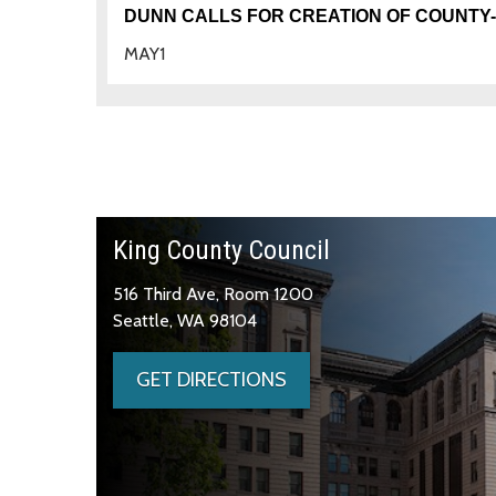
DUNN CALLS FOR CREATION OF COUNTY
MAY
1
King County Council
516 Third Ave, Room 1200
Seattle, WA 98104
GET DIRECTIONS