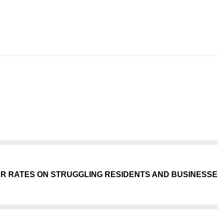
ER RATES ON STRUGGLING RESIDENTS AND BUSINESS