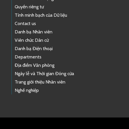
Quyền riêng tư
Tính minh bạch của Dữ liệu
Contact us
Danh bạ Nhân viên
Viên chức Dân cử
Danh bạ Điện thoại
Departments
Địa điểm Văn phòng
Ngày lễ và Thời gian Đóng cửa
Trang giới thiệu Nhân viên
Nghề nghiệp