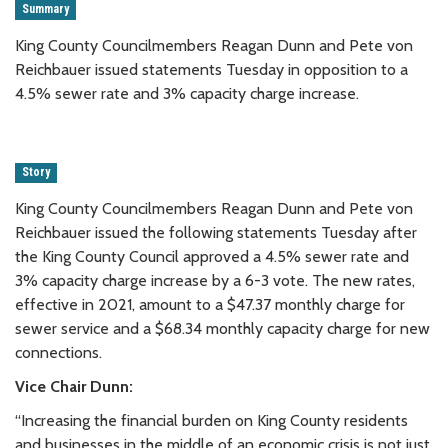
Summary
King County Councilmembers Reagan Dunn and Pete von
Reichbauer issued statements Tuesday in opposition to a
4.5% sewer rate and 3% capacity charge increase.
Story
King County Councilmembers Reagan Dunn and Pete von
Reichbauer issued the following statements Tuesday after
the King County Council approved a 4.5% sewer rate and
3% capacity charge increase by a 6-3 vote. The new rates,
effective in 2021, amount to a $47.37 monthly charge for
sewer service and a $68.34 monthly capacity charge for new
connections.
Vice Chair Dunn:
“Increasing the financial burden on King County residents
and businesses in the middle of an economic crisis is not just