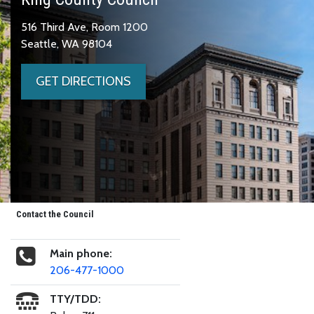
516 Third Ave, Room 1200
Seattle, WA 98104
GET DIRECTIONS
Contact the Council
Main phone:
206-477-1000
TTY/TDD: