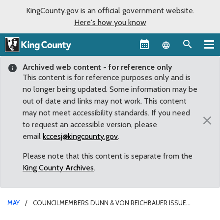
KingCounty.gov is an official government website.
Here's how you know
Language sel
Archived web content - for reference only
This content is for reference purposes only and is
no longer being updated. Some information may be
out of date and links may not work. This content
may not meet accessibility standards. If you need
×
to request an accessible version, please
email
kccesj@kingcounty.gov
.
Please note that this content is separate from the
King County Archives
.
MAY
COUNCILMEMBERS DUNN & VON REICHBAUER ISSUE
STATEMENTS OPPOSING SEWER RATE INCREASE