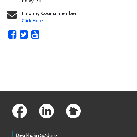
Relay: 711
Find my Councilmember
Click Here
Skip to main content
Footer Links
Điều khoản Sử dụng