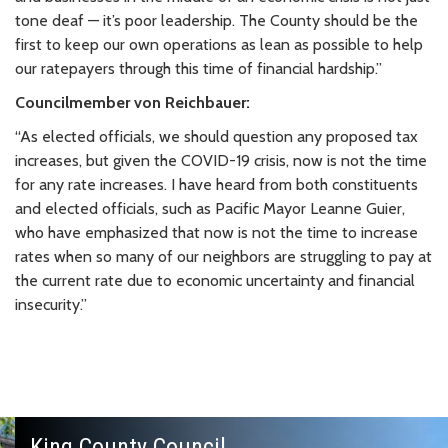
tone deaf — it’s poor leadership. The County should be the
first to keep our own operations as lean as possible to help
our ratepayers through this time of financial hardship.”
Councilmember von Reichbauer:
“As elected officials, we should question any proposed tax
increases, but given the COVID-19 crisis, now is not the time
for any rate increases. I have heard from both constituents
and elected officials, such as Pacific Mayor Leanne Guier,
who have emphasized that now is not the time to increase
rates when so many of our neighbors are struggling to pay at
the current rate due to economic uncertainty and financial
insecurity.”
King County Council