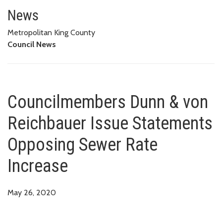
Councilmembers Dunn & von Rei
News
Metropolitan King County
Council News
Councilmembers Dunn & von
Reichbauer Issue Statements
Opposing Sewer Rate
Increase
May 26, 2020