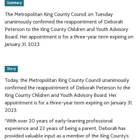
Summary
The Metropolitan King County Council on Tuesday
unanimously confirmed the reappointment of Deborah
Peterson to the King County Children and Youth Advisory
Board. Her appointment is for a three-year term expiring on
January 31, 2023.
Story
Today, the Metropolitan King County Council unanimously
confirmed the reappointment of Deborah Peterson to the
King County Children and Youth Advisory Board. Her
appointment is for a three-year term expiring on January 31,
2023.
“With over 20 years of early-learning professional
experience and 22 years of being a parent, Deborah has
provided valuable input as a member of the King County’s