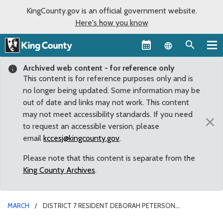
KingCounty.gov is an official government website.
Here's how you know
Language sel
Archived web content - for reference only
This content is for reference purposes only and is
no longer being updated. Some information may be
out of date and links may not work. This content
may not meet accessibility standards. If you need
×
to request an accessible version, please
email
kccesj@kingcounty.gov
.
Please note that this content is separate from the
King County Archives
.
MARCH
DISTRICT 7 RESIDENT DEBORAH PETERSON
REAPPOINTED TO CHILDREN AND YOUTH ADVISORY BOARD