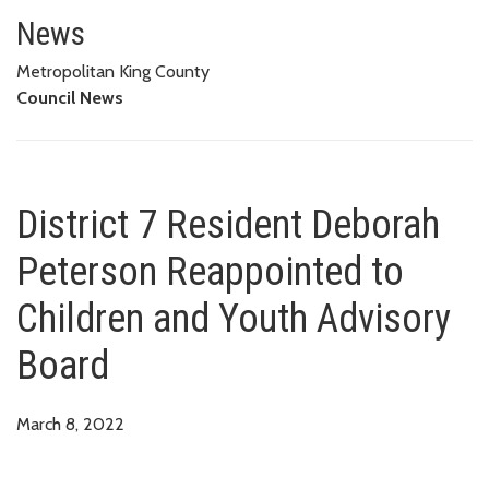
District 7 Resident Deborah Pe
News
Metropolitan King County
Council News
District 7 Resident Deborah
Peterson Reappointed to
Children and Youth Advisory
Board
March 8, 2022