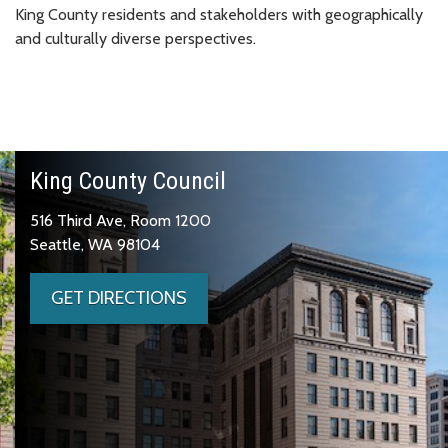
King County residents and stakeholders with geographically
and culturally diverse perspectives.
King County Council
516 Third Ave, Room 1200
Seattle, WA 98104
GET DIRECTIONS