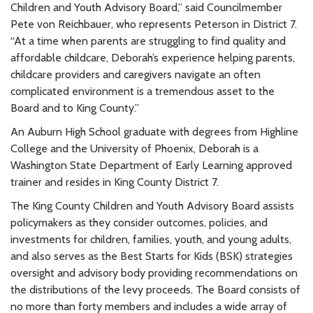
Children and Youth Advisory Board,” said Councilmember
Pete von Reichbauer, who represents Peterson in District 7.
“At a time when parents are struggling to find quality and
affordable childcare, Deborah’s experience helping parents,
childcare providers and caregivers navigate an often
complicated environment is a tremendous asset to the
Board and to King County.”
An Auburn High School graduate with degrees from Highline
College and the University of Phoenix, Deborah is a
Washington State Department of Early Learning approved
trainer and resides in King County District 7.
The King County Children and Youth Advisory Board assists
policymakers as they consider outcomes, policies, and
investments for children, families, youth, and young adults,
and also serves as the Best Starts for Kids (BSK) strategies
oversight and advisory body providing recommendations on
the distributions of the levy proceeds. The Board consists of
no more than forty members and includes a wide array of