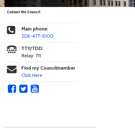
Contact the Council
Main phone:
206-477-1000
TTY/TDD:
Relay: 711
Find my Councilmember
Click Here
Skip to main content