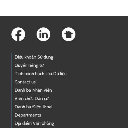
Footer Links
Điều khoản Sử dụng
Quyền riêng tư
Tính minh bạch của Dữ liệu
Contact us
Danh bạ Nhân viên
Viên chức Dân cử
Danh bạ Điện thoại
Departments
Địa điểm Văn phòng