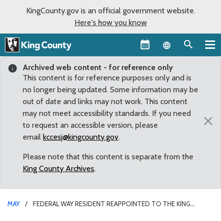
KingCounty.gov is an official government website.
Here's how you know
Language sel
Archived web content - for reference only
This content is for reference purposes only and is
no longer being updated. Some information may be
out of date and links may not work. This content
may not meet accessibility standards. If you need
×
to request an accessible version, please
email
kccesj@kingcounty.gov
.
Please note that this content is separate from the
King County Archives
.
MAY
FEDERAL WAY RESIDENT REAPPOINTED TO THE KING
COUNTY BEHAVIORAL HEALTH ADVISORY BOARD