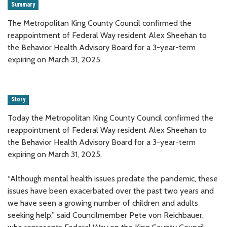
Summary
The Metropolitan King County Council confirmed the
reappointment of Federal Way resident Alex Sheehan to
the Behavior Health Advisory Board for a 3-year-term
expiring on March 31, 2025.
Story
Today the Metropolitan King County Council confirmed the
reappointment of Federal Way resident Alex Sheehan to
the Behavior Health Advisory Board for a 3-year-term
expiring on March 31, 2025.
“Although mental health issues predate the pandemic, these
issues have been exacerbated over the past two years and
we have seen a growing number of children and adults
seeking help,” said Councilmember Pete von Reichbauer,