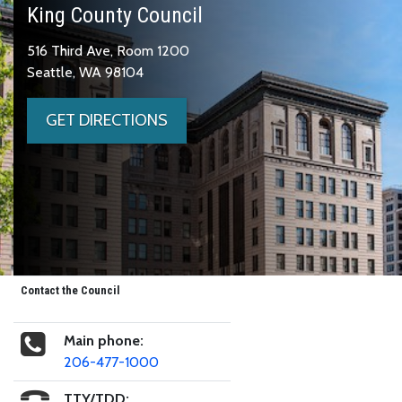
King County Council
516 Third Ave, Room 1200
Seattle, WA 98104
GET DIRECTIONS
Contact the Council
Main phone:
206-477-1000
TTY/TDD: