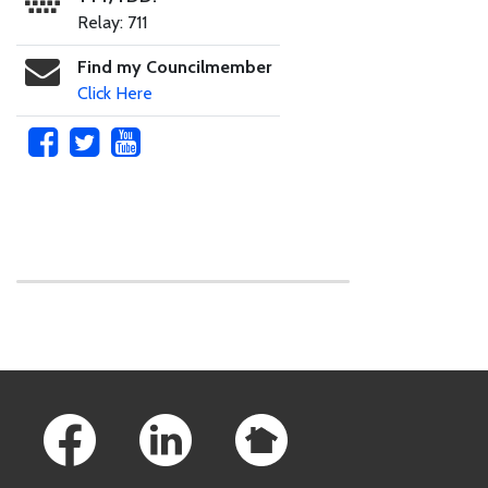
Relay: 711
Find my Councilmember
Click Here
Skip to main content
Footer Links