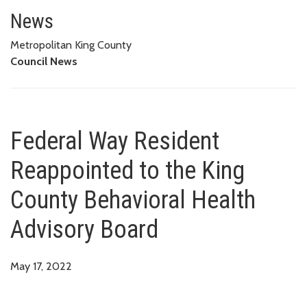
Federal Way Resident Reappoint
News
Metropolitan King County
Council News
Federal Way Resident
Reappointed to the King
County Behavioral Health
Advisory Board
May 17, 2022