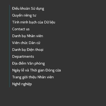
Điều khoản Sử dụng
Quyền riêng tư
Tính minh bạch của Dữ liệu
Contact us
Danh bạ Nhân viên
Viên chức Dân cử
Danh bạ Điện thoại
Departments
Địa điểm Văn phòng
Ngày lễ và Thời gian Đóng cửa
Trang giới thiệu Nhân viên
Nghề nghiệp