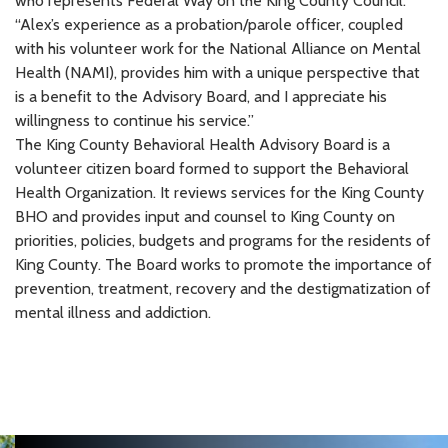
who represents Federal Way on the King County Council.
“Alex’s experience as a probation/parole officer, coupled
with his volunteer work for the National Alliance on Mental
Health (NAMI), provides him with a unique perspective that
is a benefit to the Advisory Board, and I appreciate his
willingness to continue his service.”
The King County Behavioral Health Advisory Board is a
volunteer citizen board formed to support the Behavioral
Health Organization. It reviews services for the King County
BHO and provides input and counsel to King County on
priorities, policies, budgets and programs for the residents of
King County. The Board works to promote the importance of
prevention, treatment, recovery and the destigmatization of
mental illness and addiction.