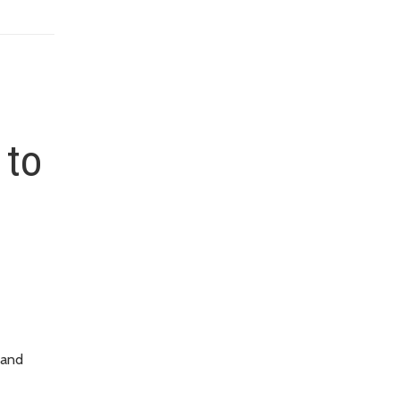
 to
 and