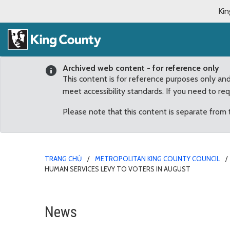
Kin
Archived web content - for reference only
This content is for reference purposes only an
meet accessibility standards. If you need to re
Please note that this content is separate from
TRANG CHỦ
METROPOLITAN KING COUNTY COUNCIL
HUMAN SERVICES LEVY TO VOTERS IN AUGUST
Council approves sendin
News