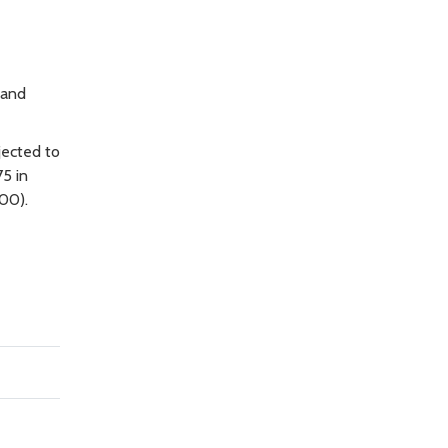
 and
jected to
75 in
00).