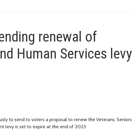
ending renewal of
and Human Services levy
ly to send to voters a proposal to renew the Veterans, Seniors
t levy is set to expire at the end of 2023.