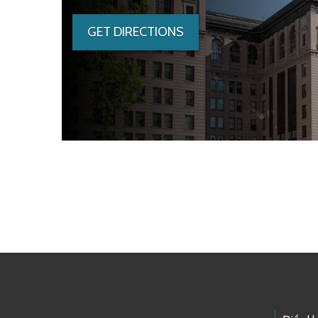
GET DIRECTIONS
Skip to main content