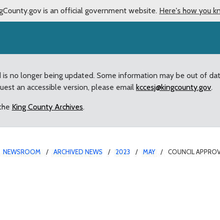
gCounty.gov is an official government website.
Here's how you k
d is no longer being updated. Some information may be out of da
quest an accessible version, please email
kccesj@kingcounty.gov
.
 the
King County Archives
.
NEWSROOM
ARCHIVED NEWS
2023
MAY
COUNCIL APPROV
g renewal of Veterans, 