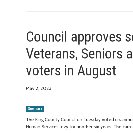
Council approves s
Veterans, Seniors 
voters in August
May 2, 2023
Summary
The King County Council on Tuesday voted unanimous
Human Services levy for another six years. The curren