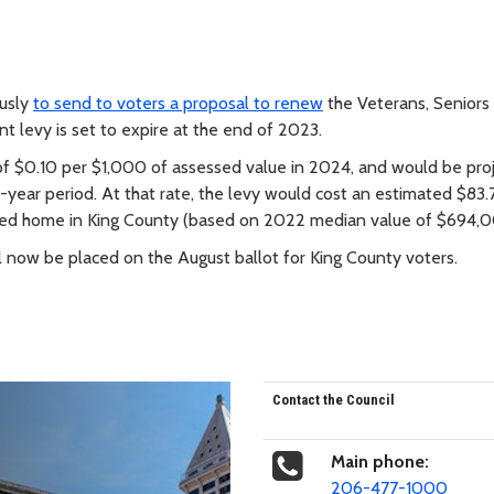
usly
to send to voters a proposal to renew
the Veterans, Seniors
t levy is set to expire at the end of 2023.
of $0.10 per $1,000 of assessed value in 2024, and would be pro
-year period. At that rate, the levy would cost an estimated $83.
ued home in King County (based on 2022 median value of $694,0
l now be placed on the August ballot for King County voters.
Contact the Council
Main phone:
206-477-1000