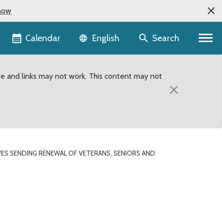
now
Language selector
Calendar
Search
English
te and links may not work. This content may not
×
ES SENDING RENEWAL OF VETERANS, SENIORS AND
Seniors and Human Servi