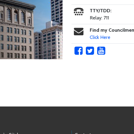
TTY/TDD:
Relay: 711
Find my Councilme
Click Here