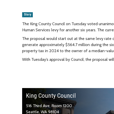
Story
The King County Council on Tuesday voted unanimo
Human Services levy for another six years. The curren
The proposal would start out at the same levy rate 
generate approximately $564.7 million during the six
property tax in 2024 to the owner of a median-val
With Tuesday’s approval by Council, the proposal wil
King County Council
516 Third Ave, Room 1200
Seattle, WA 98104