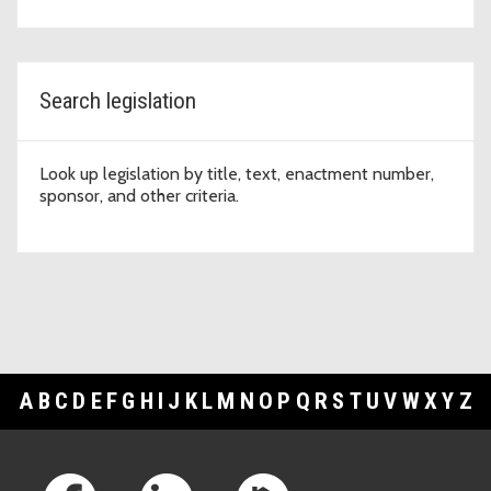
Search legislation
Look up legislation by title, text, enactment number,
sponsor, and other criteria.
A
B
C
D
E
F
G
H
I
J
K
L
M
N
O
P
Q
R
S
T
U
V
W
X
Y
Z
Footer Links