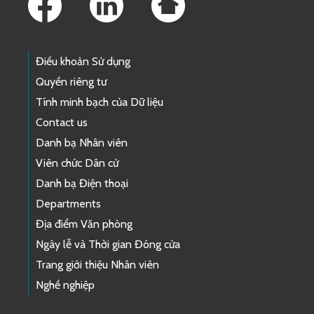
Điều khoản Sử dụng
Quyền riêng tư
Tính minh bạch của Dữ liệu
Contact us
Danh bạ Nhân viên
Viên chức Dân cử
Danh bạ Điện thoại
Departments
Địa điểm Văn phòng
Ngày lễ và Thời gian Đóng cửa
Trang giới thiệu Nhân viên
Nghề nghiệp