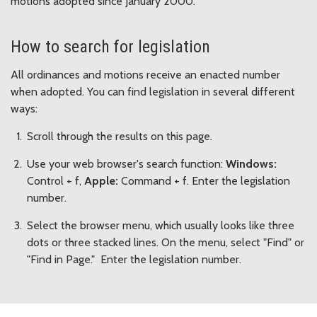
motions adopted since January 2000.
How to search for legislation
All ordinances and motions receive an enacted number
when adopted. You can find legislation in several different
ways:
Scroll through the results on this page.
Use your web browser's search function:
Windows:
Control + f,
Apple:
Command + f. Enter the legislation
number.
Select the browser menu, which usually looks like three
dots or three stacked lines. On the menu, select "Find" or
"Find in Page." Enter the legislation number.