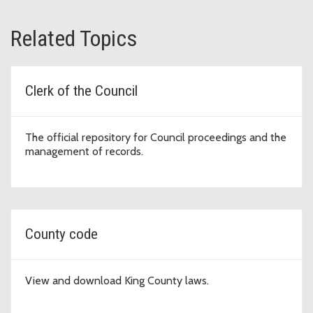
Related Topics
Clerk of the Council
The official repository for Council proceedings and the
management of records.
County code
View and download King County laws.