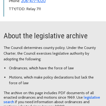
Phone:
206-477-1020
TTY/TDD: Relay 711
About the legislative archive
The Council determines county policy. Under the County
Charter, the Council exercises legislative authority by
adopting the following:
Ordinances, which have the force of law
Motions, which make policy declarations but lack the
force of law
The archive on this page includes PDF documents of all
enacted ordinances and motions since 1969. Use
legislative
search
if you need information about ordinances and