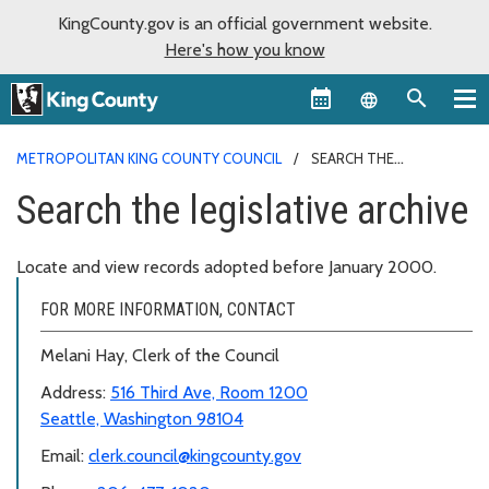
KingCounty.gov is an official government website.
Here's how you know
Language sel
METROPOLITAN KING COUNTY COUNCIL
SEARCH THE
LEGISLATIVE ARCHIVE
Search the legislative archive
Locate and view records adopted before January 2000.
FOR MORE INFORMATION, CONTACT
Melani Hay, Clerk of the Council
Address:
516 Third Ave, Room 1200
Seattle, Washington 98104
Email:
clerk.council@kingcounty.gov