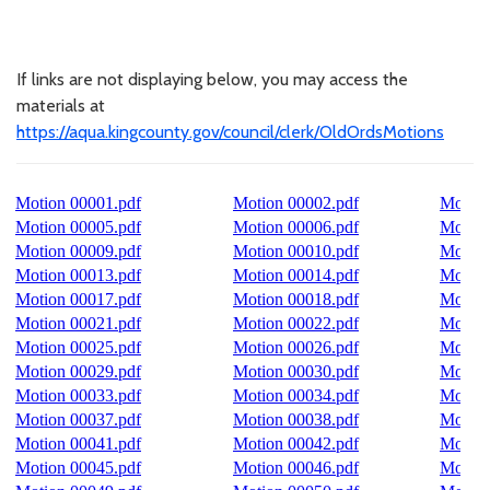
If links are not displaying below, you may access the
materials at
https://aqua.kingcounty.gov/council/clerk/OldOrdsMotions