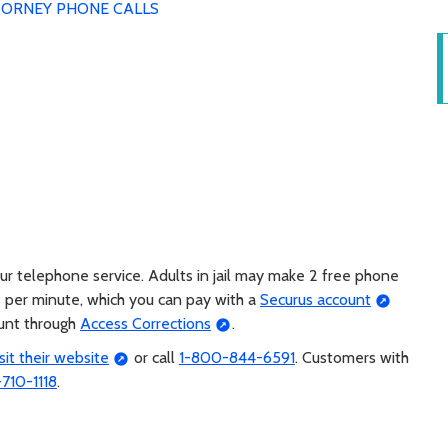
ORNEY PHONE CALLS
r telephone service. Adults in jail may make 2 free phone
s per minute, which you can pay with a
Securus account
ount through
Access Corrections
.
isit their website
or call
1-800-844-6591
. Customers with
-710-1118
.