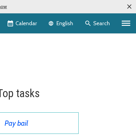
now
Language selector
Calendar
Search
English
Top tasks
Pay bail