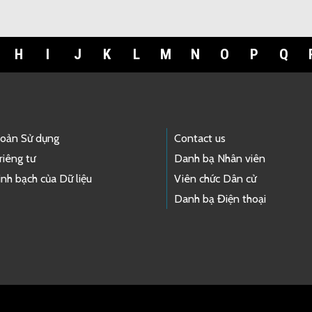
H
I
J
K
L
M
N
O
P
Q
hoản Sử dụng
Contact us
riêng tư
Danh bạ Nhân viên
nh bạch của Dữ liệu
Viên chức Dân cử
Danh bạ Điện thoại