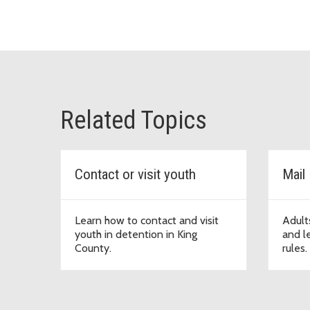
Related Topics
Contact or visit youth
Mail
Learn how to contact and visit
Adults
youth in detention in King
and le
County.
rules