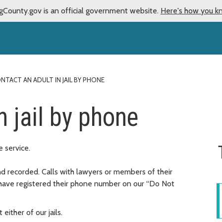
gCounty.gov is an official government website.
Here's how you k
NTACT AN ADULT IN JAIL BY PHONE
n jail by phone
 service.
d recorded. Calls with lawyers or members of their
have registered their phone number on our “Do Not
either of our jails.