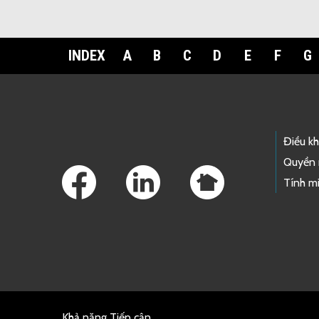
INDEX
A
B
C
D
E
F
G
Footer Links
Điều k
Quyền 
Tính mi
Khả năng Tiếp cận