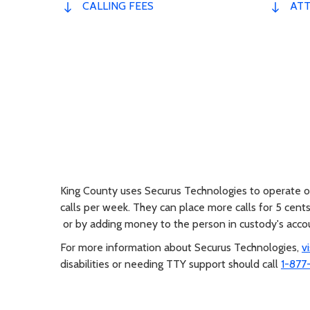
CALLING FEES
ATT
King County uses Securus Technologies to operate ou
calls per week. They can place more calls for 5 cent
or by adding money to the person in custody's acc
For more information about Securus Technologies,
v
disabilities or needing TTY support should call
1-877