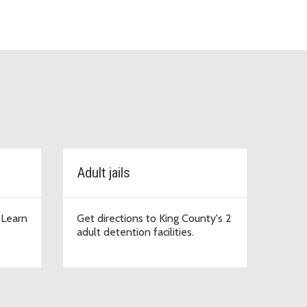
Adult jails
. Learn
Get directions to King County's 2
adult detention facilities.