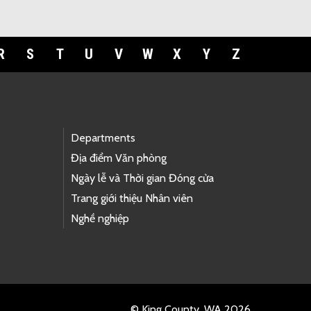
R
S
T
U
V
W
X
Y
Z
Departments
Địa điểm Văn phòng
Ngày lễ và Thời gian Đóng cửa
Trang giới thiệu Nhân viên
Nghề nghiệp
© King County, WA 2026