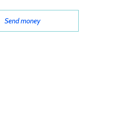
Send money