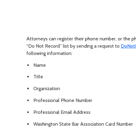
Attorneys can register their phone number, or the 
“Do Not Record” list by sending a request to
DoNotR
following information:
Name
Title
Organization
Professional Phone Number
Professional Email Address
Washington State Bar Association Card Number