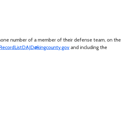
phone number of a member of their defense team, on the
ecordListDAJD@kingcounty.gov
and including the