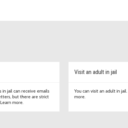
Visit an adult in jail
 in jail can receive emails
You can visit an adult in jail
tters, but there are strict
more.
. Learn more.