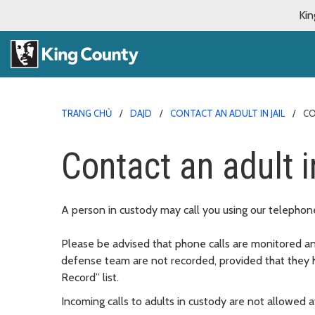
Kin
TRANG CHỦ
DAJD
CONTACT AN ADULT IN JAIL
CO
Contact an adult i
A person in custody may call you using our telephone
Please be advised that phone calls are monitored an
defense team are not recorded, provided that they 
Record” list.
Incoming calls to adults in custody are not allowed at 