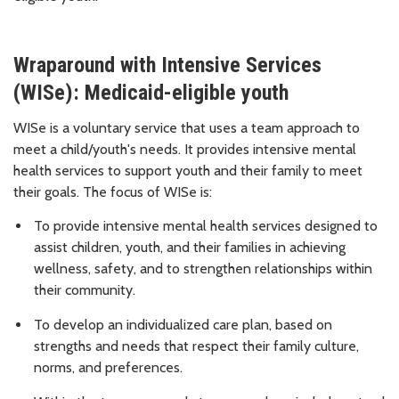
Wraparound with Intensive Services
(WISe): Medicaid-eligible youth
WISe is a voluntary service that uses a team approach to
meet a child/youth's needs. It provides intensive mental
health services to support youth and their family to meet
their goals. The focus of WISe is:
To provide intensive mental health services designed to
assist children, youth, and their families in achieving
wellness, safety, and to strengthen relationships within
their community.
To develop an individualized care plan, based on
strengths and needs that respect their family culture,
norms, and preferences.