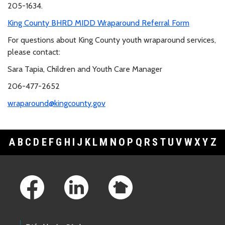
205-1634.
King County BHRD MIDD Wraparound Referral Form
For questions about King County youth wraparound services,
please contact:
Sara Tapia, Children and Youth Care Manager
206-477-2652
wraparound@kingcounty.gov
A
B
C
D
E
F
G
H
I
J
K
L
M
N
O
P
Q
R
S
T
U
V
W
X
Y
Z
Footer Links