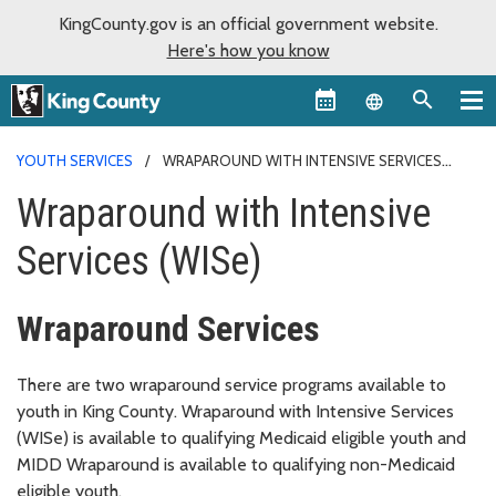
KingCounty.gov is an official government website.
Here's how you know
Language sel
YOUTH SERVICES
WRAPAROUND WITH INTENSIVE SERVICES
(WISE)
Wraparound with Intensive
Services (WISe)
Wraparound Services
There are two wraparound service programs available to
youth in King County. Wraparound with Intensive Services
(WISe) is available to qualifying Medicaid eligible youth and
MIDD Wraparound is available to qualifying non-Medicaid
eligible youth.