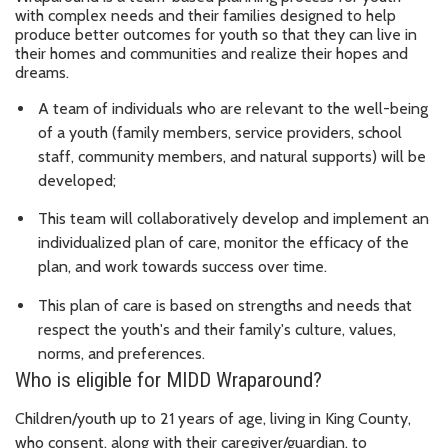
with complex needs and their families designed to help
produce better outcomes for youth so that they can live in
their homes and communities and realize their hopes and
dreams.
A team of individuals who are relevant to the well-being
of a youth (family members, service providers, school
staff, community members, and natural supports) will be
developed;
This team will collaboratively develop and implement an
individualized plan of care, monitor the efficacy of the
plan, and work towards success over time.
This plan of care is based on strengths and needs that
respect the youth's and their family's culture, values,
norms, and preferences.
Who is eligible for MIDD Wraparound?
Children/youth up to 21 years of age, living in King County,
who consent, along with their caregiver/guardian, to