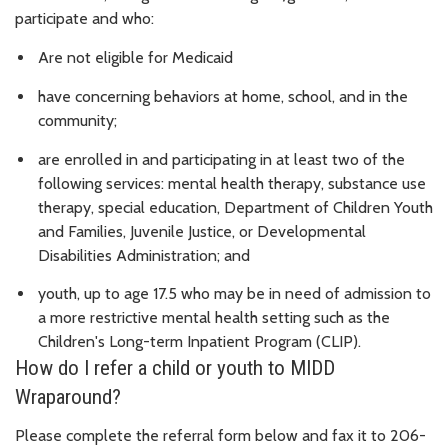
participate and who:
Are not eligible for Medicaid
have concerning behaviors at home, school, and in the
community;
are enrolled in and participating in at least two of the
following services: mental health therapy, substance use
therapy, special education, Department of Children Youth
and Families, Juvenile Justice, or Developmental
Disabilities Administration; and
youth, up to age 17.5 who may be in need of admission to
a more restrictive mental health setting such as the
Children's Long-term Inpatient Program (CLIP).
How do I refer a child or youth to MIDD
Wraparound?
Please complete the referral form below and fax it to 206-