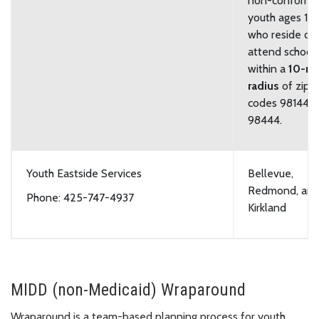
non-conformi
youth ages 11-
who reside or
attend school
within a
10-mi
radius
of zip
codes 98144 o
98444.
Youth Eastside Services
Bellevue,
Redmond, an
Phone: 425-747-4937
Kirkland
MIDD (non-Medicaid) Wraparound
Wraparound is a team-based planning process for youth