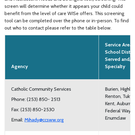
screen will determine whether it appears your child could
benefit from the level of care WISe offers. This screening
tool can be completed over the phone or in-person. To find
out who to contact please refer to the table below.
Service Area,
School Distri
Served and/o
Agency
Specialty
Catholic Community Services
Burien, Highlin
Renton, Tukwil
Phone: (253) 850- 2513
Kent, Auburn,
Fax: (253) 850-2530
Federal Way, 
Enumclaw
Email:
Mihady@ccsww.org