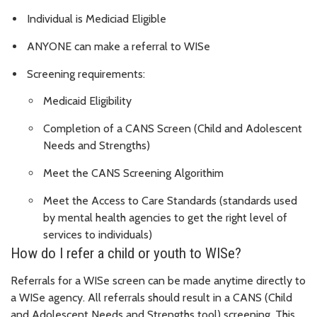
Individual is Mediciad Eligible
ANYONE can make a referral to WISe
Screening requirements:
Medicaid Eligibility
Completion of a CANS Screen (Child and Adolescent
Needs and Strengths)
Meet the CANS Screening Algorithim
Meet the Access to Care Standards (standards used
by mental health agencies to get the right level of
services to individuals)
How do I refer a child or youth to WISe?
Referrals for a WISe screen can be made anytime directly to
a WISe agency. All referrals should result in a CANS (Child
and Adolescent Needs and Strengths tool) screening. This