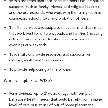
Within the team approach, team members include natural
supports (such as family, friends, and religious leaders)
and the professionals who work with the family (such as
counselors, schools, CPS, and probation officers).
To offer services and supports in locations and at times
that work best for children, youth, and families (including
in the house or a public location of choice, and on
evenings or weekends).
To identify or provide resources and supports for
children, youth, and their families.
To provide help during a time of crisis.
Who is eligible for WISe?
For individuals, up to 21 years of age, with complex
behavioral health needs, that could benefit from a higher
level of care or is at risk of out of home placement