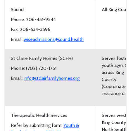
Sound
All King Count
Phone: 206-451-9544
Fax: 206-634-3596
Email:
wiseadmissions@sound.health
St Claire Family Homes (SCFH)
Serves foster
youth ages 5-
Phone: (702) 720-1751
across King
Email:
info@stclairfamilyhomes.org
County.
(Coordinated 
insurance only
Therapeutic Health Services
Serves weste
King County f
Refer by submitting form:
Youth &
North Seattle 