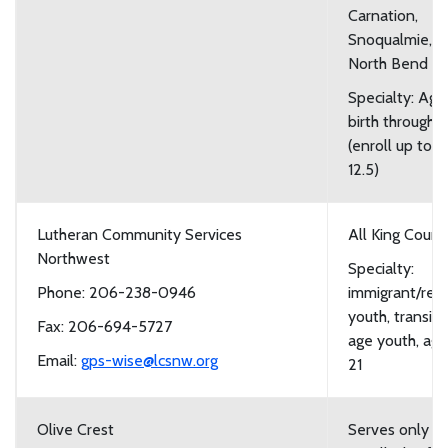
Carnation,
Snoqualmie, a
North Bend
Specialty: Age
birth through 1
(enroll up to a
12.5)
Lutheran Community Services
All King Count
Northwest
Specialty:
Phone: 206-238-0946
immigrant/ref
youth, transiti
Fax: 206-694-5727
age youth, age
Email:
gps-wise@lcsnw.org
21
Olive Crest
Serves only y