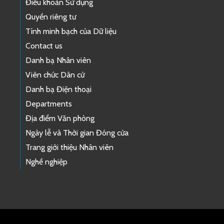
Điều khoản Sử dụng
Quyền riêng tư
Tính minh bạch của Dữ liệu
Contact us
Danh bạ Nhân viên
Viên chức Dân cử
Danh bạ Điện thoại
Departments
Địa điểm Văn phòng
Ngày lễ và Thời gian Đóng cửa
Trang giới thiệu Nhân viên
Nghề nghiệp