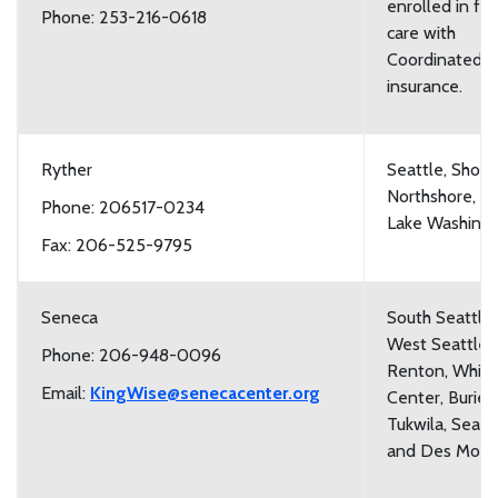
enrolled in fos
Phone: 253-216-0618
care with
Coordinated C
insurance.
Ryther
Seattle, Shorel
Northshore, a
Phone: 206517-0234
Lake Washing
Fax: 206-525-9795
Seneca
South Seattle,
West Seattle,
Phone: 206-948-0096
Renton, White
Email:
KingWise@senecacenter.org
Center, Burien
Tukwila, Sea T
and Des Moin