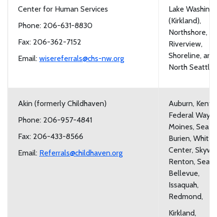
Center for Human Services
Lake Washing
(Kirkland),
Phone: 206-631-8830
Northshore,
Fax: 206-362-7152
Riverview,
Shoreline, and
Email:
wisereferrals@chs-nw.org
North Seattle
Akin (formerly Childhaven)
Auburn, Kent,
Federal Way, 
Phone: 206-957-4841
Moines, Sea Ta
Fax: 206-433-8566
Burien, White
Center, Skywa
Email:
Referrals@childhaven.org
Renton, Seattl
Bellevue,
Issaquah,
Redmond,
Kirkland,