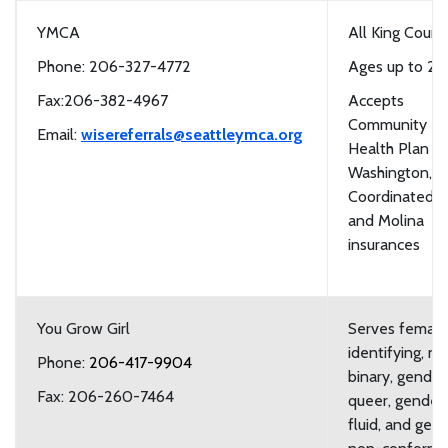
YMCA
All King Count
Phone: 206-327-4772
Ages up to 20
Fax:206-382-4967
Accepts
Community
Email:
wisereferrals@seattleymca.org
Health Plan of
Washington,
Coordinated C
and Molina
insurances
You Grow Girl
Serves female
identifying, n
Phone:
206-417-9904
binary, gender
Fax: 206-260-7464
queer, gender
fluid, and gen