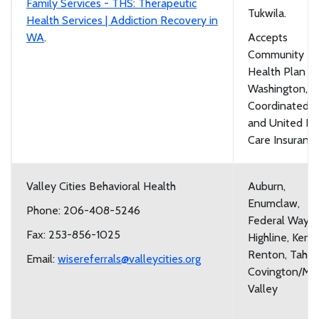
Family Services - THS: Therapeutic
Tukwila.
Health Services | Addiction Recovery in
WA
.
Accepts
Community
Health Plan of
Washington,
Coordinated C
and United He
Care Insuranc
Valley Cities Behavioral Health
Auburn,
Enumclaw,
Phone: 206-408-5246
Federal Way,
Fax: 253-856-1025
Highline, Kent,
Renton, Taho
Email:
wisereferrals@valleycities.org
Covington/Ma
Valley