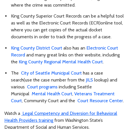
where the crime was committed.
King County Superior Court Records can be a helpful tool
as well as the Electronic Court Records (ECR)online tool,
where you can get copies of the actual docket
documents in order to track the progress of a case.
King County District Court
also has an
Electronic Court
Record
and many great links on their website, including
the
King County Regional Mental Health Court
.
The
City of Seattle Municipal Court
has a case
search(use the case number from the
JILS
lookup) and
various
Court programs
including Seattle
Municipal
Mental Health Court
,
Veterans Treatment
Court
, Community Court and the
Court Resource Center
.
Watch a
Legal Competency and Diversion for Behavioral
Health Providers training
from Washington State’s
Department of Social and Human Services.