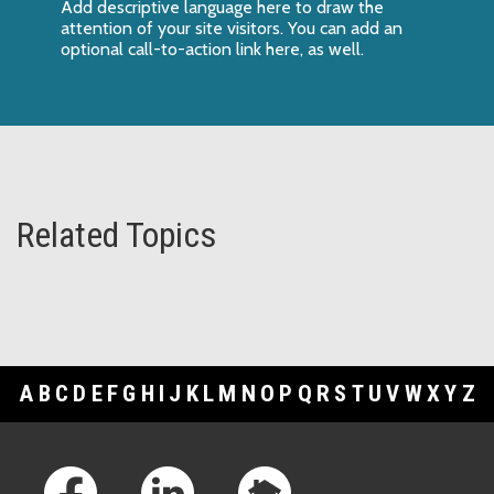
Add descriptive language here to draw the
attention of your site visitors. You can add an
optional call-to-action link here, as well.
Related Topics
A
B
C
D
E
F
G
H
I
J
K
L
M
N
O
P
Q
R
S
T
U
V
W
X
Y
Z
Footer Links