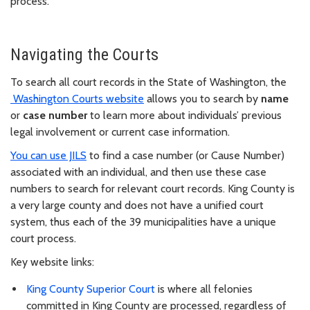
process.
Navigating the Courts
To search all court records in the State of Washington, the
Washington Courts website
allows you to search by
name
or
case number
to learn more about individuals’ previous
legal involvement or current case information.
You can use JILS
to find a case number (or Cause Number)
associated with an individual, and then use these case
numbers to search for relevant court records. King County is
a very large county and does not have a unified court
system, thus each of the 39 municipalities have a unique
court process.
Key website links:
King County Superior Court
is where all felonies
committed in King County are processed, regardless of