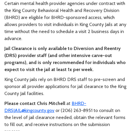
Certain mental health provider agencies under contract with
the King County Behavioral Health and Recovery Division
(BHRD) are eligible for BHRD-sponsored access, which
allows providers to visit individuals in King County Jails at any
time without the need to schedule a visit 2 business days in
advance.
Jail Clearance is only available to Diversion and Reentry
(DRS) provider staff (and other intensive carve-out
programs), and is only recommended for individuals who
expect to visit the jail at least 1x per week.
King County jails rely on BHRD DRS staff to pre-screen and
sponsor all provider applications for jail clearance to the King
County Jail facilities.
Please contact Chris Mitchell
at
BHRD-
DRSJAIL@kingcounty.gov
or (206) 263-8951 to consult on
the level of jail clearance needed, obtain the relevant forms
to fill out, and receive instructions on the submission