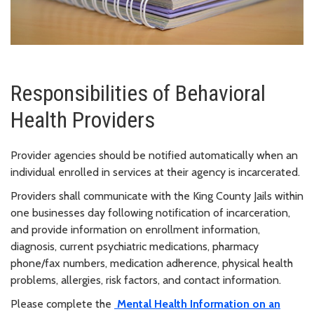
Responsibilities of Behavioral
Health Providers
Provider agencies should be notified automatically when an
individual enrolled in services at their agency is incarcerated.
Providers shall communicate with the King County Jails within
one businesses day following notification of incarceration,
and provide information on enrollment information,
diagnosis, current psychiatric medications, pharmacy
phone/fax numbers, medication adherence, physical health
problems, allergies, risk factors, and contact information.
Please complete the
Mental Health Information on an