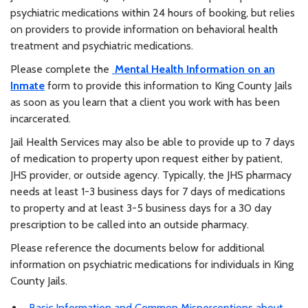
psychiatric medications within 24 hours of booking, but relies
on providers to provide information on behavioral health
treatment and psychiatric medications.
Please complete the
Mental Health Information on an
Inmate
form to provide this information to King County Jails
as soon as you learn that a client you work with has been
incarcerated.
Jail Health Services may also be able to provide up to 7 days
of medication to property upon request either by patient,
JHS provider, or outside agency. Typically, the JHS pharmacy
needs at least 1-3 business days for 7 days of medications
to property and at least 3-5 business days for a 30 day
prescription to be called into an outside pharmacy.
Please reference the documents below for additional
information on psychiatric medications for individuals in King
County Jails.
Basic Information and Common Misperceptions about