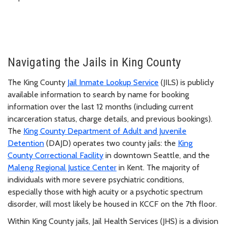
Navigating the Jails in King County
The King County
Jail Inmate Lookup Service
(JILS) is publicly
available information to search by name for booking
information over the last 12 months (including current
incarceration status, charge details, and previous bookings).
The
King County Department of Adult and Juvenile
Detention
(DAJD) operates two county jails: the
King
County Correctional Facility
in downtown Seattle, and the
Maleng Regional Justice Center
in Kent. The majority of
individuals with more severe psychiatric conditions,
especially those with high acuity or a psychotic spectrum
disorder, will most likely be housed in KCCF on the 7th floor.
Within King County jails, Jail Health Services (JHS) is a division