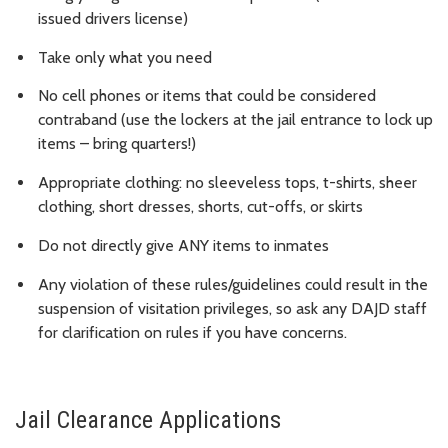
issued drivers license)
Take only what you need
No cell phones or items that could be considered
contraband (use the lockers at the jail entrance to lock up
items – bring quarters!)
Appropriate clothing: no sleeveless tops, t-shirts, sheer
clothing, short dresses, shorts, cut-offs, or skirts
Do not directly give ANY items to inmates
Any violation of these rules/guidelines could result in the
suspension of visitation privileges, so ask any DAJD staff
for clarification on rules if you have concerns.
Jail Clearance Applications