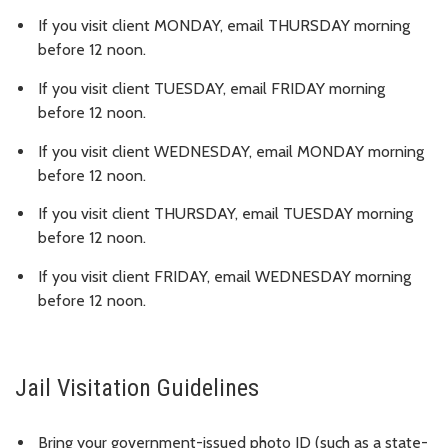
If you visit client MONDAY, email THURSDAY morning
before 12 noon.
If you visit client TUESDAY, email FRIDAY morning
before 12 noon.
If you visit client WEDNESDAY, email MONDAY morning
before 12 noon.
If you visit client THURSDAY, email TUESDAY morning
before 12 noon.
If you visit client FRIDAY, email WEDNESDAY morning
before 12 noon.
Jail Visitation Guidelines
Bring your government-issued photo ID (such as a state-