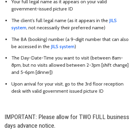
Your full legal name as it appears on your valid
government-issued picture ID
The client’s full legal name (as it appears in the
JILS
system
, not necessarily their preferred name)
The BA (booking) number (a 9-digit number that can also
be accessed in the
JILS system
)
The Day-Date-Time you want to visit (between 8am-
8pm, but no visits allowed between 2-3pm [shift change]
and 5-6pm [dinner])
Upon arrival for your visit, go to the 3rd floor reception
desk with valid government issued picture ID
IMPORTANT: Please allow for TWO FULL business
days advance notice.