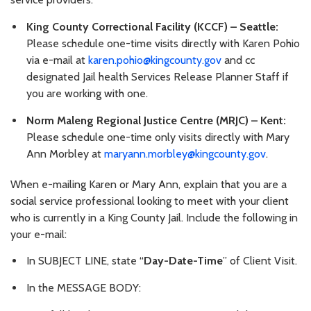
King County Correctional Facility (KCCF) – Seattle:
Please schedule one-time visits directly with Karen Pohio
via e-mail at
karen.pohio@kingcounty.gov
and cc
designated Jail health Services Release Planner Staff if
you are working with one.
Norm Maleng Regional Justice Centre (MRJC) – Kent:
Please schedule one-time only visits directly with Mary
Ann Morbley at
maryann.morbley@kingcounty.gov
.
When e-mailing Karen or Mary Ann, explain that you are a
social service professional looking to meet with your client
who is currently in a King County Jail. Include the following in
your e-mail:
In SUBJECT LINE, state “
Day-Date-Time
” of Client Visit.
In the MESSAGE BODY: