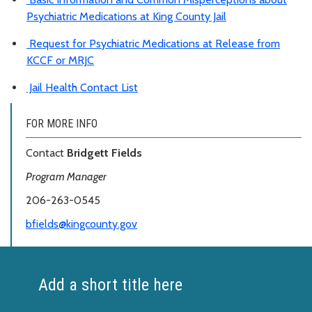
Psychiatric Medications at King County Jail
Request for Psychiatric Medications at Release from
KCCF or MRJC
Jail Health Contact List
FOR MORE INFO
Contact
Bridgett Fields
Program Manager
206-263-0545
bfields@kingcounty.gov
Add a short title here