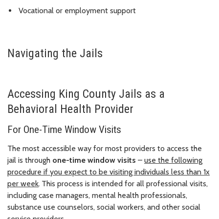
Vocational or employment support
Navigating the Jails
Accessing King County Jails as a
Behavioral Health Provider
For One-Time Window Visits
The most accessible way for most providers to access the
jail is through
one-time window visits
–
use the following
procedure if you expect to be visiting individuals less than 1x
per week
.
This process is intended for all professional visits,
including case managers, mental health professionals,
substance use counselors, social workers, and other social
service providers.