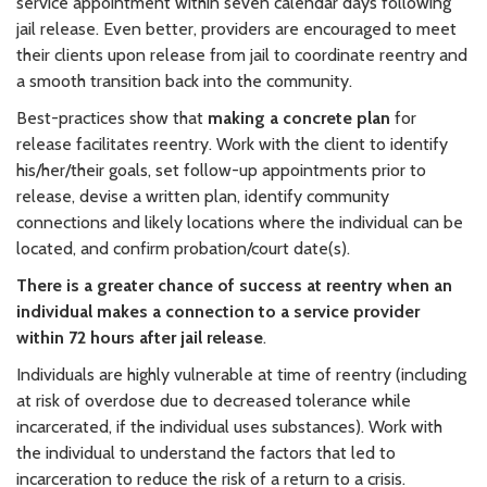
service appointment within seven calendar days following
jail release. Even better, providers are encouraged to meet
their clients upon release from jail to coordinate reentry and
a smooth transition back into the community.
Best-practices show that
making a concrete plan
for
release facilitates reentry. Work with the client to identify
his/her/their goals, set follow-up appointments prior to
release, devise a written plan, identify community
connections and likely locations where the individual can be
located, and confirm probation/court date(s).
There is a greater chance of success at reentry when an
individual makes a connection to a service provider
within 72 hours after jail release
.
Individuals are highly vulnerable at time of reentry (including
at risk of overdose due to decreased tolerance while
incarcerated, if the individual uses substances). Work with
the individual to understand the factors that led to
incarceration to reduce the risk of a return to a crisis.