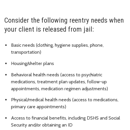
Consider the following reentry needs when
your client is released from jail:
Basic needs (clothing, hygiene supplies, phone,
transportation)
Housing/shelter plans
Behavioral health needs (access to psychiatric
medications, treatment plan updates, follow-up
appointments, medication regimen adjustments)
Physical/medical health needs (access to medications,
primary care appointments)
Access to financial benefits, including DSHS and Social
Security and/or obtaining an ID