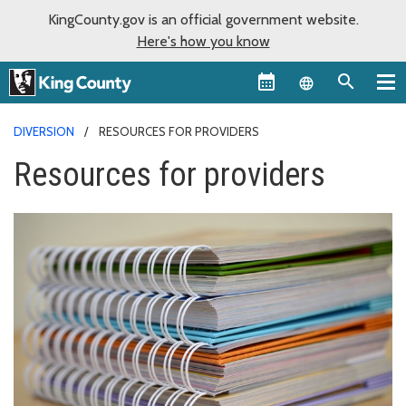
KingCounty.gov is an official government website.
Here's how you know
Language sel
DIVERSION
RESOURCES FOR PROVIDERS
Resources for providers