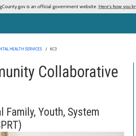
gCounty.gov is an official government website.
Here's how you k
NTAL HEALTH SERVICES
KC3
unity Collaborative
l Family, Youth,
System
SPRT)