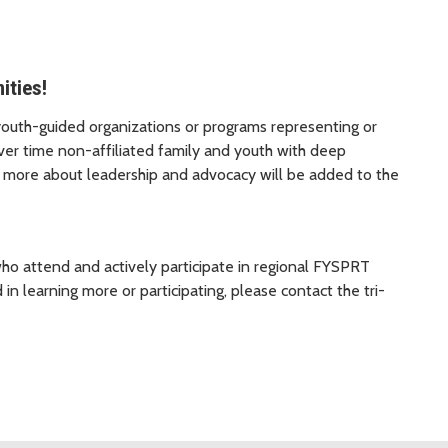
ties!
youth-guided organizations or programs representing or
ver time non-affiliated family and youth with deep
n more about leadership and advocacy will be added to the
o attend and actively participate in regional FYSPRT
 in learning more or participating, please contact the tri-