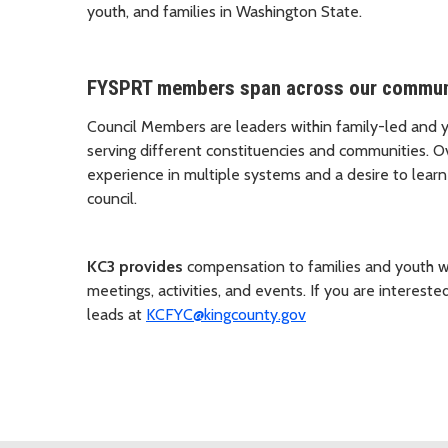
youth, and families in Washington State.
FYSPRT members span across our communi
Council Members are leaders within family-led and 
serving different constituencies and communities. O
experience in multiple systems and a desire to lear
council.
KC3 provides
compensation to families and youth wh
meetings, activities, and events. If you are interested
leads at
KCFYC@kingcounty.gov