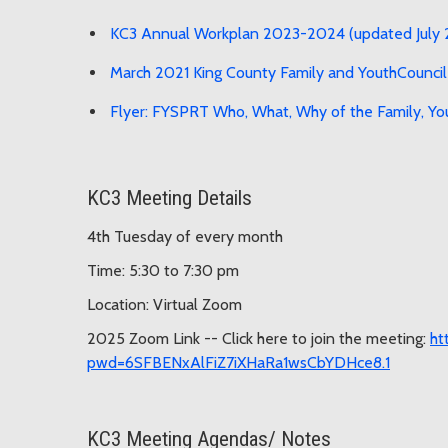
KC3 Annual Workplan 2023-2024 (updated July
March 2021 King County Family and YouthCouncil
Flyer: FYSPRT Who, What, Why of the Family, Yo
KC3 Meeting Details
4th Tuesday of every month
Time: 5:30 to 7:30 pm
Location: Virtual Zoom
2025 Zoom Link -- Click here to join the meeting:
ht
pwd=6SFBENxAlFiZ7iXHaRa1wsCbYDHce8.1
KC3 Meeting Agendas/ Notes