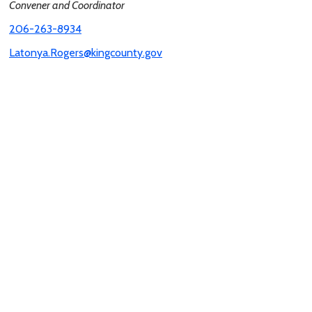
Convener and Coordinator
206-263-8934
Latonya.Rogers@kingcounty.gov