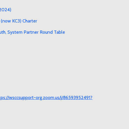
 2024)
 (now KC3) Charter
uth, System Partner Round Table
tps://wsccsupport-org.zoom.us/j/86593952491?