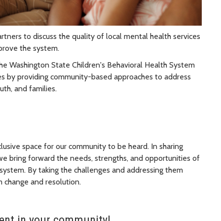
rtners to discuss the quality of local mental health services
mprove the system.
 the Washington State Children's Behavioral Health System
ces by providing community-based approaches to address
uth, and families.
clusive space for our community to be heard. In sharing
 we bring forward the needs, strengths, and opportunities of
 system. By taking the challenges and addressing them
m change and resolution.
nt in your community!