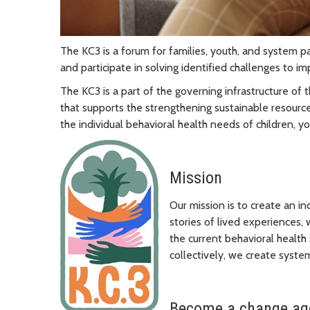
The KC3 is a forum for families, youth, and system pa
and participate in solving identified challenges to i
The KC3 is a part of the governing infrastructure of
that supports the strengthening sustainable resour
the individual behavioral health needs of children, yo
Mission
Our mission is to create an in
stories of lived experiences,
the current behavioral health
collectively, we create syste
Become a change age