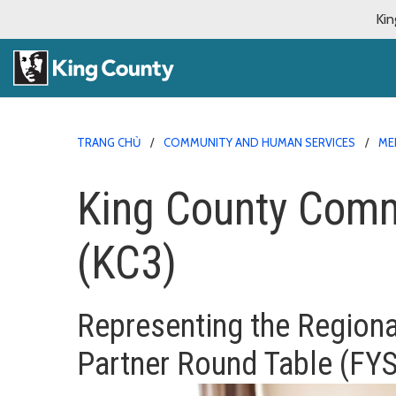
Kin
TRANG CHỦ
COMMUNITY AND HUMAN SERVICES
ME
King County Comm
(KC3)
Representing
the Regiona
Partner Round Table (FY