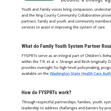
Youth and Family voices bring compassion, understan
and the King County Community Collaborative provi
partners, family and youth, and community members 
services to assist in improving the system of care.
What do Family Youth System Partner Rou
FYSPRTs serve as an integral part of Children's Be
within the T.R. et al. v. Strange and Birch (origina
provides oversight for high-level policymaking, prog
available on the
Washington State Health Care Auth
How do FYSPRTs work?
Through respectful partnerships, families, youth, sy
leadership to address challenges and barriers by pro