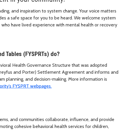
ding, and inspiration to system change. Your voice matters
des a safe space for you to be heard. We welcome system
who have lived experience with mental health or recovery
nd Tables (FYSPRTs) do?
havioral Health Governance Structure that was adopted
lly Dreyfus and Porter) Settlement Agreement and informs and
ram planning, and decision-making. More information is
ority’s FYSPRT webpages.
stems, and communities collaborate, influence, and provide
moting cohesive behavioral health services for children,