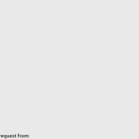
 request from: