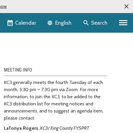
now
Language selector
Calendar
Search
English
MEETING INFO
KC3 generally meets the fourth Tuesday of each
month, 5:30 pm – 7:30 pm via Zoom. For more
information, to join the KC3, to be added to the
KC3 distribution list for meeting notices and
announcements, and to suggest an agenda item,
please contact:
LaTonya Rogers,
KC3/ King County FYSPRT