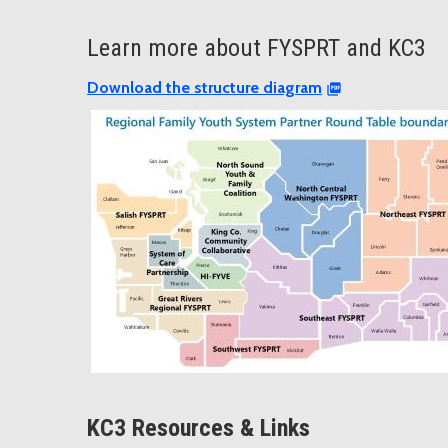
Learn more about FYSPRT and KC3
Download the structure diagram
KC3 Resources & Links