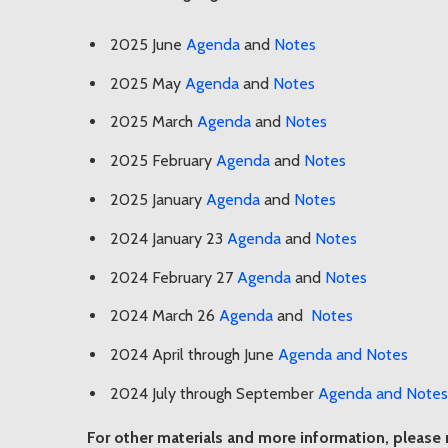
2025 June
Agenda
and
Notes
2025 May
Agenda
and
Notes
2025 March
Agenda
and
Notes
2025 February
Agenda
and
Notes
2025 January
Agenda
and
Notes
2024 January 23
Agenda
and
Notes
2024 February 27
Agenda
and
Notes
2024 March 26
Agenda
and
Notes
2024 April through June
Agenda and Notes
2024 July through September
Agenda and Notes
For other materials and more information, please