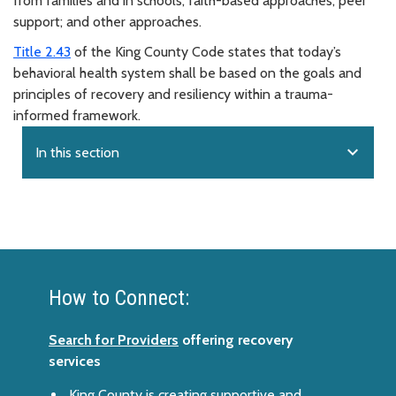
from families and in schools; faith-based approaches; peer
support; and other approaches.
Title 2.43
of the King County Code states that today’s
behavioral health system shall be based on the goals and
principles of recovery and resiliency within a trauma-
informed framework.
expand_more
In this section
How to Connect:
Search for Providers
offering recovery
services
King County is creating supportive and