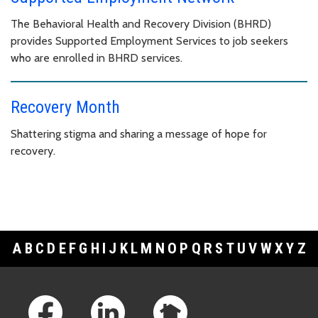
The Behavioral Health and Recovery Division (BHRD)
provides Supported Employment Services to job seekers
who are enrolled in BHRD services.
Recovery Month
Shattering stigma and sharing a message of hope for
recovery.
A
B
C
D
E
F
G
H
I
J
K
L
M
N
O
P
Q
R
S
T
U
V
W
X
Y
Z
Footer Links