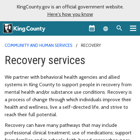
KingCounty.gov is an official government website.
Here's how you know
Language sel
COMMUNITY AND HUMAN SERVICES
RECOVERY
Recovery services
We partner with behavioral health agencies and allied
systems in King County to support people in recovery from
mental health and/or substance use conditions. Recovery is
a process of change through which individuals improve their
health and wellness, live a self-directed life, and strive to
reach their full potential.
Recovery can have many pathways that may include
professional clinical treatment; use of medications; support