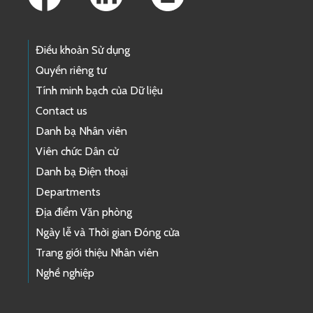
Điều khoản Sử dụng
Quyền riêng tư
Tính minh bạch của Dữ liệu
Contact us
Danh bạ Nhân viên
Viên chức Dân cử
Danh bạ Điện thoại
Departments
Địa điểm Văn phòng
Ngày lễ và Thời gian Đóng cửa
Trang giới thiệu Nhân viên
Nghề nghiệp