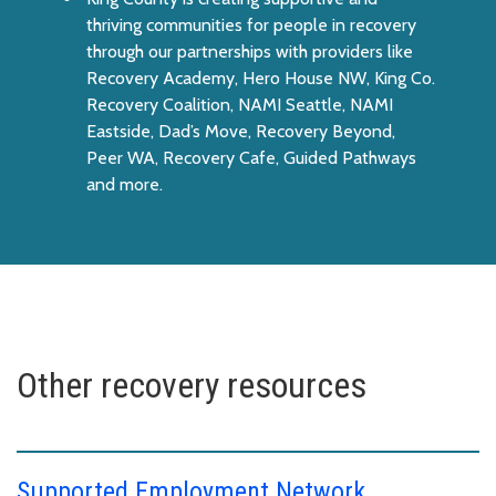
thriving communities for people in recovery
through our partnerships with providers like
Recovery Academy, Hero House NW, King Co.
Recovery Coalition, NAMI Seattle, NAMI
Eastside, Dad’s Move, Recovery Beyond,
Peer WA, Recovery Cafe, Guided Pathways
and more.
Other recovery resources
Supported Employment Network