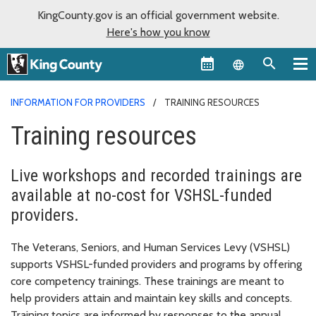
KingCounty.gov is an official government website.
Here's how you know
Language sel
INFORMATION FOR PROVIDERS
TRAINING RESOURCES
Training resources
Live workshops and recorded trainings are
available at no-cost for VSHSL-funded
providers.
The Veterans, Seniors, and Human Services Levy (VSHSL)
supports VSHSL-funded providers and programs by offering
core competency trainings. These trainings are meant to
help providers attain and maintain key skills and concepts.
Training topics are informed by responses to the annual