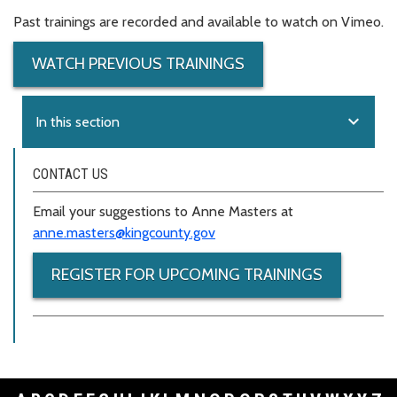
Past trainings are recorded and available to watch on Vimeo.
WATCH PREVIOUS TRAININGS
expand_more
In this section
CONTACT US
Email your suggestions to Anne Masters at
anne.masters@kingcounty.gov
REGISTER FOR UPCOMING TRAININGS