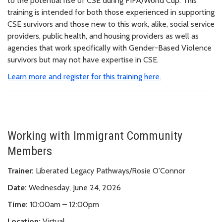
to the potential rise of CSE during FIFA/World Cup. This
training is intended for both those experienced in supporting
CSE survivors and those new to this work, alike, social service
providers, public health, and housing providers as well as
agencies that work specifically with Gender-Based Violence
survivors but may not have expertise in CSE.
Learn more and register for this training here.
Working with Immigrant Community
Members
Trainer:
Liberated Legacy Pathways/Rosie O’Connor
Date:
Wednesday, June 24, 2026
Time:
10:00am – 12:00pm
Location:
Virtual