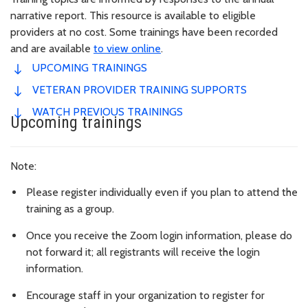
narrative report. This resource is available to eligible
providers at no cost. Some trainings have been recorded
and are available
to view online
.
UPCOMING TRAININGS
VETERAN PROVIDER TRAINING SUPPORTS
WATCH PREVIOUS TRAININGS
Upcoming trainings
Note:
Please register individually even if you plan to attend the
training as a group.
Once you receive the Zoom login information, please do
not forward it; all registrants will receive the login
information.
Encourage staff in your organization to register for