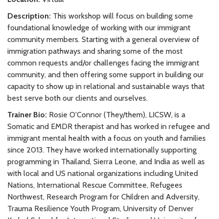
Description:
This workshop will focus on building some
foundational knowledge of working with our immigrant
community members. Starting with a general overview of
immigration pathways and sharing some of the most
common requests and/or challenges facing the immigrant
community, and then offering some support in building our
capacity to show up in relational and sustainable ways that
best serve both our clients and ourselves.
Trainer Bio:
Rosie O'Connor (They/them), LICSW, is a
Somatic and EMDR therapist and has worked in refugee and
immigrant mental health with a focus on youth and families
since 2013. They have worked internationally supporting
programming in Thailand, Sierra Leone, and India as well as
with local and US national organizations including United
Nations, International Rescue Committee, Refugees
Northwest, Research Program for Children and Adversity,
Trauma Resilience Youth Program, University of Denver