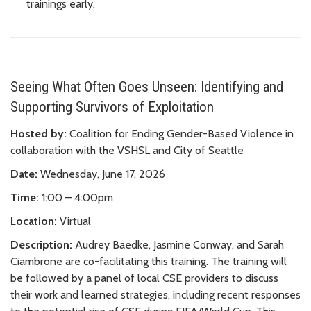
trainings early.
Seeing What Often Goes Unseen: Identifying and
Supporting Survivors of Exploitation
Hosted by:
Coalition for Ending Gender-Based Violence in
collaboration with the VSHSL and City of Seattle
Date:
Wednesday, June 17, 2026
Time:
1:00 – 4:00pm
Location:
Virtual
Description:
Audrey Baedke, Jasmine Conway, and Sarah
Ciambrone are co-facilitating this training. The training will
be followed by a panel of local CSE providers to discuss
their work and learned strategies, including recent responses