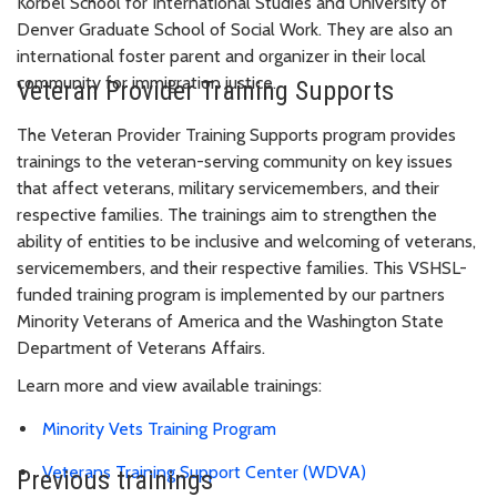
Korbel School for International Studies and University of
Denver Graduate School of Social Work. They are also an
international foster parent and organizer in their local
community for immigration justice.
Veteran Provider Training Supports
The Veteran Provider Training Supports program provides
trainings to the veteran-serving community on key issues
that affect veterans, military servicemembers, and their
respective families. The trainings aim to strengthen the
ability of entities to be inclusive and welcoming of veterans,
servicemembers, and their respective families. This VSHSL-
funded training program is implemented by our partners
Minority Veterans of America and the Washington State
Department of Veterans Affairs.
Learn more and view available trainings:
Minority Vets Training Program
Veterans Training Support Center (WDVA)
Previous trainings