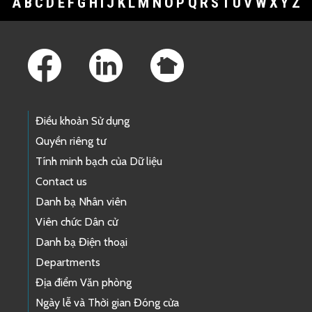
A
B
C
D
E
F
G
H
I
J
K
L
M
N
O
P
Q
R
S
T
U
V
W
X
Y
Z
Footer Links
Điều khoản Sử dụng
Quyền riêng tư
Tính minh bạch của Dữ liệu
Contact us
Danh bạ Nhân viên
Viên chức Dân cử
Danh bạ Điện thoại
Departments
Địa điểm Văn phòng
Ngày lễ và Thời gian Đóng cửa