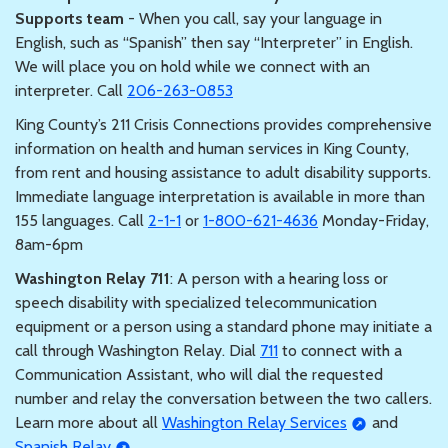
Supports team
- When you call, say your language in
English, such as “Spanish” then say “Interpreter” in English.
We will place you on hold while we connect with an
interpreter. Call
206-263-0853
King County’s 211 Crisis Connections provides comprehensive
information on health and human services in King County,
from rent and housing assistance to adult disability supports.
Immediate language interpretation is available in more than
155 languages. Call
2-1-1
or
1-800-621-4636
Monday-Friday,
8am-6pm
Washington Relay 711
: A person with a hearing loss or
speech disability with specialized telecommunication
equipment or a person using a standard phone may initiate a
call through Washington Relay. Dial
711
to connect with a
Communication Assistant, who will dial the requested
number and relay the conversation between the two callers.
Learn more about all
Washington Relay Services
and
Spanish Relay
.