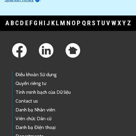
A
B
C
D
E
F
G
H
I
J
K
L
M
N
O
P
Q
R
S
T
U
V
W
X
Y
Z
Footer Links
Điều khoản Sử dụng
Quyền riêng tư
Tính minh bạch của Dữ liệu
Contact us
Danh bạ Nhân viên
Viên chức Dân cử
Danh bạ Điện thoại