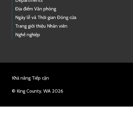
Departments
Địa điểm Văn phòng
Ngày lễ và Thời gian Đóng cửa
Trang giới thiệu Nhân viên
Nghề nghiệp
Khả năng Tiếp cận
© King County, WA 2026