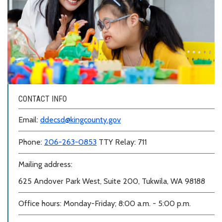
CONTACT INFO
Email:
ddecsd@kingcounty.gov
Phone:
206-263-0853
TTY Relay: 711
Mailing address:
625 Andover Park West, Suite 200, Tukwila, WA 98188
Office hours: Monday-Friday; 8:00 a.m. - 5:00 p.m.