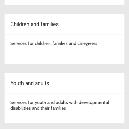
Children and families
Services for children, families and caregivers
Youth and adults
Services for youth and adults with developmental
disabilities and their families