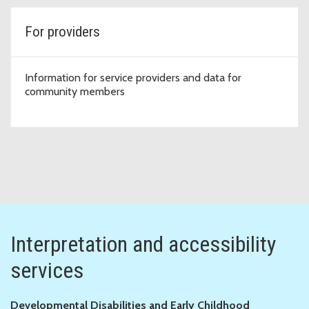
For providers
Information for service providers and data for
community members
Interpretation and accessibility
services
Developmental Disabilities and Early Childhood