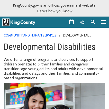
KingCounty.gov is an official government website.
Here's how you know
Language sel
COMMUNITY AND HUMAN SERVICES
DEVELOPMENTAL
DISABILITIES
Developmental Disabilities
We offer a range of programs and services to support
children prenatal to 5, their families and caregivers;
transition-age young adults and adults with developmental
disabilities and delays and their families, and community-
based organizations.