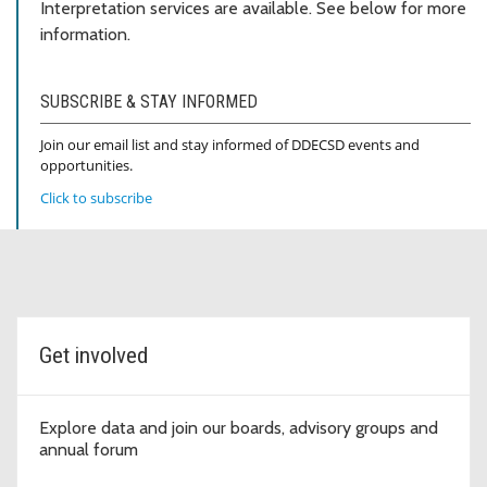
Interpretation services are available. See below for more
information.
SUBSCRIBE & STAY INFORMED
Join our email list and stay informed of DDECSD events and
opportunities.
Click to subscribe
Topic cards
Get involved
Explore data and join our boards, advisory groups and
annual forum