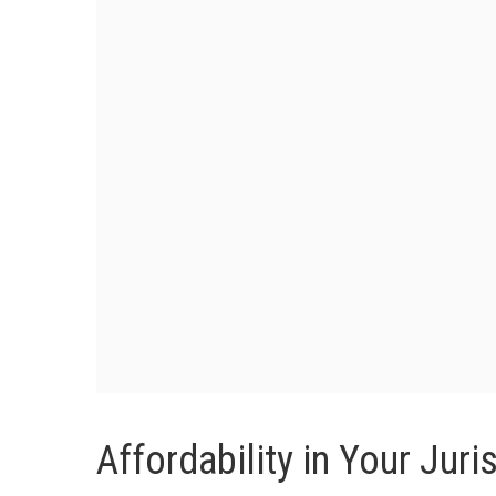
Affordability in Your Juri