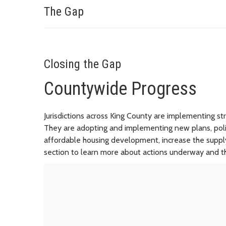
The Gap
Closing the Gap
Countywide Progress
Jurisdictions across King County are implementing s
They are adopting and implementing new plans, poli
affordable housing development, increase the supply 
section to learn more about actions underway and th