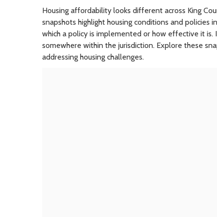
Housing affordability looks different across King C
snapshots highlight housing conditions and policies in
which a policy is implemented or how effective it is.
somewhere within the jurisdiction. Explore these sn
addressing housing challenges.