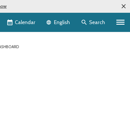
now
Language selector
Calendar
Search
English
DASHBOARD