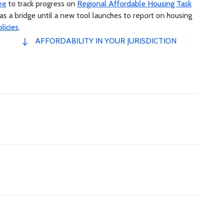
ee
to track progress on
Regional Affordable Housing Task
a bridge until a new tool launches to report on housing
licies
.
AFFORDABILITY IN YOUR JURISDICTION