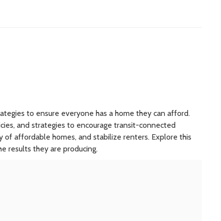
trategies to ensure everyone has a home they can afford.
cies, and strategies to encourage transit-connected
of affordable homes, and stabilize renters. Explore this
e results they are producing.