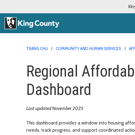
Kin
TRANG CHỦ
COMMUNITY AND HUMAN SERVICES
AF
Regional Affordab
Dashboard
Last updated November 2025
This dashboard provides a window into housing afford
needs, track progress, and support coordinated actio