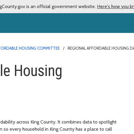
gCounty.gov is an official government website.
Here's how you k
FORDABLE HOUSING COMMITTEE
REGIONAL AFFORDABLE HOUSING 
le Housing
ability across King County. It combines data to spotlight
n so every household in King County has a place to call