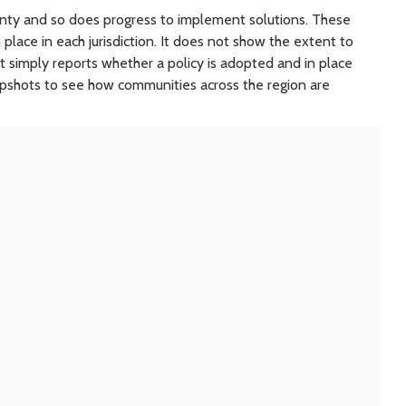
ounty and so does progress to implement solutions. These
 place in each jurisdiction. It does not show the extent to
 It simply reports whether a policy is adopted and in place
apshots to see how communities across the region are