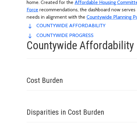
home. Created for the
Affordable Housing Committ
Force
recommendations, the dashboard now serves as 
needs in alignment with the
Countywide Planning Po
COUNTYWIDE AFFORDABILITY
COUNTYWIDE PROGRESS
Countywide Affordability
Cost Burden
Disparities in Cost Burden