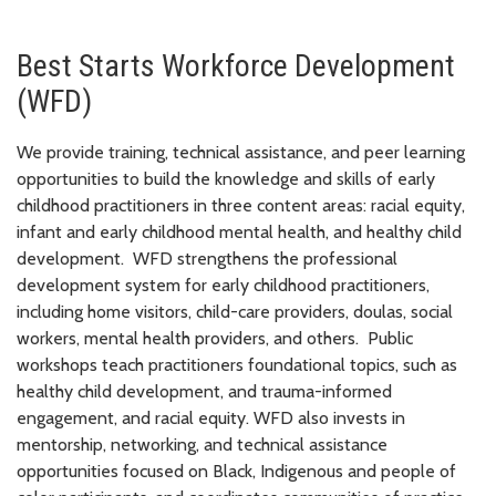
Best Starts Workforce Development
(WFD)
We provide training, technical assistance, and peer learning
opportunities to build the knowledge and skills of early
childhood practitioners in three content areas: racial equity,
infant and early childhood mental health, and healthy child
development. WFD strengthens the professional
development system for early childhood practitioners,
including home visitors, child-care providers, doulas, social
workers, mental health providers, and others. Public
workshops teach practitioners foundational topics, such as
healthy child development, and trauma-informed
engagement, and racial equity. WFD also invests in
mentorship, networking, and technical assistance
opportunities focused on Black, Indigenous and people of