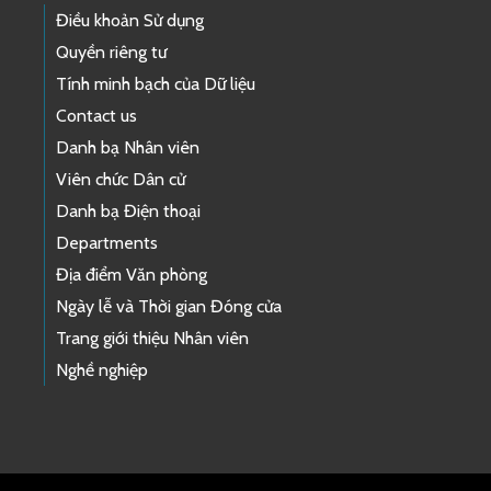
Điều khoản Sử dụng
Quyền riêng tư
Tính minh bạch của Dữ liệu
Contact us
Danh bạ Nhân viên
Viên chức Dân cử
Danh bạ Điện thoại
Departments
Địa điểm Văn phòng
Ngày lễ và Thời gian Đóng cửa
Trang giới thiệu Nhân viên
Nghề nghiệp