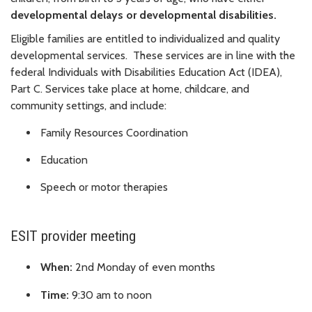
d
evelopmental delays or d
evelopmental disabilities.
Eligible families are entitled to individualized and quality
developmental services. These services are in line with the
federal Individuals with Disabilities Education Act (IDEA),
Part C.
Services take place at home, childcare, and
community settings, and include:
Family Resources Coordination
Education
Speech or motor therapies
ESIT provider meeting
When:
2nd Monday of even months
Time:
9:30 am to noon