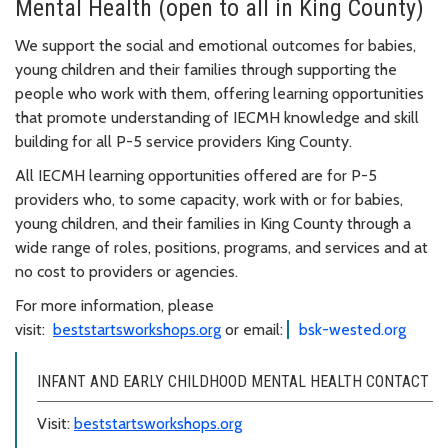
Mental Health (open to all in King County)
We support the social and emotional outcomes for babies,
young children and their families through supporting the
people who work with them, offering learning opportunities
that promote understanding of IECMH knowledge and skill
building for all P-5 service providers King County.
All IECMH learning opportunities offered are for P-5
providers who, to some capacity, work with or for babies,
young children, and their families in King County through a
wide range of roles, positions, programs, and services and at
no cost to providers or agencies.
For more information, please
visit:
beststartsworkshops.org
or email:
bsk-wested.org
INFANT AND EARLY CHILDHOOD MENTAL HEALTH CONTACT
Visit:
beststartsworkshops.org