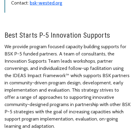
Contact:
bsk-wested.org
Best Starts P-5 Innovation Supports
We provide program focused capacity building supports for
BSK P-5 funded partners. A team of consultants, the
Innovation Supports Team leads workshops, partner
convenings, and individualized follow-up facilitation using
the IDEAS Impact Framework™ which supports BSK partners
in community-driven program design, development, early
implementation and evaluation. This strategy strives to
offer a range of approaches to supporting innovative
community-designed programs in partnership with other BSK
P-5 strategies with the goal of increasing capacities which
support program implementation, evaluation, on-going
learning and adaptation.