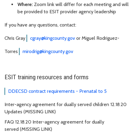
Where:
Zoom link will differ for each meeting and will
be provided to ESIT provider agency leadership
If you have any questions, contact:
Chris Gray
cgray@kingcounty.gov
or Miguel Rodriguez-
Torres
mirodrig@kingcounty.gov
ESIT training resources and forms
DDECSD contract requirements - Prenatal to 5
Inter-agency agreement for dually served children 12.18.20
Updates (MISSING LINK)
FAQ 12.18.20 Inter-agency agreement for dually
served (MISSING LINK)