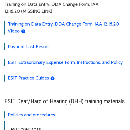
Training on Data Entry, DDA Change Form, IAA
12.18.20 (MISSING LINK)
Training on Data Entry, DDA Change Form, IAA 12.18.20
Video
Payor of Last Resort
ESIT Extraordinary Expense Form, Instructions, and Policy
ESIT Practice Guides
ESIT Deaf/Hard of Hearing (DHH) training materials
Policies and procedures
ESIT CONTACTS