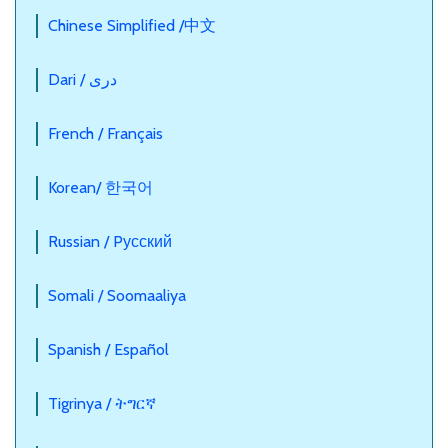
Chinese Simplified /中文
Dari / دری
French / Français
Korean/ 한국어
Russian / Pусский
Somali / Soomaaliya
Spanish / Español
Tigrinya / ትግርኛ