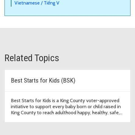
Vietnamese / Tiếng V
Related Topics
Best Starts for Kids (BSK)
Best Starts for Kids is a King County voter-approved
initiative to support every baby born or child raised in
King County to reach adulthood happy, healthy, safe,
and thriving.