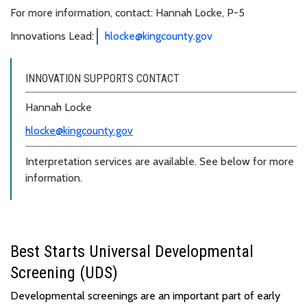
For more information, contact: Hannah Locke, P-5
Innovations Lead:
hlocke@kingcounty.gov
INNOVATION SUPPORTS CONTACT
Hannah Locke
hlocke@kingcounty.gov
Interpretation services are available. See below for more
information.
Best Starts Universal Developmental
Screening (UDS)
Developmental screenings are
an important part
of
early