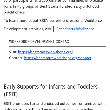
color participants, and coordinates communities of practice
for affinity groups of Best Starts-funded early childhood
practitioners.
To learn more about BSK's current professional Workforce
Development activities, visit:
Best Starts Workshops
WORKFORCE DEVELOPMENT CONTACT
Visit:
https://beststartsworkshops.org/
Contact:
https://beststartsworkshops.org/contact
Early Supports for Infants and Toddlers
(ESIT)
ESIT promotes fair and unbiased outcomes for families with
children, from birth to 3 years of age, who have either