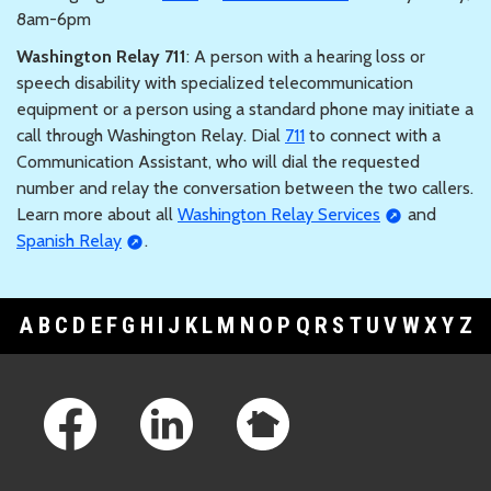
8am-6pm
Washington Relay 711
: A person with a hearing loss or
speech disability with specialized telecommunication
equipment or a person using a standard phone may initiate a
call through Washington Relay. Dial
711
to connect with a
Communication Assistant, who will dial the requested
number and relay the conversation between the two callers.
Learn more about all
Washington Relay Services
and
Spanish Relay
.
A
B
C
D
E
F
G
H
I
J
K
L
M
N
O
P
Q
R
S
T
U
V
W
X
Y
Z
Footer Links