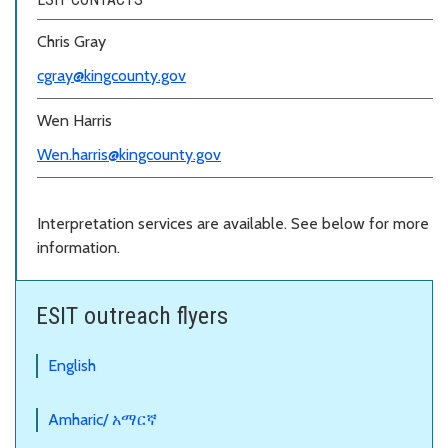
Chris Gray
cgray
@kingcounty.gov
Wen Harris
Wen.harris@kingcounty.gov
Interpretation services are available. See below for more
information.
ESIT outreach flyers
English
Amharic/ አማርኛ