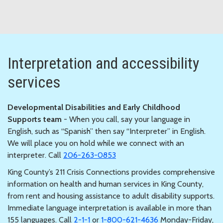
Interpretation and accessibility
services
Developmental Disabilities and Early Childhood
Supports team
- When you call, say your language in
English, such as “Spanish” then say “Interpreter” in English.
We will place you on hold while we connect with an
interpreter. Call
206-263-0853
King County’s 211 Crisis Connections provides comprehensive
information on health and human services in King County,
from rent and housing assistance to adult disability supports.
Immediate language interpretation is available in more than
155 languages. Call
2-1-1
or
1-800-621-4636
Monday-Friday,