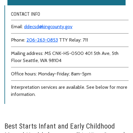
CONTACT INFO
Email:
ddecsd@kingcounty.gov
Phone:
206-263-0853
TTY Relay: 711
Mailing address: MS CNK-HS-0500 401 5th Ave, 5th
Floor Seattle, WA 98104
Office hours: Monday-Friday; 8am-5pm
Interpretation services are available. See below for more
information.
Best Starts Infant and Early Childhood