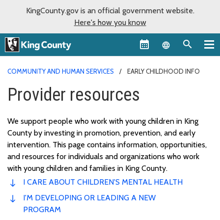
KingCounty.gov is an official government website.
Here's how you know
Language sel
COMMUNITY AND HUMAN SERVICES
EARLY CHILDHOOD INFO
Provider resources
We support people who work with young children in King
County by investing in promotion, prevention, and early
intervention. This page
contains
information, opportunities,
and resources for individuals and organizations who work
with young children and families in King County.
I CARE ABOUT CHILDREN'S MENTAL HEALTH
I'M DEVELOPING OR LEADING A NEW
PROGRAM