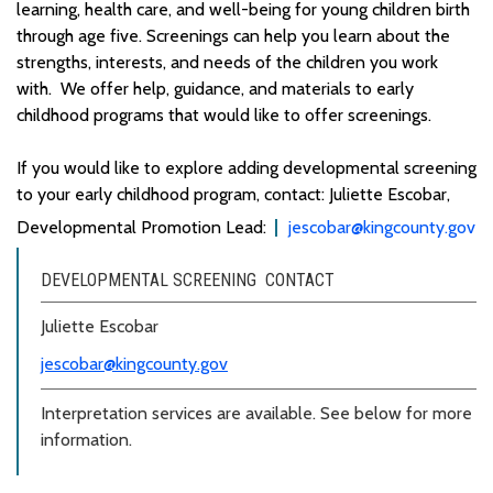
learning,
health care
,
and well-being for young children birth
through age five
.
Screenings can help you learn about the
strengths, interests, and needs of the children you work
with
.
We offer help, guidance, and materials to early
childhood programs that would like to offer screenings.
If you would like to explore adding developmental screening
to your early childhood program, contact: Juliette Escobar,
Developmental Promotion Lead:
jescobar@kingcounty.gov
DEVELOPMENTAL SCREENING CONTACT
Juliette Escobar
jescobar@kingcounty.gov
Interpretation services are available. See below for more
information.