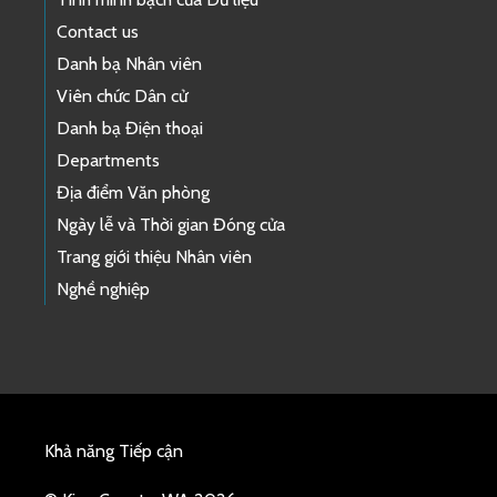
Contact us
Danh bạ Nhân viên
Viên chức Dân cử
Danh bạ Điện thoại
Departments
Địa điểm Văn phòng
Ngày lễ và Thời gian Đóng cửa
Trang giới thiệu Nhân viên
Nghề nghiệp
Khả năng Tiếp cận