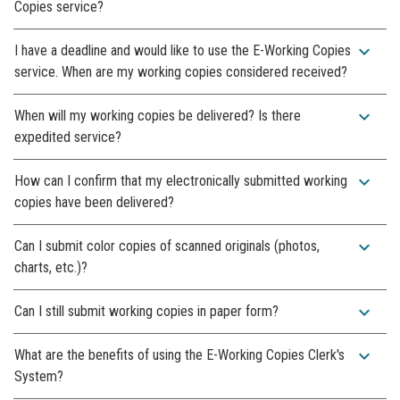
Copies service?
expand_more
I have a deadline and would like to use the E-Working Copies
service. When are my working copies considered received?
expand_more
When will my working copies be delivered? Is there
expedited service?
expand_more
How can I confirm that my electronically submitted working
copies have been delivered?
expand_more
Can I submit color copies of scanned originals (photos,
charts, etc.)?
expand_more
Can I still submit working copies in paper form?
expand_more
What are the benefits of using the E-Working Copies Clerk's
System?