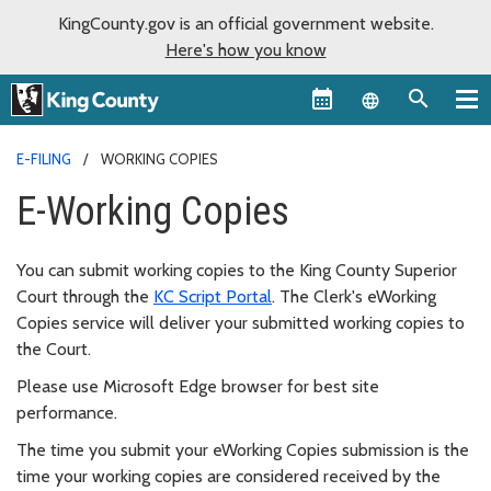
KingCounty.gov is an official government website.
Here's how you know
Language sel
E-FILING
WORKING COPIES
E-Working Copies
You can submit working copies to the King County Superior
Court through the
KC Script Portal
. The Clerk's eWorking
Copies service will deliver your submitted working copies to
the Court.
Please use Microsoft Edge browser for best site
performance.
The time you submit your eWorking Copies submission is the
time your working copies are considered received by the