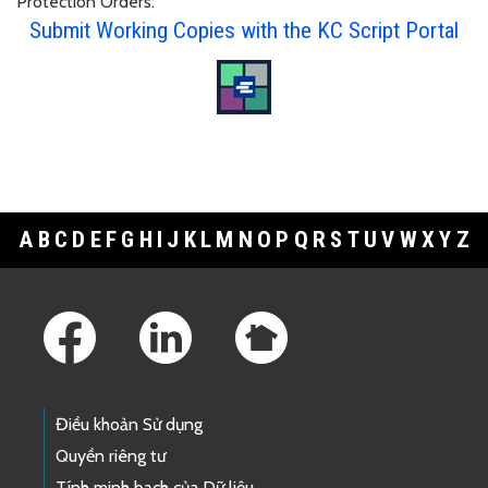
Protection Orders.
Submit Working Copies with the KC Script Portal
A
B
C
D
E
F
G
H
I
J
K
L
M
N
O
P
Q
R
S
T
U
V
W
X
Y
Z
Footer Links
Điều khoản Sử dụng
Quyền riêng tư
Tính minh bạch của Dữ liệu