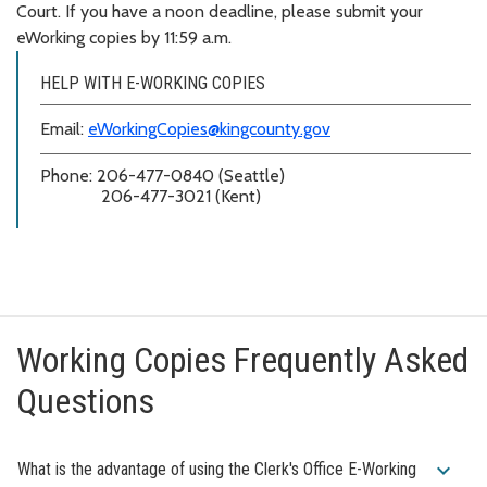
Court. If you have a noon deadline, please submit your
eWorking copies by 11:59 a.m.
HELP WITH E-WORKING COPIES
Email:
eWorkingCopies@kingcounty.gov
Phone: 206-477-0840 (Seattle)
206-477-3021 (Kent)
Working Copies Frequently Asked
Questions
expand_more
What is the advantage of using the Clerk's Office E-Working