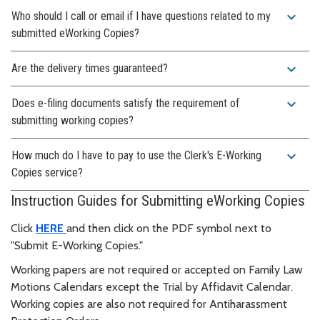
expand_more
Who should I call or email if I have questions related to my
submitted eWorking Copies?
expand_more
Are the delivery times guaranteed?
expand_more
Does e-filing documents satisfy the requirement of
submitting working copies?
expand_more
How much do I have to pay to use the Clerk's E-Working
Copies service?
Instruction Guides for Submitting eWorking Copies
Click
HERE
and then click on the PDF symbol next to
"Submit E-Working Copies."
Working papers are not required or accepted on Family Law
Motions Calendars except the Trial by Affidavit Calendar.
Working copies are also not required for Antiharassment