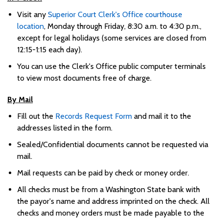
Visit any
Superior Court Clerk's Office courthouse
location
, Monday through Friday, 8:30 a.m. to 4:30 p.m.,
except for legal holidays (some services are closed from
12:15-1:15 each day)
.
You can use the Clerk's Office public computer terminals
to view most documents free of charge
.
By Mail
Fill out the
Records Request F
orm
and mail it to the
addresses listed in the form.
Sealed/Confidential documents cannot be requested via
mail.
Mail requests can be paid by check or money order.
All checks must be from a Washington State bank with
the payor's name and address imprinted on the check. All
checks and money orders must be made payable to the