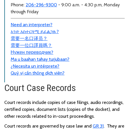
Phone:
206-296-9300
- 9:00 a.m. - 4:30 p.m, Monday
through Friday
Need an interpreter?
አንድ አስተርጓሚ ይፈልጋሉ?
需要一名口
译员？
需要一位口譯員嗎？
Нужен переводчик?
Ma u baahan tahay turjubaan?
¿Necesita un intérprete?
Quý vị cần thông dịch viên?
Court Case Records
Court records include copies of case filings, audio recordings,
certified copies, document lists (copies of the docket), and
other records related to in-court proceedings.
Court records are governed by case law and
GR 31
. They are