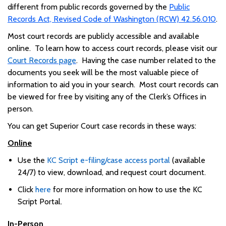
different from public records governed by the
Public
Records Act, Revised Code of Washington (RCW) 42.56.010
.
Most court records are
publicly
accessible
and
available
online
.
To
learn how to access court records, please visit
our
Court Records page
. Having the case number related to the
documents you
seek
will be the most valuable piece of
information
to aid you in your search
.
Most court records can
be vie
wed for free by visiting any of the Clerk’s Offices in
person.
You can get Superior Court case records in these ways:
Online
Use the
KC Script e-filing/case access portal
(available
24/7)
to view, download, and request court document
.
Click
here
for more information on how to use the KC
Script Portal.
In-Person