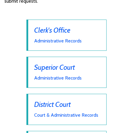
submit requests.
Clerk's Office
Administrative Records
Superior Court
Administrative Records
District Court
Court & Administrative Records