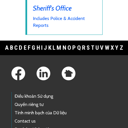
Sheriff's Office
Includes Police & Accident
Reports
A
B
C
D
E
F
G
H
I
J
K
L
M
N
O
P
Q
R
S
T
U
V
W
X
Y
Z
Footer Links
Điều khoản Sử dụng
Quyền riêng tư
Tính minh bạch của Dữ liệu
Contact us