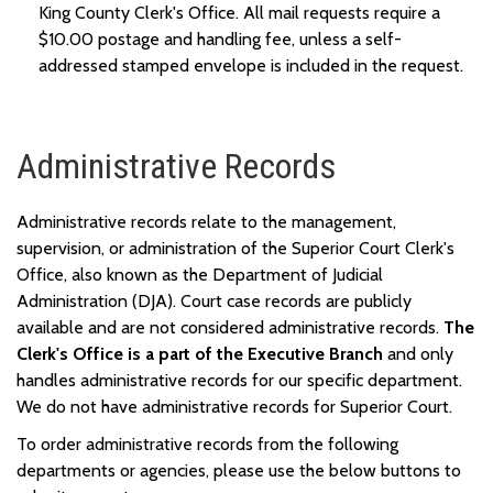
King County Clerk's Office. All mail requests r
e
quire a
$10.00 postage and handling
fee, unless
a self-
addressed stamped envelope is included in the request.
Administrative Records
Administrative records relate to the management,
supervision, or administration of the
Superior Court
Clerk's
Office, also know
n
as the Department of Judicial
Administration (DJA).
Court case records are
publicly
available and are
not considered administrative records
.
The
Clerk's Office is a part of the Executive Branch
and only
handles administrative records for our specific department
.
We do not have administrative records for Superior Court.
To order
administrative
records from the following
departments or agencies, please use the below buttons to