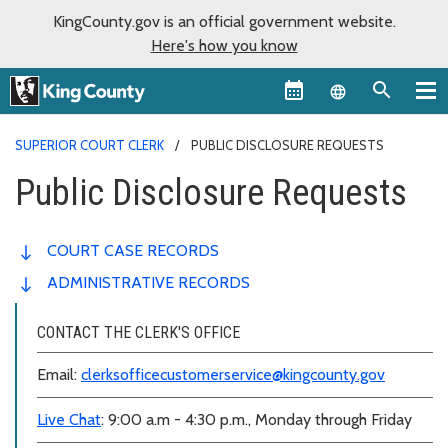
KingCounty.gov is an official government website.
Here's how you know
Language sel
SUPERIOR COURT CLERK
PUBLIC DISCLOSURE REQUESTS
Public Disclosure Requests
COURT CASE RECORDS
ADMINISTRATIVE RECORDS
CONTACT THE CLERK'S OFFICE
Email:
clerksofficecustomerservice@kingcounty.gov
Live Chat
: 9:00 a.m - 4:30 p.m., Monday through Friday