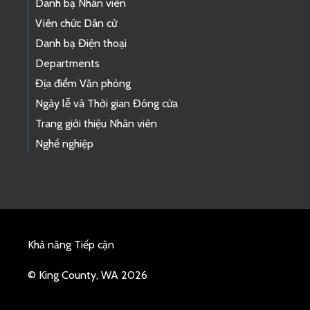
Danh bạ Nhân viên
Viên chức Dân cử
Danh bạ Điện thoại
Departments
Địa điểm Văn phòng
Ngày lễ và Thời gian Đóng cửa
Trang giới thiệu Nhân viên
Nghề nghiệp
Khả năng Tiếp cận
© King County, WA 2026