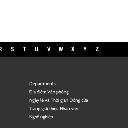
R
S
T
U
V
W
X
Y
Z
Departments
Địa điểm Văn phòng
Ngày lễ và Thời gian Đóng cửa
Trang giới thiệu Nhân viên
Nghề nghiệp