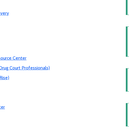
overy
source Center
Drug Court Professionals)
Rise)
ter