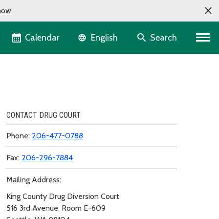
now
Language selector
Calendar
Search
English
CONTACT DRUG COURT
Phone:
206-477-0788
Fax:
206-296-7884
Mailing Address:
King County Drug Diversion Court
516 3rd Avenue, Room E-609