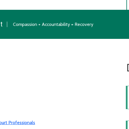
t
Compassion + Accountability = Recovery
urt Professionals