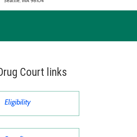
Seattle, WA 98104
Drug Court links
Eligibility