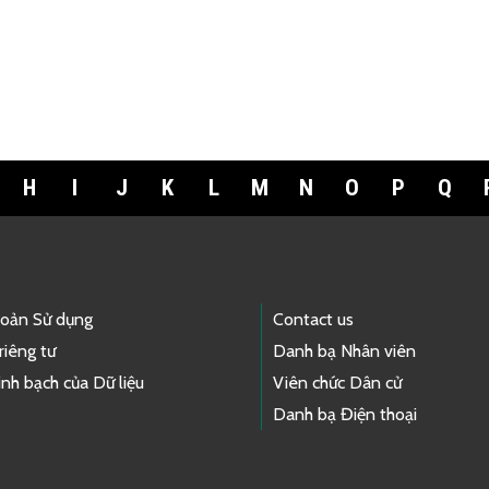
H
I
J
K
L
M
N
O
P
Q
hoản Sử dụng
Contact us
riêng tư
Danh bạ Nhân viên
nh bạch của Dữ liệu
Viên chức Dân cử
Danh bạ Điện thoại