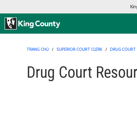
Kin
TRANG CHỦ
SUPERIOR COURT CLERK
DRUG COURT
Drug Court Resou