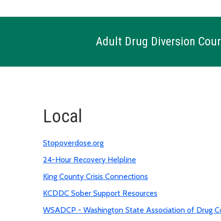
Adult Drug Diversion Cour
Local
Stopoverdose.org
24-Hour Recovery Helpline
King County Crisis Connections
KCDDC Sober Support Resources
WSADCP - Washington State Association of Drug Co