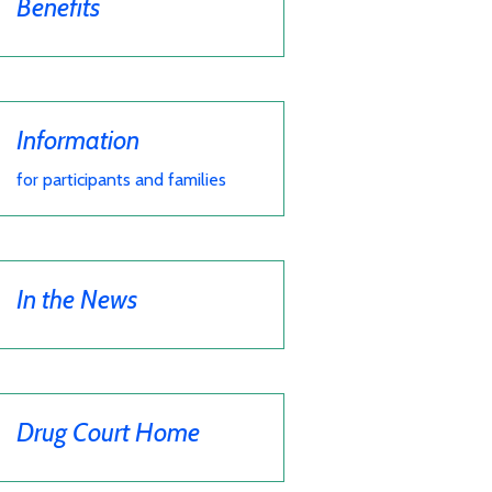
Benefits
Information
for participants and families
In the News
Drug Court Home