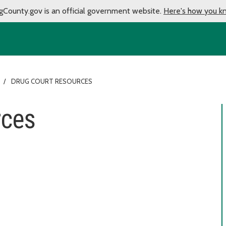
gCounty.gov is an official government website.
Here's how you k
DRUG COURT RESOURCES
rces