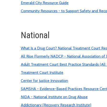
Emerald City Resource Guide
Community Resources - to Support Safety and Rec
National
What Is a Drug Court? National Treatment Court Re
All Rise (formerly NADCP - National Association of 
Adult Treatment Court Best Practice Standards (All 
Treatment Court Institute
Center for Justice Innovation
SAMSHA - Evidence-Based Practices Resource Cen
NIDA - National Institute on Drug Abuse
Addictionary (Recovery Research Institute)