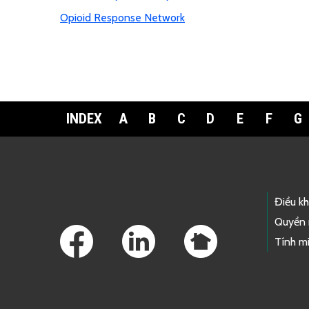
Opioid Response Network
INDEX
A
B
C
D
E
F
G
Footer Links
Điều k
Quyền 
Tính mi