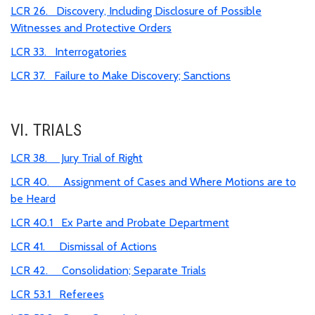
LCR 26. Discovery, Including Disclosure of Possible
Witnesses and Protective Orders
LCR 33. Interrogatories
LCR 37. Failure to Make Discovery; Sanctions
VI. TRIALS
LCR 38. Jury Trial of Right
LCR 40. Assignment of Cases and Where Motions are to
be Heard
LCR 40.1 Ex Parte and Probate Department
LCR 41. Dismissal of Actions
LCR 42. Consolidation; Separate Trials
LCR 53.1 Referees