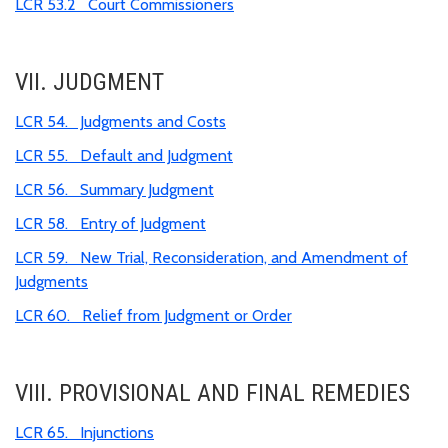
LCR 53.2 Court Commissioners
VII. JUDGMENT
LCR 54. Judgments and Costs
LCR 55. Default and Judgment
LCR 56. Summary Judgment
LCR 58. Entry of Judgment
LCR 59. New Trial, Reconsideration, and Amendment of
Judgments
LCR 60. Relief from Judgment or Order
VIII. PROVISIONAL AND FINAL REMEDIES
LCR 65. Injunctions