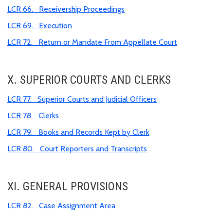
LCR 66. Receivership Proceedings
LCR 69. Execution
LCR 72. Return or Mandate From Appellate Court
X. SUPERIOR COURTS AND CLERKS
LCR 77. Superior Courts and Judicial Officers
LCR 78. Clerks
LCR 79. Books and Records Kept by Clerk
LCR 80. Court Reporters and Transcripts
XI. GENERAL PROVISIONS
LCR 82. Case Assignment Area