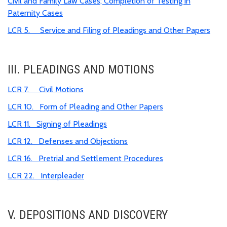
Civil and Family Law Cases; Completion of Testing in
Paternity Cases
LCR 5. Service and Filing of Pleadings and Other Papers
III. PLEADINGS AND MOTIONS
LCR 7. Civil Motions
LCR 10. Form of Pleading and Other Papers
LCR 11. Signing of Pleadings
LCR 12. Defenses and Objections
LCR 16. Pretrial and Settlement Procedures
LCR 22. Interpleader
V. DEPOSITIONS AND DISCOVERY