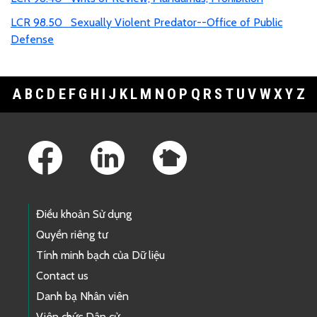
LCR 98.50 Sexually Violent Predator--Office of Public
Defense
A
B
C
D
E
F
G
H
I
J
K
L
M
N
O
P
Q
R
S
T
U
V
W
X
Y
Z
Footer Links
Điều khoản Sử dụng
Quyền riêng tư
Tính minh bạch của Dữ liệu
Contact us
Danh bạ Nhân viên
Viên chức Dân cử