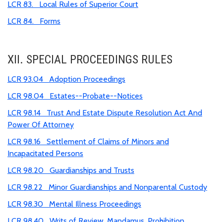
LCR 83. Local Rules of Superior Court
LCR 84. Forms
XII. SPECIAL PROCEEDINGS RULES
LCR 93.04 Adoption Proceedings
LCR 98.04 Estates--Probate--Notices
LCR 98.14 Trust And Estate Dispute Resolution Act And
Power Of Attorney
LCR 98.16 Settlement of Claims of Minors and
Incapacitated Persons
LCR 98.20 Guardianships and Trusts
LCR 98.22 Minor Guardianships and Nonparental Custody
LCR 98.30 Mental Illness Proceedings
LCR 98.40 Writs of Review, Mandamus, Prohibition