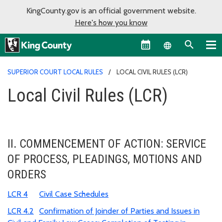
KingCounty.gov is an official government website.
Here's how you know
Language sel
SUPERIOR COURT LOCAL RULES
LOCAL CIVIL RULES (LCR)
Local Civil Rules (LCR)
II. COMMENCEMENT OF ACTION: SERVICE
OF PROCESS, PLEADINGS, MOTIONS AND
ORDERS
LCR 4
Civil Case Schedules
LCR 4.2
Confirmation of Joinder of Parties and Issues in