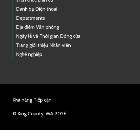
Danh bạ Điện thoại
Departments
Địa điểm Văn phòng
Ngày lễ và Thời gian Đóng cửa
Trang giới thiệu Nhân viên
Nghề nghiệp
Khả năng Tiếp cận
© King County, WA 2026