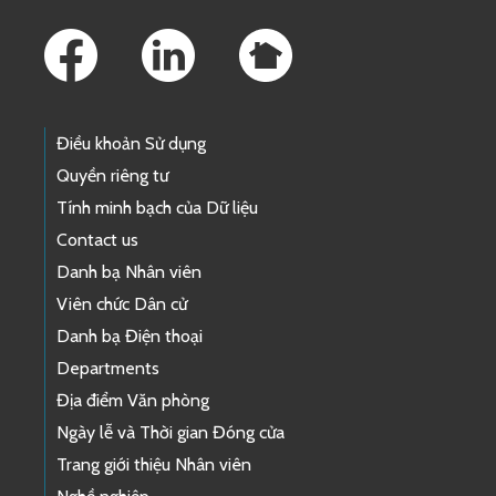
Footer Links
Điều khoản Sử dụng
Quyền riêng tư
Tính minh bạch của Dữ liệu
Contact us
Danh bạ Nhân viên
Viên chức Dân cử
Danh bạ Điện thoại
Departments
Địa điểm Văn phòng
Ngày lễ và Thời gian Đóng cửa
Trang giới thiệu Nhân viên