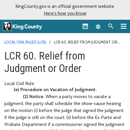
KingCounty.gov is an official government website.
Here's how you know
Language sel
LOCAL CIVIL RULES (LCR)
LCR 60. RELIEF FROM JUDGMENT OR
ORDER
LCR 60. Relief from
Judgment or Order
Local Civil Rule
(e) Procedure on Vacation of Judgment.
(2) Notice.
When a party moves to vacate a
judgment, the party shall schedule the show-cause hearing
on the motion (i) before the judge that signed the judgment
if the judge is still on the court; (ii) before the Ex Parte and
Probate Department if a commissioner signed the judgment