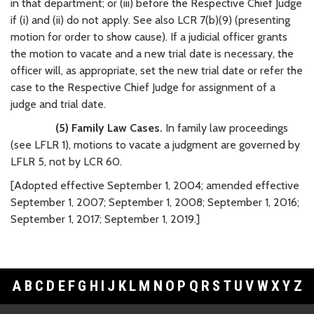
in that department; or (iii) before the Respective Chief Judge
if (i) and (ii) do not apply. See also LCR 7(b)(9) (presenting
motion for order to show cause). If a judicial officer grants
the motion to vacate and a new trial date is necessary, the
officer will, as appropriate, set the new trial date or refer the
case to the Respective Chief Judge for assignment of a
judge and trial date.
(5) Family Law Cases.
In family law proceedings
(see LFLR 1), motions to vacate a judgment are governed by
LFLR 5, not by LCR 60.
[Adopted effective September 1, 2004; amended effective
September 1, 2007; September 1, 2008; September 1, 2016;
September 1, 2017; September 1, 2019.]
A
B
C
D
E
F
G
H
I
J
K
L
M
N
O
P
Q
R
S
T
U
V
W
X
Y
Z