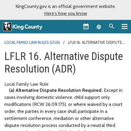
KingCounty.gov is an official government website.
Here's how you know
Language sel
LOCAL FAMILY LAW RULES (LFLR)
LFLR 16. ALTERNATIVE DISPUTE
RESOLUTION (ADR)
LFLR 16. Alternative Dispute
Resolution (ADR)
Local Family Law Rule
(a) Alternative Dispute Resolution Required.
Except in
cases involving domestic violence, child support only
modifications (RCW 26.09.175), or where waived by a court
order, the parties in every case shall participate in a
settlement conference, mediation or other alternative
dispute resolution process conducted by a neutral third