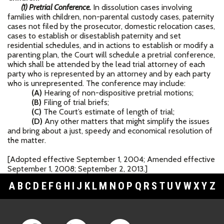
(1) Pretrial Conference.
In dissolution cases involving
families with children, non-parental custody cases, paternity
cases not filed by the prosecutor, domestic relocation cases,
cases to establish or disestablish paternity and set
residential schedules, and in actions to establish or modify a
parenting plan, the Court will schedule a pretrial conference,
which shall be attended by the lead trial attorney of each
party who is represented by an attorney and by each party
who is unrepresented. The conference may include:
(A)
Hearing of non-dispositive pretrial motions;
(B)
Filing of trial briefs;
(C)
The Court’s estimate of length of trial;
(D)
Any other matters that might simplify the issues
and bring about a just, speedy and economical resolution of
the matter.
[Adopted effective September 1, 2004; Amended effective
September 1, 2008; September 2, 2013.]
A
B
C
D
E
F
G
H
I
J
K
L
M
N
O
P
Q
R
S
T
U
V
W
X
Y
Z
Footer Links