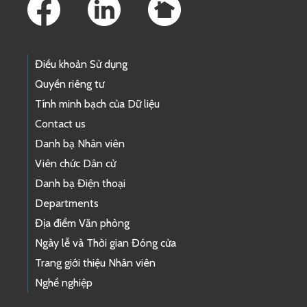
Điều khoản Sử dụng
Quyền riêng tư
Tính minh bạch của Dữ liệu
Contact us
Danh bạ Nhân viên
Viên chức Dân cử
Danh bạ Điện thoại
Departments
Địa điểm Văn phòng
Ngày lễ và Thời gian Đóng cửa
Trang giới thiệu Nhân viên
Nghề nghiệp