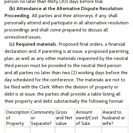
person no later than thirty (30) days before trial.
(b) Attendance at the Alternative Dispute Resolution
Proceeding.
All parties and their attorneys, if any, shall
personally attend and participate in all alternative resolution
proceedings and shall come prepared to discuss all
unresolved issues.
(c) Required materials.
Proposed final orders, a financial
declaration and, if parenting is at issue, a proposed parenting
plan, as well as any other materials requested by the neutral
third person must be provided to the neutral third person
and all parties no later than two (2) working days before the
day scheduled for the conference. The materials are not to
be filed with the Clerk. When the division of property or
debt is at issue, the parties shall provide a table listing all
their property and debt substantially the following format:
Description
Community
Gross
Amount
Award to
of
or
and Net
owed/Cost
husband or
Property
Separate?
value
of Sale
wife?