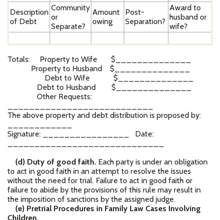
Community
Award to
Description
Amount
Post-
or
husband or
of Debt
owing
Separation?
Separate?
wife?
Totals: Property to Wife $______________
Property to Husband $______________
Debt to Wife $______________
Debt to Husband $______________
Other Requests:
___________________________
The above property and debt distribution is proposed by:
____________
Signature: ________________ Date:
_____________________________
(d) Duty of good faith.
Each party is under an obligation
to act in good faith in an attempt to resolve the issues
without the need for trial. Failure to act in good faith or
failure to abide by the provisions of this rule may result in
the imposition of sanctions by the assigned judge.
(e) Pretrial Procedures in Family Law Cases Involving
Children.