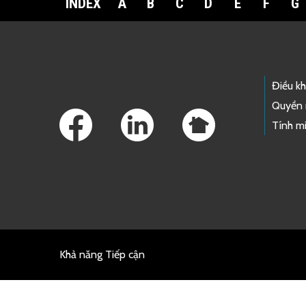
INDEX
A
B
C
D
E
F
G
Footer Links
Điều k
Quyền 
Tính mi
Khả năng Tiếp cận