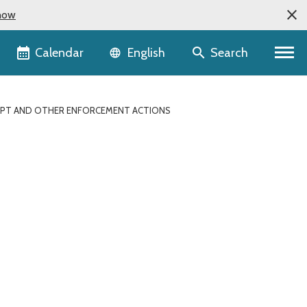
now
Language selector
Calendar
Search
English
EMPT AND OTHER ENFORCEMENT ACTIONS