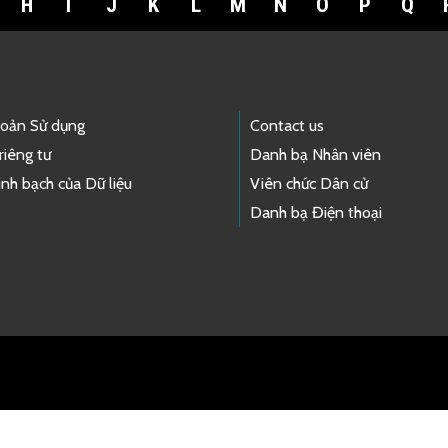
H
I
J
K
L
M
N
O
P
Q
hoản Sử dụng
Contact us
riêng tư
Danh bạ Nhân viên
nh bạch của Dữ liệu
Viên chức Dân cử
Danh bạ Điện thoại