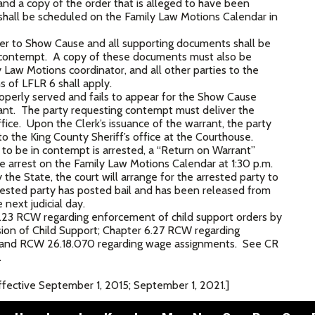
d a copy of the order that is alleged to have been
hall be scheduled on the Family Law Motions Calendar in
er to Show Cause and all supporting documents shall be
n contempt. A copy of these documents must also be
ly Law Motions coordinator, and all other parties to the
s of LFLR 6 shall apply.
roperly served and fails to appear for the Show Cause
rrant. The party requesting contempt must deliver the
fice. Upon the Clerk’s issuance of the warrant, the party
 the King County Sheriff’s office at the Courthouse.
d to be in contempt is arrested, a “Return on Warrant”
 the arrest on the Family Law Motions Calendar at 1:30 p.m.
he State, the court will arrange for the arrested party to
arrested party has posted bail and has been released from
e next judicial day.
23 RCW regarding enforcement of child support orders by
sion of Child Support; Chapter 6.27 RCW regarding
and RCW 26.18.070 regarding wage assignments. See CR
.
ective September 1, 2015; September 1, 2021.]