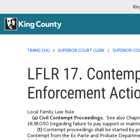
Kin
TRANG CHỦ
SUPERIOR COURT CLERK
SUPERIOR CO
LFLR 17. Contemp
Enforcement Acti
Local Family Law Rule
(a) Civil Contempt Proceedings.
See also Chapte
26.18.050 (regarding failure to pay support or mai
(1)
Contempt proceedings shall be started by pr
Contempt from the Ex Parte and Probate Department