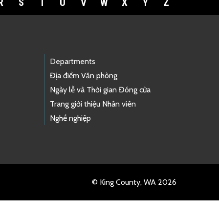
R
S
T
U
V
W
X
Y
Z
Departments
Địa điểm Văn phòng
Ngày lễ và Thời gian Đóng cửa
Trang giới thiệu Nhân viên
Nghề nghiệp
© King County, WA 2026