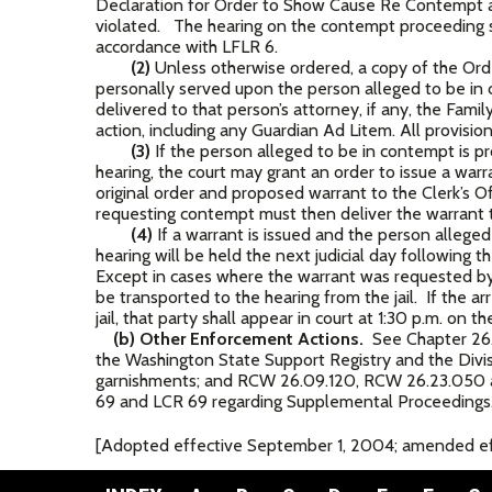
Declaration for Order to Show Cause Re Contempt an
violated. The hearing on the contempt proceeding s
accordance with LFLR 6.
(2)
Unless otherwise ordered, a copy of the Ord
personally served upon the person alleged to be i
delivered to that person’s attorney, if any, the Fami
action, including any Guardian Ad Litem. All provision
(3)
If the person alleged to be in contempt is p
hearing, the court may grant an order to issue a wa
original order and proposed warrant to the Clerk’s Of
requesting contempt must then deliver the warrant to
(4)
If a warrant is issued and the person allege
hearing will be held the next judicial day following
Except in cases where the warrant was requested by t
be transported to the hearing from the jail. If the 
jail, that party shall appear in court at 1:30 p.m. on th
(b) Other Enforcement Actions.
See Chapter 26.
the Washington State Support Registry and the Divi
garnishments; and RCW 26.09.120, RCW 26.23.050 
69 and LCR 69 regarding Supplemental Proceedings
[Adopted effective September 1, 2004; amended eff