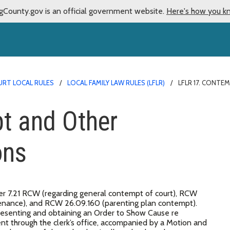
gCounty.gov is an official government website.
Here's how you k
URT LOCAL RULES
LOCAL FAMILY LAW RULES (LFLR)
LFLR 17. CONT
t and Other
ons
r 7.21 RCW (regarding general contempt of court), RCW
ntenance), and RCW 26.09.160 (parenting plan contempt).
esenting and obtaining an Order to Show Cause re
 through the clerk’s office, accompanied by a Motion and