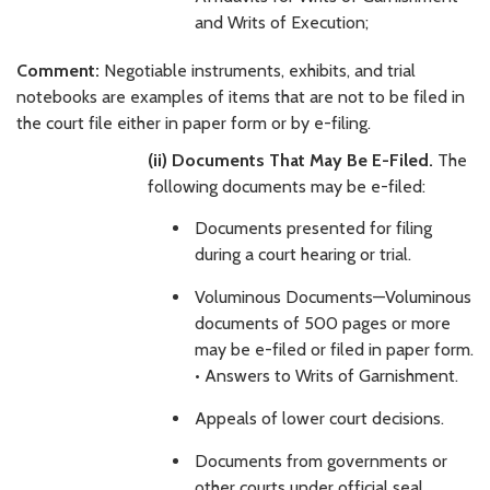
and Writs of Execution;
Comment:
Negotiable instruments, exhibits, and trial
notebooks are examples of items that are not to be filed in
the court file either in paper form or by e-filing.
(ii) Documents That May Be E-Filed.
The
following documents may be e-filed:
Documents presented for filing
during a court hearing or trial.
Voluminous Documents—Voluminous
documents of 500 pages or more
may be e-filed or filed in paper form.
• Answers to Writs of Garnishment.
Appeals of lower court decisions.
Documents from governments or
other courts under official seal