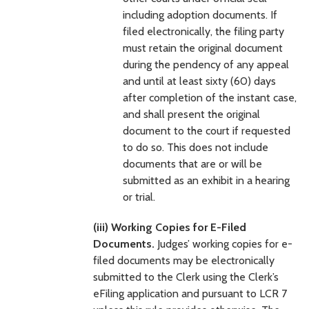
including adoption documents. If
filed electronically, the filing party
must retain the original document
during the pendency of any appeal
and until at least sixty (60) days
after completion of the instant case,
and shall present the original
document to the court if requested
to do so. This does not include
documents that are or will be
submitted as an exhibit in a hearing
or trial.
(iii) Working Copies for E-Filed
Documents.
Judges’ working copies for e-
filed documents may be electronically
submitted to the Clerk using the Clerk’s
eFiling application and pursuant to LCR 7