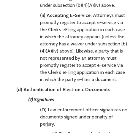
under subsection (b)(4)(A)(iv) above.
(ii) Accepting E-Service.
Attorneys must
promptly register to accept e-service via
the Clerk’s eFiling application in each case
in which the attorney appears (unless the
attorney has a waiver under subsection (b)
(4)(A)(iv) above). Likewise, a party that is
not represented by an attorney must
promptly register to accept e-service via
the Clerk’s eFiling application in each case
in which the party e-files a document.
(d) Authentication of Electronic Documents.
(2) Signatures
(D)
Law enforcement officer signatures on
documents signed under penalty of
perjury.