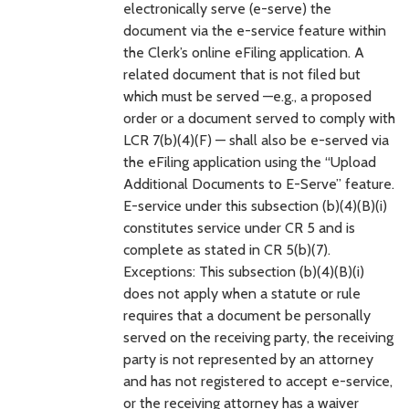
electronically serve (e-serve) the
document via the e-service feature within
the Clerk’s online eFiling application. A
related document that is not filed but
which must be served —e.g., a proposed
order or a document served to comply with
LCR 7(b)(4)(F) — shall also be e-served via
the eFiling application using the “Upload
Additional Documents to E-Serve” feature.
E-service under this subsection (b)(4)(B)(i)
constitutes service under CR 5 and is
complete as stated in CR 5(b)(7).
Exceptions: This subsection (b)(4)(B)(i)
does not apply when a statute or rule
requires that a document be personally
served on the receiving party, the receiving
party is not represented by an attorney
and has not registered to accept e-service,
or the receiving attorney has a waiver