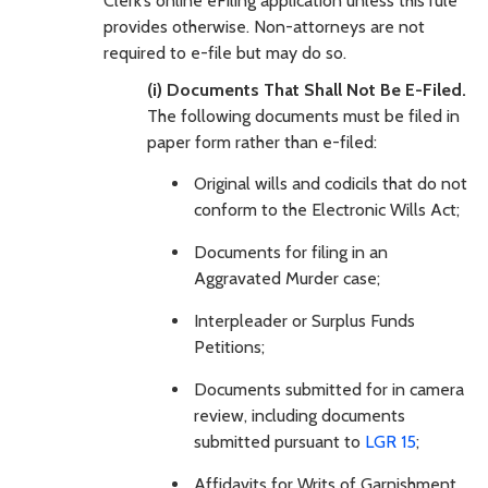
Clerk’s online eFiling application unless this rule
provides otherwise. Non-attorneys are not
required to e-file but may do so.
(i) Documents That Shall Not Be E-Filed.
The following documents must be filed in
paper form rather than e-filed:
Original wills and codicils that do not
conform to the Electronic Wills Act;
Documents for filing in an
Aggravated Murder case;
Interpleader or Surplus Funds
Petitions;
Documents submitted for in camera
review, including documents
submitted pursuant to
LGR 15
;
Affidavits for Writs of Garnishment