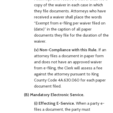
copy of the waiver in each case in which
they file documents. Attorneys who have
received a waiver shall place the words
“Exempt from e-filing per waiver filed on
(date)” in the caption of all paper
documents they file for the duration of the
waiver.
(v) Non-Compliance with this Rule.
If an
attorney files a document in paper form
and does not have an approved waiver
from e-filing, the Clerk will assess a fee
against the attorney pursuant to King
County Code 4A.630.060 for each paper
document filed.
(B) Mandatory Electronic Service.
(i) Effecting E-Service.
When a party e-
files a document, the party must