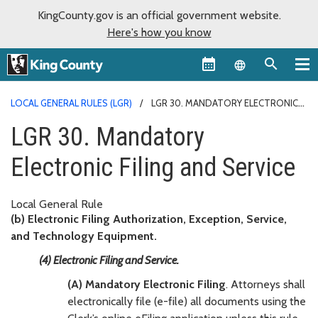
KingCounty.gov is an official government website.
Here's how you know
Language sel
LOCAL GENERAL RULES (LGR)
LGR 30. MANDATORY ELECTRONIC
FILING AND SERVICE
LGR 30. Mandatory
Electronic Filing and Service
Local General Rule
(b) Electronic Filing Authorization, Exception, Service,
and Technology Equipment.
(4) Electronic Filing and Service.
(A) Mandatory Electronic Filing
. Attorneys shall
electronically file (e-file) all documents using the