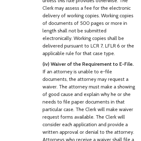
unless this rule provides otherwise. The
Clerk may assess a fee for the electronic
delivery of working copies. Working copies
of documents of 500 pages or more in
length shall not be submitted
electronically. Working copies shall be
delivered pursuant to LCR 7, LFLR 6 or the
applicable rule for that case type.
(iv) Waiver of the Requirement to E-File.
If an attorney is unable to e-file
documents, the attorney may request a
waiver. The attorney must make a showing
of good cause and explain why he or she
needs to file paper documents in that
particular case. The Clerk will make waiver
request forms available. The Clerk will
consider each application and provide a
written approval or denial to the attorney.
Attorneys who receive a waiver shall file a