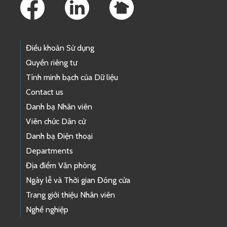
Điều khoản Sử dụng
Quyền riêng tư
Tính minh bạch của Dữ liệu
Contact us
Danh bạ Nhân viên
Viên chức Dân cử
Danh bạ Điện thoại
Departments
Địa điểm Văn phòng
Ngày lễ và Thời gian Đóng cửa
Trang giới thiệu Nhân viên
Nghề nghiệp