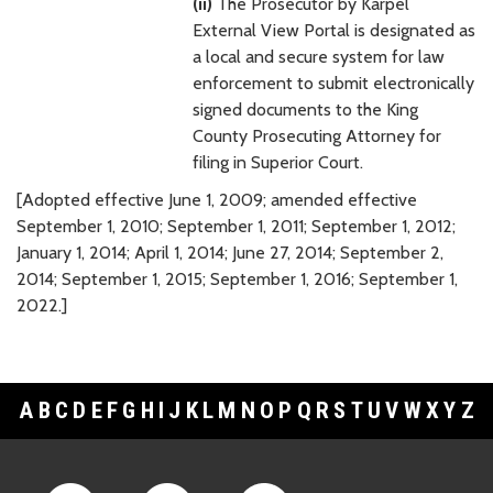
(ii)
The Prosecutor by Karpel
External View Portal is designated as
a local and secure system for law
enforcement to submit electronically
signed documents to the King
County Prosecuting Attorney for
filing in Superior Court.
[Adopted effective June 1, 2009; amended effective
September 1, 2010; September 1, 2011; September 1, 2012;
January 1, 2014; April 1, 2014; June 27, 2014; September 2,
2014; September 1, 2015; September 1, 2016; September 1,
2022.]
A
B
C
D
E
F
G
H
I
J
K
L
M
N
O
P
Q
R
S
T
U
V
W
X
Y
Z
Footer Links