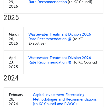
29,
Rate Recommendation
(to KC Council)
2026
2025
March
Wastewater Treatment Division 2026
26,
Rate Recommendation
(to KC
2025
Executive)
April
Wastewater Treatment Division 2026
23,
Rate Recommendation
(to KC Council)
2025
2024
February
Capital Investment Forecasting
28,
Methodologies and Recommendations
2024
(to KC Council and RWQC)