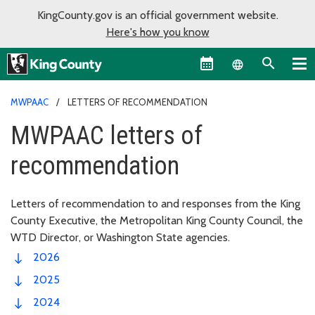
KingCounty.gov is an official government website.
Here's how you know
Language sel
MWPAAC
LETTERS OF RECOMMENDATION
MWPAAC letters of
recommendation
Letters of recommendation to and responses from the King
County Executive, the Metropolitan King County Council, the
WTD Director, or Washington State agencies.
2026
2025
2024