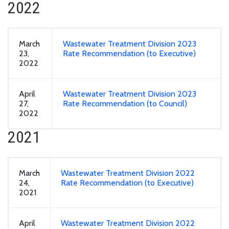
2022
March
Wastewater Treatment Division 2023
23,
Rate Recommendation (to Executive)
2022
April
Wastewater Treatment Division 2023
27,
Rate Recommendation (to Council)
2022
2021
March
Wastewater Treatment Division 2022
24,
Rate Recommendation (to Executive)
2021
April
Wastewater Treatment Division 2022