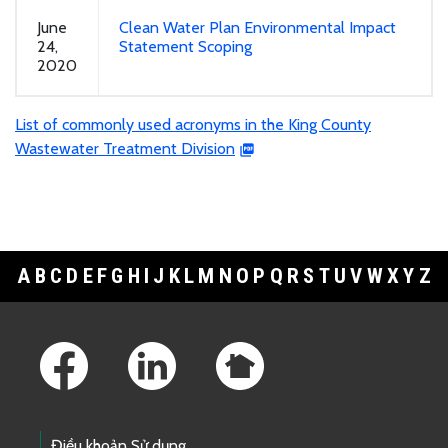
June
Clean Water Plan Environmental Impact
24,
Statement Scoping
2020
List of commonly used acronyms in the King County
Wastewater Treatment Division
A
B
C
D
E
F
G
H
I
J
K
L
M
N
O
P
Q
R
S
T
U
V
W
X
Y
Z
Footer Links
Điều khoản Sử dụng