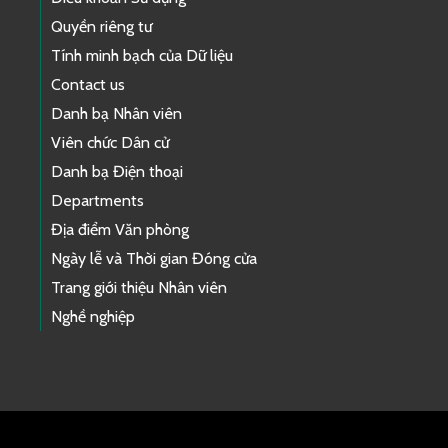
Quyền riêng tư
Tính minh bạch của Dữ liệu
Contact us
Danh bạ Nhân viên
Viên chức Dân cử
Danh bạ Điện thoại
Departments
Địa điểm Văn phòng
Ngày lễ và Thời gian Đóng cửa
Trang giới thiệu Nhân viên
Nghề nghiệp