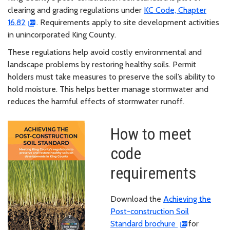
clearing and grading regulations under
KC Code, Chapter
16.82
. Requirements apply to site development activities
in unincorporated King County.
These regulations help avoid costly environmental and
landscape problems by restoring healthy soils. Permit
holders must take measures to preserve the soil’s ability to
hold moisture. This helps better manage stormwater and
reduces the harmful effects of stormwater runoff.
How to meet
code
requirements
Download the
Achieving the
Post-construction Soil
Standard brochure
for