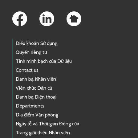
Footer Links
Điều khoản Sử dụng
Quyền riêng tư
Tính minh bạch của Dữ liệu
Contact us
Danh bạ Nhân viên
Viên chức Dân cử
Danh bạ Điện thoại
Departments
Địa điểm Văn phòng
Ngày lễ và Thời gian Đóng cửa
Trang giới thiệu Nhân viên