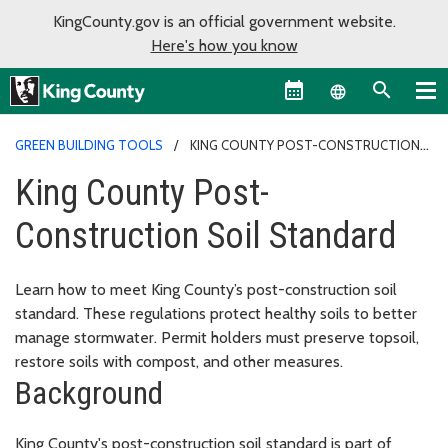
KingCounty.gov is an official government website.
Here's how you know
Language sel
GREEN BUILDING TOOLS
KING COUNTY POST-CONSTRUCTION
SOIL STANDARD
King County Post-
Construction Soil Standard
Learn how to meet King County’s post-construction soil
standard. These regulations protect healthy soils to better
manage stormwater. Permit holders must preserve topsoil,
restore soils with compost, and other measures.
Background
King County's post-construction soil standard is part of