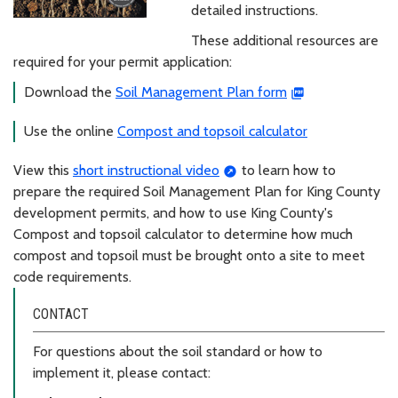
detailed instructions.
These additional resources are
required for your permit application:
Download the
Soil Management Plan form
Use the online
Compost and topsoil calculator
View this
short instructional video
to learn how to
prepare the required Soil Management Plan for King County
development permits, and how to use King County's
Compost and topsoil calculator to determine how much
compost and topsoil must be brought onto a site to meet
code requirements.
CONTACT
For questions about the soil standard or how to
implement it, please contact: