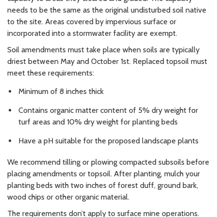
needs to be the same as the original undisturbed soil native
to the site. Areas covered by impervious surface or
incorporated into a stormwater facility are exempt.
Soil amendments must take place when soils are typically
driest between May and October 1st. Replaced topsoil must
meet these requirements:
Minimum of 8 inches thick
Contains organic matter content of 5% dry weight for
turf areas and 10% dry weight for planting beds
Have a pH suitable for the proposed landscape plants
We recommend tilling or plowing compacted subsoils before
placing amendments or topsoil. After planting, mulch your
planting beds with two inches of forest duff, ground bark,
wood chips or other organic material.
The requirements don’t apply to surface mine operations.