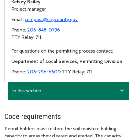
Kelsey Bailey
Project manager
Email:
compost@kingcounty.gov
Phone:
206-848-0796
TTY Relay: 711
For questions on the permitting process contact:
Department of Local Services, Permitting Division
Phone:
206-296-6600
TTY Relay: 711
expand_more
In this section
Code requirements
Permit holders must restore the soil moisture holding
capacity to areas they cleared and graded. The capacity