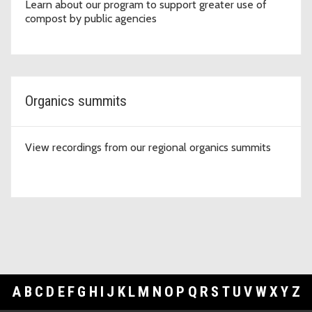
Learn about our program to support greater use of
compost by public agencies
Organics summits
View recordings from our regional organics summits
A
B
C
D
E
F
G
H
I
J
K
L
M
N
O
P
Q
R
S
T
U
V
W
X
Y
Z