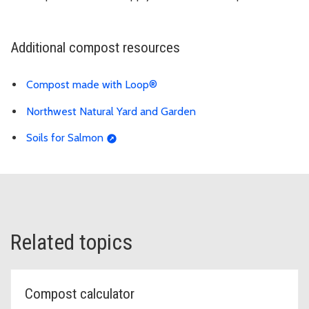
Additional compost resources
Compost made with Loop®
Northwest Natural Yard and Garden
Soils for Salmon
Related topics
Compost calculator