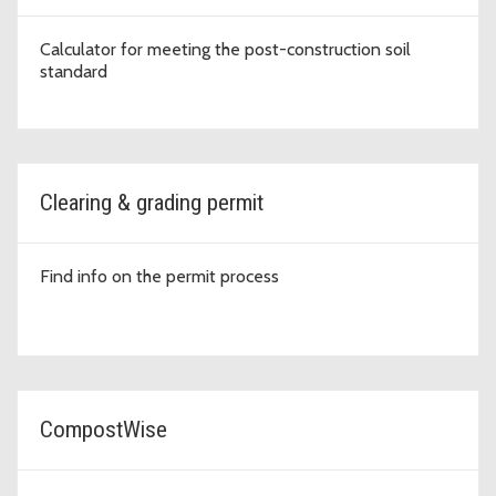
Calculator for meeting the post-construction soil
standard
Clearing & grading permit
Find info on the permit process
CompostWise