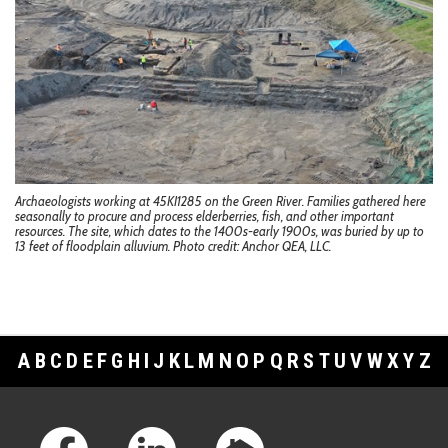
Archaeologists working at 45KI1285 on the Green River. Families gathered here
seasonally to procure and process elderberries, fish, and other important
resources. The site, which dates to the 1400s-early 1900s, was buried by up to
13 feet of floodplain alluvium. Photo credit: Anchor QEA, LLC.
A
B
C
D
E
F
G
H
I
J
K
L
M
N
O
P
Q
R
S
T
U
V
W
X
Y
Z
Footer Links