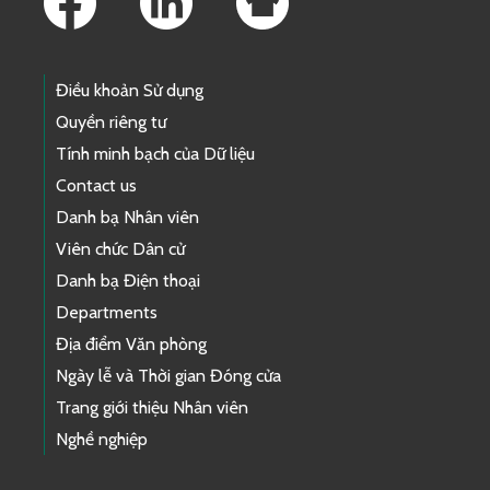
Điều khoản Sử dụng
Quyền riêng tư
Tính minh bạch của Dữ liệu
Contact us
Danh bạ Nhân viên
Viên chức Dân cử
Danh bạ Điện thoại
Departments
Địa điểm Văn phòng
Ngày lễ và Thời gian Đóng cửa
Trang giới thiệu Nhân viên
Nghề nghiệp