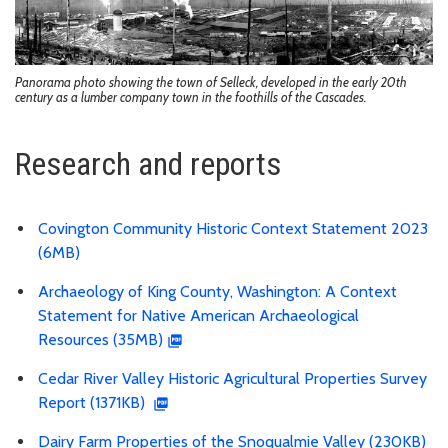
Panorama photo showing the town of Selleck, developed in the early 20th
century as a lumber company town in the foothills of the Cascades.
Research and reports
Covington Community Historic Context Statement 2023
(6MB)
Archaeology of King County, Washington: A Context
Statement for Native American Archaeological
Resources (35MB)
Cedar River Valley Historic Agricultural Properties Survey
Report (1371KB)
Dairy Farm Properties of the Snoqualmie Valley (230KB)