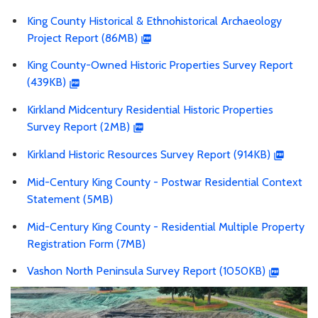
King County Historical & Ethnohistorical Archaeology
Project Report (86MB)
King County-Owned Historic Properties Survey Report
(439KB)
Kirkland Midcentury Residential Historic Properties
Survey Report (2MB)
Kirkland Historic Resources Survey Report (914KB)
Mid-Century King County - Postwar Residential Context
Statement (5MB)
Mid-Century King County - Residential Multiple Property
Registration Form (7MB)
Vashon North Peninsula Survey Report (1050KB)