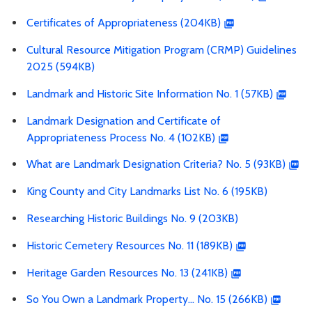
Certificates of Appropriateness (204KB)
Cultural Resource Mitigation Program (CRMP) Guidelines
2025 (594KB)
Landmark and Historic Site Information No. 1 (57KB)
Landmark Designation and Certificate of
Appropriateness Process No. 4 (102KB)
What are Landmark Designation Criteria? No. 5 (93KB)
King County and City Landmarks List No. 6 (195KB)
Researching Historic Buildings No. 9 (203KB)
Historic Cemetery Resources No. 11 (189KB)
Heritage Garden Resources No. 13 (241KB)
So You Own a Landmark Property… No. 15 (266KB)