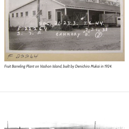
Fruit Barreling Plant on Vashon Island, built by Denichiro Mukai in 1924.