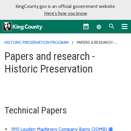
KingCounty.gov is an official government website.
Here's how you know
Language sel
HISTORIC PRESERVATION PROGRAM
PAPERS & RESEARCH -
HISTORIC PRESERVATION
Papers and research -
Historic Preservation
Technical Papers
1915 Louden Machinery Company Barns (20MB)