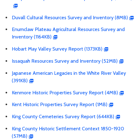
Duvall Cultural Resources Survey and Inventory (8MB)
Enumclaw Plateau Agricultural Resources Survey and
Inventory (1164KB)
Hobart May Valley Survey Report (1373KB)
Issaquah Resources Survey and Inventory (52MB)
Japanese American Legacies in the White River Valley
(391KB)
Kenmore Historic Properties Survey Report (4MB)
Kent Historic Properties Survey Report (1MB)
King County Cemeteries Survey Report (644KB)
King County Historic Settlement Context 1850-1920
(57MB)