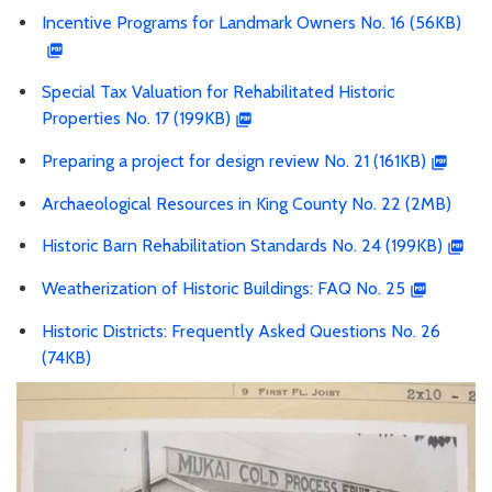
Incentive Programs for Landmark Owners No. 16 (56KB)
Special Tax Valuation for Rehabilitated Historic
Properties No. 17 (199KB)
Preparing a project for design review No. 21 (161KB)
Archaeological Resources in King County No. 22 (2MB)
Historic Barn Rehabilitation Standards No. 24 (199KB)
Weatherization of Historic Buildings: FAQ No. 25
Historic Districts: Frequently Asked Questions No. 26
(74KB)