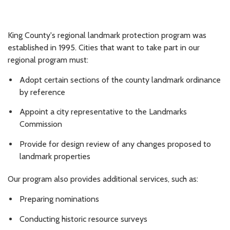
King County's regional landmark protection program was
established in 1995. Cities that want to take part in our
regional program must:
Adopt certain sections of the county landmark ordinance
by reference
Appoint a city representative to the Landmarks
Commission
Provide for design review of any changes proposed to
landmark properties
Our program also provides additional services, such as:
Preparing nominations
Conducting historic resource surveys