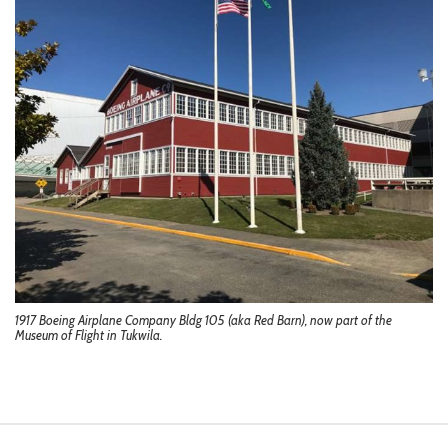
1917 Boeing Airplane Company Bldg 105 (aka Red Barn), now part of the
Museum of Flight in Tukwila.