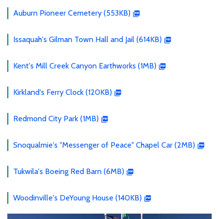
Auburn Pioneer Cemetery (553KB)
Issaquah's Gilman Town Hall and Jail (614KB)
Kent's Mill Creek Canyon Earthworks (1MB)
Kirkland's Ferry Clock (120KB)
Redmond City Park (1MB)
Snoqualmie's "Messenger of Peace" Chapel Car (2MB)
Tukwila's Boeing Red Barn (6MB)
Woodinville's DeYoung House (140KB)