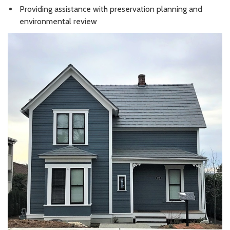
Providing assistance with preservation planning and
environmental review