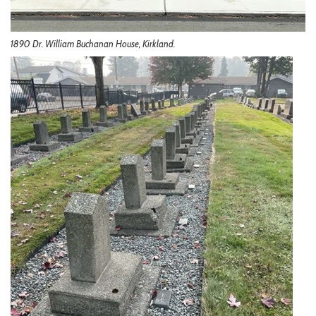
1890 Dr. William Buchanan House, Kirkland.