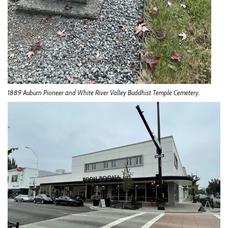
1889 Auburn Pioneer and White River Valley Buddhist Temple Cemetery.