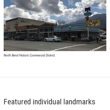
North Bend Historic Commercial District.
Featured individual landmarks