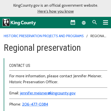
KingCounty.gov is an official government website.
Here's how you know
Language sel
HISTORIC PRESERVATION PROJECTS AND PROGRAMS
REGIONAL
PRESERVATION
Regional preservation
CONTACT US
For more information, please contact Jennifer Meisner,
Historic Preservation Officer.
Email:
jennifer.meisner@kingcounty.gov
Phone:
206-477-0384