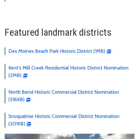
Featured landmark districts
Des Moines Beach Park Historic District (1MB)
Kent's Mill Creek Residential Historic District Nomination
(2MB)
North Bend Historic Commercial District Nomination
(516KB)
Snoqualmie Historic Commercial District Nomination
(201KB)