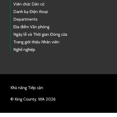
Viên chức Dân cử
Danh bạ Điện thoại
Departments
Địa điểm Văn phòng
Ngày lễ và Thời gian Đóng cửa
Trang giới thiệu Nhân viên
Nghề nghiệp
Khả năng Tiếp cận
© King County, WA 2026