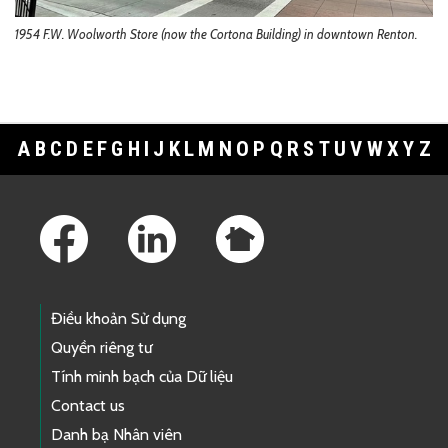
1954 F.W. Woolworth Store (now the Cortona Building) in downtown Renton.
A
B
C
D
E
F
G
H
I
J
K
L
M
N
O
P
Q
R
S
T
U
V
W
X
Y
Z
Footer Links
Điều khoản Sử dụng
Quyền riêng tư
Tính minh bạch của Dữ liệu
Contact us
Danh bạ Nhân viên