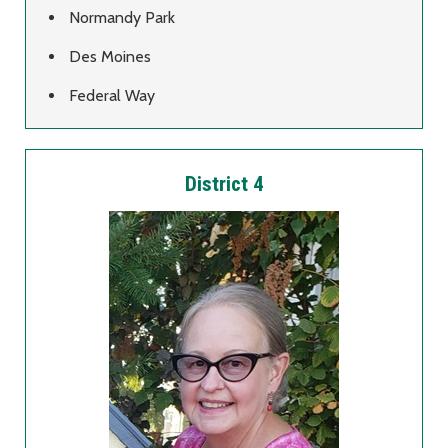
Normandy Park
Des Moines
Federal Way
District 4