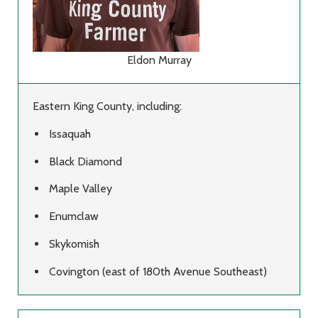
Eldon Murray
Eastern King County, including:
Issaquah
Black Diamond
Maple Valley
Enumclaw
Skykomish
Covington (east of 180th Avenue Southeast)