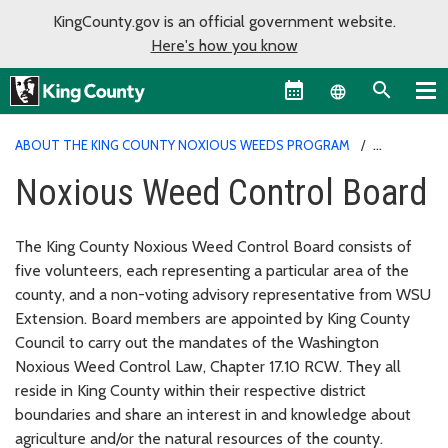
KingCounty.gov is an official government website.
Here's how you know
Language sel
ABOUT THE KING COUNTY NOXIOUS WEEDS PROGRAM
NOXIOUS WEED CONTROL BOARD
Noxious Weed Control Board
The King County Noxious Weed Control Board consists of
five volunteers, each representing a particular area of the
county, and a non-voting advisory representative from WSU
Extension. Board members are appointed by King County
Council to carry out the mandates of the Washington
Noxious Weed Control Law, Chapter 17.10 RCW. They all
reside in King County within their respective district
boundaries and share an interest in and knowledge about
agriculture and/or the natural resources of the county.