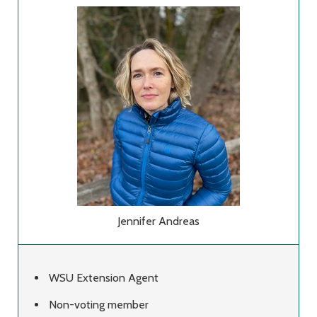
Jennifer Andreas
WSU Extension Agent
Non-voting member