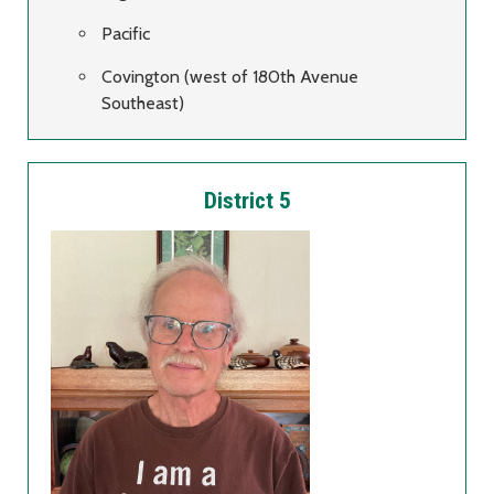
Pacific
Covington (west of 180th Avenue
Southeast)
District 5