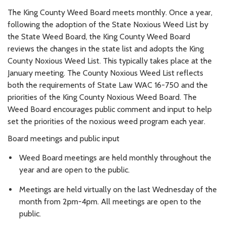
The King County Weed Board meets monthly. Once a year,
following the adoption of the State Noxious Weed List by
the State Weed Board, the King County Weed Board
reviews the changes in the state list and adopts the King
County Noxious Weed List. This typically takes place at the
January meeting. The County Noxious Weed List reflects
both the requirements of State Law WAC 16-750 and the
priorities of the King County Noxious Weed Board. The
Weed Board encourages public comment and input to help
set the priorities of the noxious weed program each year.
Board meetings and public input
Weed Board meetings are held monthly throughout the
year and are open to the public.
Meetings are held virtually on the last Wednesday of the
month from 2pm-4pm. All meetings are open to the
public.