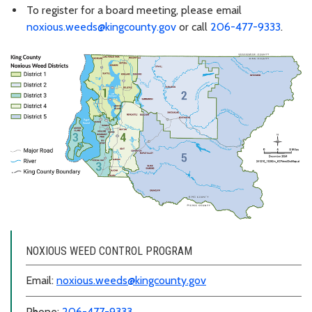
To register for a board meeting, please email
noxious.weeds@kingcounty.gov
or call
206-477-9333
.
NOXIOUS WEED CONTROL PROGRAM
Email:
noxious.weeds@kingcounty.gov
Phone:
206-477-9333