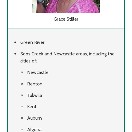
Grace Stiller
Green River
Soos Creek and Newcastle areas, including the
cities of:
Newcastle
Renton
Tukwila
Kent
Auburn
Algona