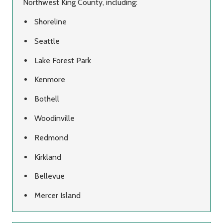
Northwest King County, including:
Shoreline
Seattle
Lake Forest Park
Kenmore
Bothell
Woodinville
Redmond
Kirkland
Bellevue
Mercer Island