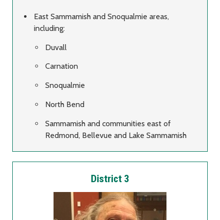
East Sammamish and Snoqualmie areas,
including:
Duvall
Carnation
Snoqualmie
North Bend
Sammamish and communities east of
Redmond, Bellevue and Lake Sammamish
District 3