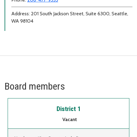
Address: 201 South Jackson Street, Suite 6300, Seattle,
WA 98104
Board members
District 1
Vacant