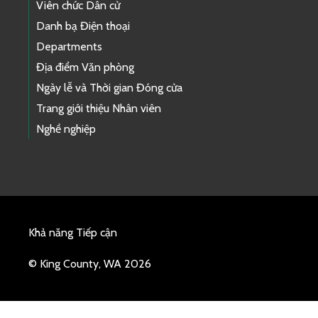
Viên chức Dân cử
Danh bạ Điện thoại
Departments
Địa điểm Văn phòng
Ngày lễ và Thời gian Đóng cửa
Trang giới thiệu Nhân viên
Nghề nghiệp
Khả năng Tiếp cận
© King County, WA 2026