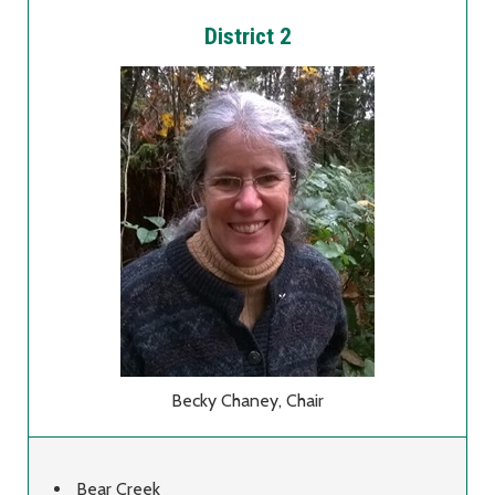
District 2
Becky Chaney, Chair
Bear Creek