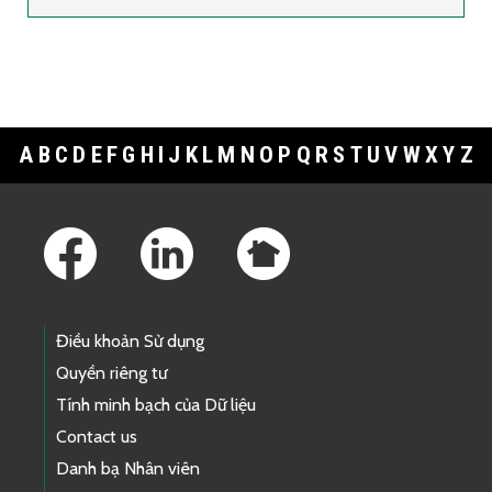
A
B
C
D
E
F
G
H
I
J
K
L
M
N
O
P
Q
R
S
T
U
V
W
X
Y
Z
Footer Links
Điều khoản Sử dụng
Quyền riêng tư
Tính minh bạch của Dữ liệu
Contact us
Danh bạ Nhân viên