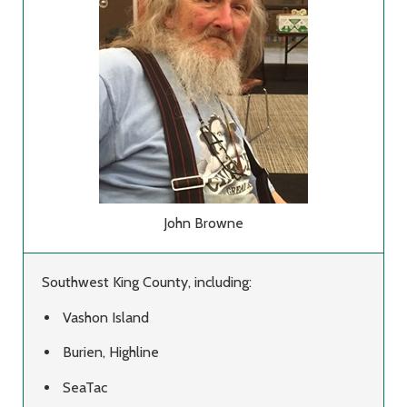
John Browne
Southwest King County, including:
Vashon Island
Burien, Highline
SeaTac