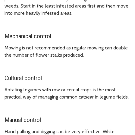
weeds. Start in the least infested areas first and then move
into more heavily infested areas.
Mechanical control
Mowing is not recommended as regular mowing can double
the number of flower stalks produced.
Cultural control
Rotating legumes with row or cereal crops is the most
practical way of managing common catsear in legume fields.
Manual control
Hand pulling and digging can be very effective. While