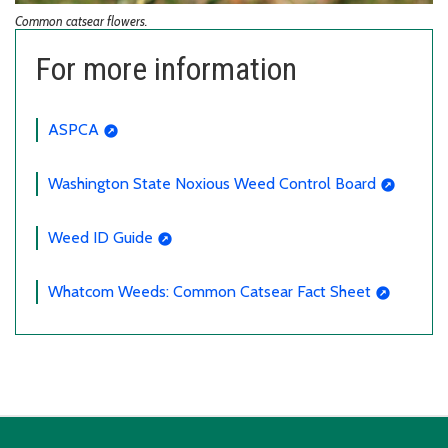
Common catsear flowers.
For more information
ASPCA
Washington State Noxious Weed Control Board
Weed ID Guide
Whatcom Weeds: Common Catsear Fact Sheet