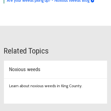
Are your weeds piling up? - Noxious Weeds Blog
Related Topics
Noxious weeds
Learn about noxious weeds in King County.