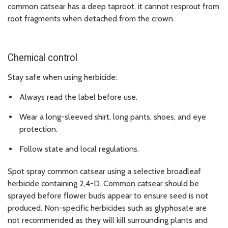
common catsear has a deep taproot, it cannot resprout from
root fragments when detached from the crown.
Chemical control
Stay safe when using herbicide:
Always read the label before use.
Wear a long-sleeved shirt, long pants, shoes, and eye
protection.
Follow state and local regulations.
Spot spray common catsear using a selective broadleaf
herbicide containing 2,4-D. Common catsear should be
sprayed before flower buds appear to ensure seed is not
produced. Non-specific herbicides such as glyphosate are
not recommended as they will kill surrounding plants and