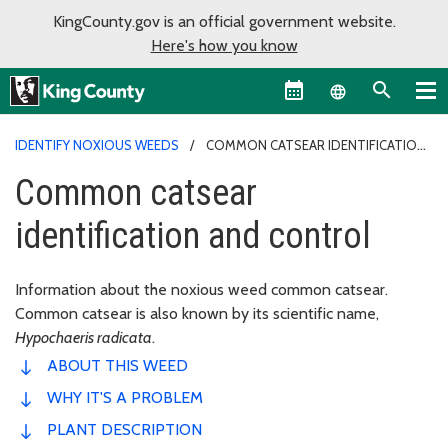
KingCounty.gov is an official government website.
Here's how you know
Language sel
IDENTIFY NOXIOUS WEEDS
COMMON CATSEAR IDENTIFICATION
AND CONTROL
Common catsear
identification and control
Information about the noxious weed common catsear.
Common catsear is also known by its scientific name,
Hypochaeris radicata
.
ABOUT THIS WEED
WHY IT'S A PROBLEM
PLANT DESCRIPTION