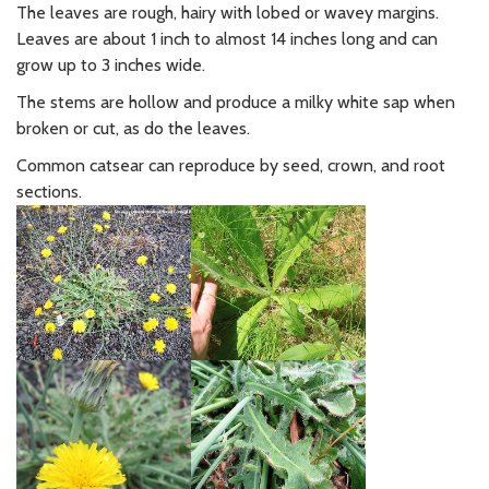
The leaves are rough, hairy with lobed or wavey margins.
Leaves are about 1 inch to almost 14 inches long and can
grow up to 3 inches wide.
The stems are hollow and produce a milky white sap when
broken or cut, as do the leaves.
Common catsear can reproduce by seed, crown, and root
sections.