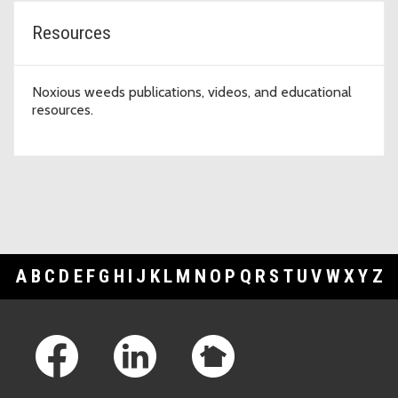
Resources
Noxious weeds publications, videos, and educational
resources.
A
B
C
D
E
F
G
H
I
J
K
L
M
N
O
P
Q
R
S
T
U
V
W
X
Y
Z
Footer Links