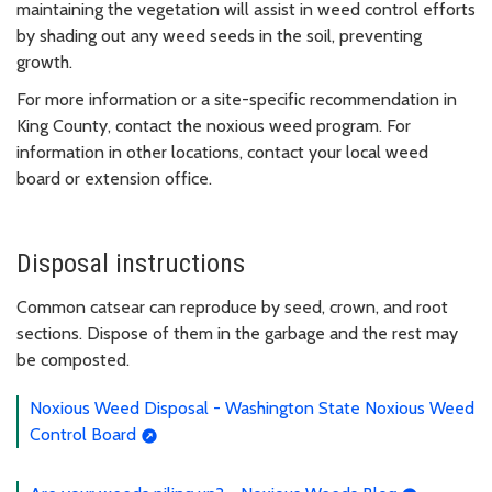
maintaining the vegetation will assist in weed control efforts
by shading out any weed seeds in the soil, preventing
growth.
For more information or a site-specific recommendation in
King County, contact the noxious weed program. For
information in other locations, contact your local weed
board or extension office.
Disposal instructions
Common catsear can reproduce by seed, crown, and root
sections. Dispose of them in the garbage and the rest may
be composted.
Noxious Weed Disposal - Washington State Noxious Weed
Control Board