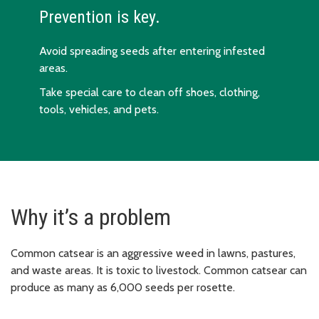
Prevention is key.
Avoid spreading seeds after entering infested
areas.
Take special care to clean off shoes, clothing,
tools, vehicles, and pets.
Why it’s a problem
Common catsear is an aggressive weed in lawns, pastures,
and waste areas. It is toxic to livestock. Common catsear can
produce as many as 6,000 seeds per rosette.