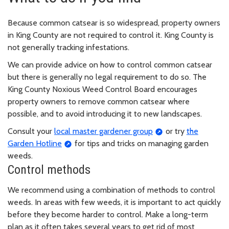
Because common catsear is so widespread, property owners
in King County are not required to control it. King County is
not generally tracking infestations.
We can provide advice on how to control common catsear
but there is generally no legal requirement to do so. The
King County Noxious Weed Control Board encourages
property owners to remove common catsear where
possible, and to avoid introducing it to new landscapes.
Consult your
local master gardener group
or try
the
Garden Hotline
for tips and tricks on managing garden
weeds.
Control methods
We recommend using a combination of methods to control
weeds. In areas with few weeds, it is important to act quickly
before they become harder to control. Make a long-term
plan as it often takes several years to get rid of most