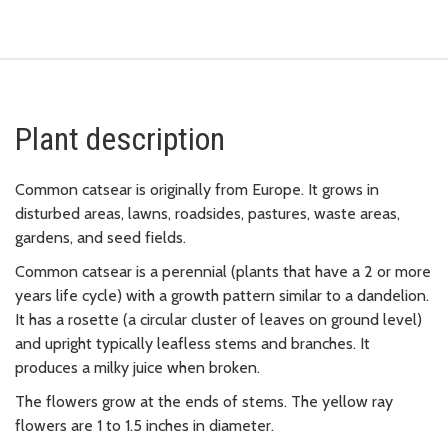
Plant description
Common catsear is originally from Europe. It grows in
disturbed areas, lawns, roadsides, pastures, waste areas,
gardens, and seed fields.
Common catsear is a perennial (plants that have a 2 or more
years life cycle) with a growth pattern similar to a dandelion.
It has a rosette (a circular cluster of leaves on ground level)
and upright typically leafless stems and branches. It
produces a milky juice when broken.
The flowers grow at the ends of stems. The yellow ray
flowers are 1 to 1.5 inches in diameter.