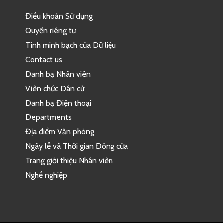
Điều khoản Sử dụng
Quyền riêng tư
Tính minh bạch của Dữ liệu
Contact us
Danh bạ Nhân viên
Viên chức Dân cử
Danh bạ Điện thoại
Departments
Địa điểm Văn phòng
Ngày lễ và Thời gian Đóng cửa
Trang giới thiệu Nhân viên
Nghề nghiệp