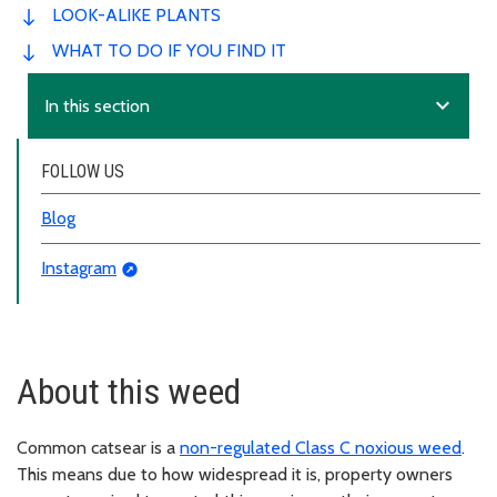
LOOK-ALIKE PLANTS
WHAT TO DO IF YOU FIND IT
expand_more
In this section
FOLLOW US
Blog
Instagram
About this weed
Common catsear is a
non-regulated Class C noxious weed
.
This means due to how widespread it is, property owners