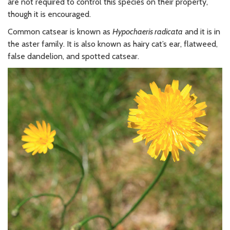
are not required to control this species on their property,
though it is encouraged.
Common catsear is known as
Hypochaeris radicata
and it is in
the aster family. It is also known as hairy cat’s ear, flatweed,
false dandelion, and spotted catsear.