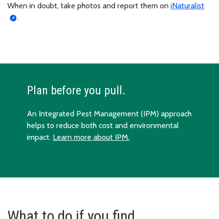
When in doubt, take photos and report them on
iNaturalist
.
Plan before you pull.
An Integrated Pest Management (IPM) approach
helps to reduce both cost and environmental
impact.
Learn more about IPM.
What to do if you find