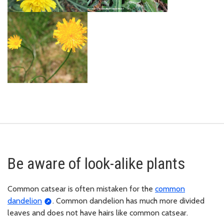
Be aware of look-alike plants
Common catsear is often mistaken for the
common
dandelion
. Common dandelion has much more divided
leaves and does not have hairs like common catsear.