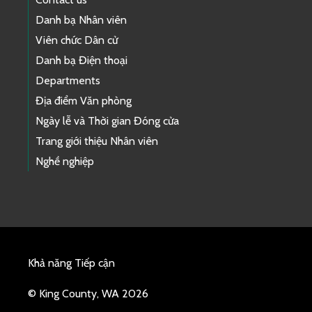
Danh bạ Nhân viên
Viên chức Dân cử
Danh bạ Điện thoại
Departments
Địa điểm Văn phòng
Ngày lễ và Thời gian Đóng cửa
Trang giới thiệu Nhân viên
Nghề nghiệp
Khả năng Tiếp cận
© King County, WA 2026