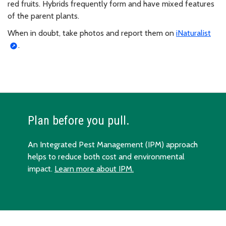
red fruits. Hybrids frequently form and have mixed features
of the parent plants.
When in doubt, take photos and report them on
iNaturalist
.
Plan before you pull.
An Integrated Pest Management (IPM) approach
helps to reduce both cost and environmental
impact.
Learn more about IPM.