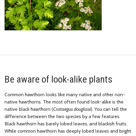
Be aware of look-alike plants
Common hawthorn looks like many native and other non-
native hawthorns. The most often found look-alike is the
native black hawthorn (
Crataegus douglasii
). You can tell the
difference between the two species by a few features.
Black hawthorn has barely lobed leaves, and blackish fruits.
While common hawthorn has deeply lobed leaves and bright