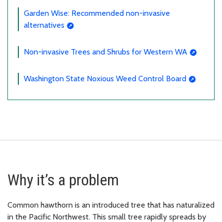
Garden Wise: Recommended non-invasive
alternatives
Non-invasive Trees and Shrubs for Western WA
Washington State Noxious Weed Control Board
Why it’s a problem
Common hawthorn is an introduced tree that has naturalized
in the Pacific Northwest. This small tree rapidly spreads by