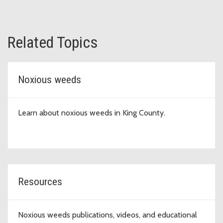
Related Topics
Noxious weeds
Learn about noxious weeds in King County.
Resources
Noxious weeds publications, videos, and educational