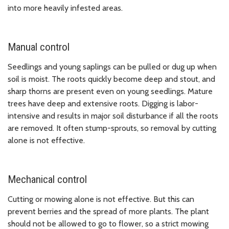
into more heavily infested areas.
Manual control
Seedlings and young saplings can be pulled or dug up when
soil is moist. The roots quickly become deep and stout, and
sharp thorns are present even on young seedlings. Mature
trees have deep and extensive roots. Digging is labor-
intensive and results in major soil disturbance if all the roots
are removed. It often stump-sprouts, so removal by cutting
alone is not effective.
Mechanical control
Cutting or mowing alone is not effective. But this can
prevent berries and the spread of more plants. The plant
should not be allowed to go to flower, so a strict mowing