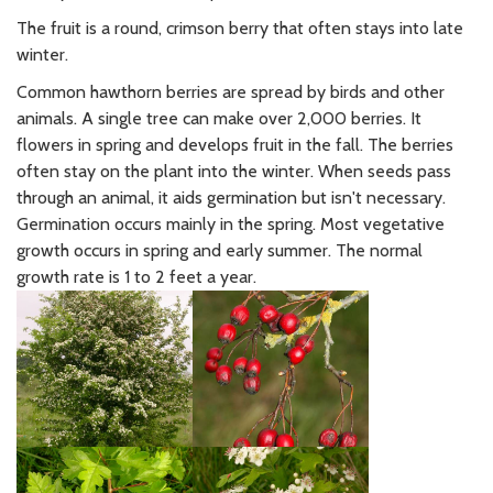
The fruit is a round, crimson berry that often stays into late
winter.
Common hawthorn berries are spread by birds and other
animals. A single tree can make over 2,000 berries. It
flowers in spring and develops fruit in the fall. The berries
often stay on the plant into the winter. When seeds pass
through an animal, it aids germination but isn't necessary.
Germination occurs mainly in the spring. Most vegetative
growth occurs in spring and early summer. The normal
growth rate is 1 to 2 feet a year.