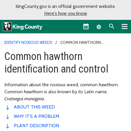
KingCounty.gov is an official government website.
Here's how you know
Language sel
IDENTIFY NOXIOUS WEEDS
COMMON HAWTHORN
IDENTIFICATION AND CONTROL
Common hawthorn
identification and control
Information about the noxious weed, common hawthorn.
Common hawthorn is also known by its Latin name,
Crataegus monogyna
.
ABOUT THIS WEED
WHY IT'S A PROBLEM
PLANT DESCRIPTION