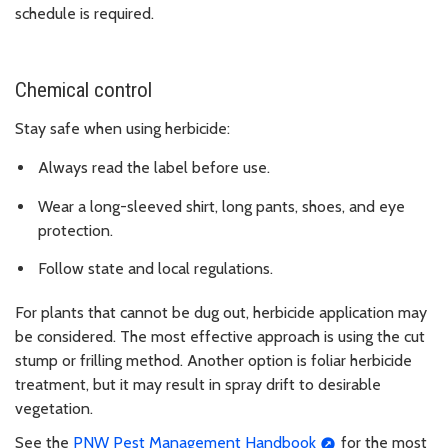
schedule is required.
Chemical control
Stay safe when using herbicide:
Always read the label before use.
Wear a long-sleeved shirt, long pants, shoes, and eye
protection.
Follow state and local regulations.
For plants that cannot be dug out, herbicide application may
be considered. The most effective approach is using the cut
stump or frilling method. Another option is foliar herbicide
treatment, but it may result in spray drift to desirable
vegetation.
See the
PNW Pest Management Handbook
for the most