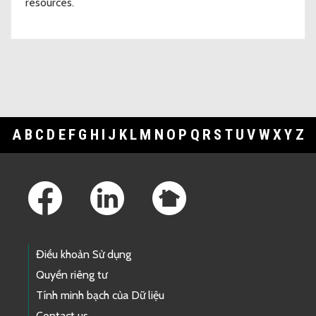
resources.
A
B
C
D
E
F
G
H
I
J
K
L
M
N
O
P
Q
R
S
T
U
V
W
X
Y
Z
Footer Links
Điều khoản Sử dụng
Quyền riêng tư
Tính minh bạch của Dữ liệu
Contact us