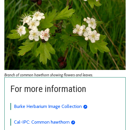
Branch of common hawthorn showing flowers and leaves.
For more information
Burke Herbarium Image Collection
Cal-IPC: Common hawthorn