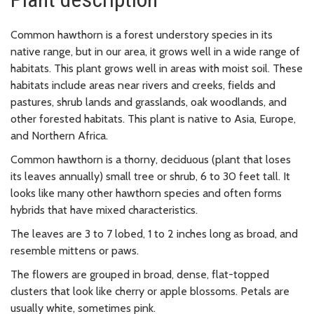
Common hawthorn is a forest understory species in its
native range, but in our area, it grows well in a wide range of
habitats. This plant grows well in areas with moist soil. These
habitats include areas near rivers and creeks, fields and
pastures, shrub lands and grasslands, oak woodlands, and
other forested habitats. This plant is native to Asia, Europe,
and Northern Africa.
Common hawthorn is a thorny, deciduous (plant that loses
its leaves annually) small tree or shrub, 6 to 30 feet tall. It
looks like many other hawthorn species and often forms
hybrids that have mixed characteristics.
The leaves are 3 to 7 lobed, 1 to 2 inches long as broad, and
resemble mittens or paws.
The flowers are grouped in broad, dense, flat-topped
clusters that look like cherry or apple blossoms. Petals are
usually white, sometimes pink.