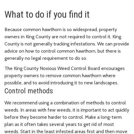
What to do if you find it
Because common hawthorn is so widespread, property
owners in King County are not required to control it. King
County is not generally tracking infestations. We can provide
advice on how to control common hawthorn, but there is
generally no legal requirement to do so.
The King County Noxious Weed Control Board encourages
property owners to remove common hawthorn where
possible, and to avoid introducing it to new landscapes.
Control methods
We recommend using a combination of methods to control
weeds. In areas with few weeds, it is important to act quickly
before they become harder to control. Make a long-term
plan as it often takes several years to get rid of most
weeds. Start in the least infested areas first and then move