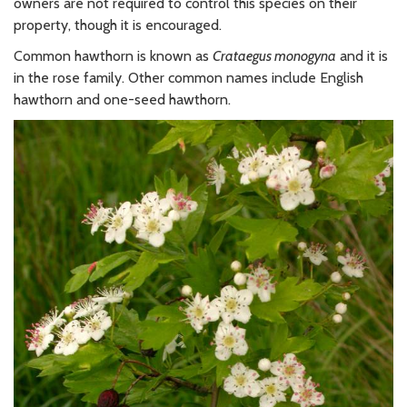
owners are not required to control this species on their
property, though it is encouraged.
Common hawthorn is known as
Crataegus monogyna
and it is
in the rose family. Other common names include English
hawthorn and one-seed hawthorn.