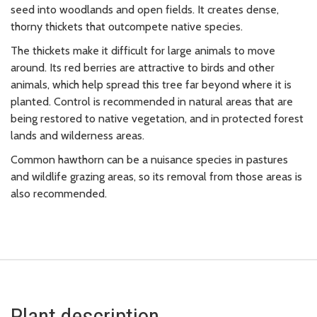
seed into woodlands and open fields. It creates dense,
thorny thickets that outcompete native species.
The thickets make it difficult for large animals to move
around. Its red berries are attractive to birds and other
animals, which help spread this tree far beyond where it is
planted. Control is recommended in natural areas that are
being restored to native vegetation, and in protected forest
lands and wilderness areas.
Common hawthorn can be a nuisance species in pastures
and wildlife grazing areas, so its removal from those areas is
also recommended.
Plant description