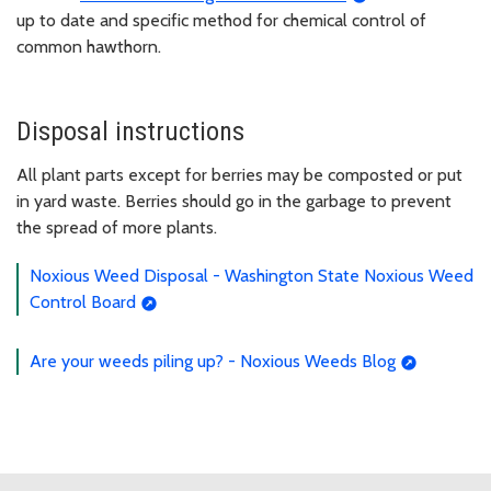
up to date and specific method for chemical control of
common hawthorn.
Disposal instructions
All plant parts except for berries may be composted or put
in yard waste. Berries should go in the garbage to prevent
the spread of more plants.
Noxious Weed Disposal - Washington State Noxious Weed
Control Board
Are your weeds piling up? - Noxious Weeds Blog