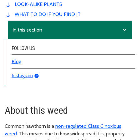
LOOK-ALIKE PLANTS
WHAT TO DO IF YOU FIND IT
expand_more
In this section
FOLLOW US
Blog
Instagram
About this weed
Common hawthorn is a
non-regulated Class C noxious
weed
. This means due to how widespread it is, property