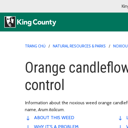
Kin
TRANG CHỦ
NATURAL RESOURCES & PARKS
NOXIOU
Orange candleflow
control
Information about the noxious weed orange candlefl
name,
Arum italicum
.
ABOUT THIS WEED
WHY IT'S A PROBLEM