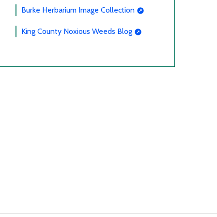
Burke Herbarium Image Collection
King County Noxious Weeds Blog