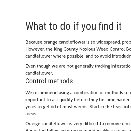
What to do if you find it
Because orange candleflower is so widespread, prope
However, the King County Noxious Weed Control B
candleflower where possible, and to avoid introduci
Even though we are not generally tracking infestati
candleflower.
Control methods
We recommend using a combination of methods to con
important to act quickly before they become harder t
years to get rid of most weeds. Start in the least in
areas.
Orange candleflower is very difficult to remove once i
Repeated follow up is recommended. Wear gloves and