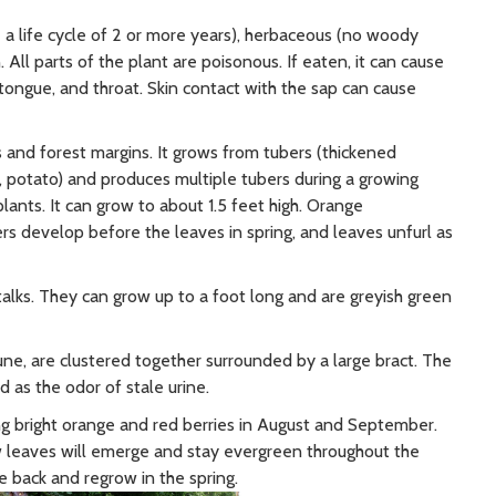
 a life cycle of 2 or more years), herbaceous (no woody
All parts of the plant are poisonous. If eaten, it can cause
, tongue, and throat. Skin contact with the sap can cause
and forest margins. It grows from tubers (thickened
., potato) and produces multiple tubers during a growing
lants. It can grow to about 1.5 feet high. Orange
ers develop before the leaves in spring, and leaves unfurl as
alks. They can grow up to a foot long and are greyish green
une, are clustered together surrounded by a large bract. The
d as the odor of stale urine.
ing bright orange and red berries in August and September.
ew leaves will emerge and stay evergreen throughout the
ie back and regrow in the spring.