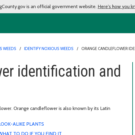
gCounty.gov is an official government website.
Here's how you k
S WEEDS
IDENTIFY NOXIOUS WEEDS
ORANGE CANDLEFLOWER IDE
er identification and
ower. Orange candleflower is also known by its Latin
LOOK-ALIKE PLANTS
WHAT TO DO IF YOU FIND IT