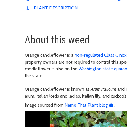
PLANT DESCRIPTION
About this weed
Orange candleflower is a
non-regulated Class C no
property owners are not required to control this spe
candleflower is also on the
Washington state quarant
the state.
Orange candleflower is known as
Arum italicum
and i
arum, Italian lords and ladies, Italian lily, and cuckoo’s
Image sourced from
Name That Plant blog
.