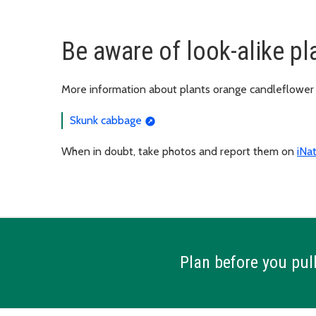
Be aware of look-alike pl
More information about plants orange candleflower 
Skunk cabbage
When in doubt, take photos and report them on
iNat
Plan before you pull