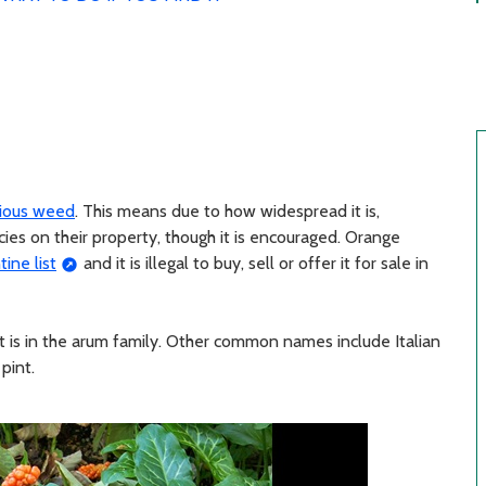
xious weed
. This means due to how widespread it is,
cies on their property, though it is encouraged. Orange
ine list
and it is illegal to buy, sell or offer it for sale in
t is in the arum family. Other common names include Italian
 pint.