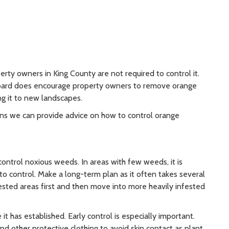
rty owners in King County are not required to control it.
oard does encourage property owners to remove orange
ng it to new landscapes.
ons we can provide advice on how to control orange
trol noxious weeds. In areas with few weeds, it is
o control. Make a long-term plan as it often takes several
fested areas first and then move into more heavily infested
t has established. Early control is especially important.
 other protective clothing to avoid skin contact as plant