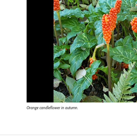
Orange candleflower in autumn.