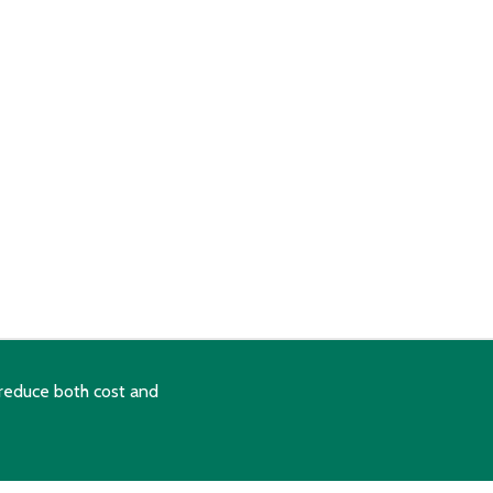
reduce both cost and