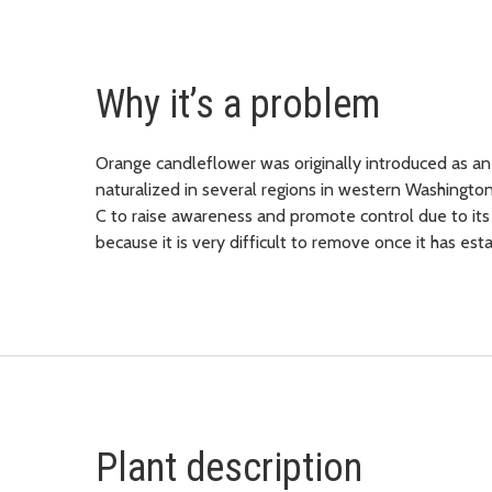
Why it’s a problem
Orange candleflower was originally introduced as an
naturalized in several regions in western Washington
C to raise awareness and promote control due to its t
because it is very difficult to remove once it has es
Plant description