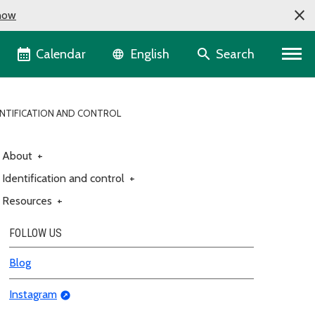
now
Language selector
Calendar
Search
English
NTIFICATION AND CONTROL
About
+
Identification and control
+
Resources
+
FOLLOW US
Blog
Instagram