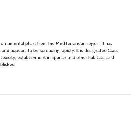
 ornamental plant from the Mediterranean region. It has
 and appears to be spreading rapidly. It is designated Class
oxicity, establishment in riparian and other habitats, and
tablished.