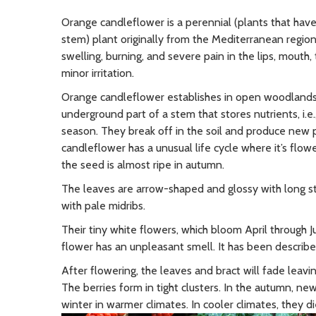
Orange candleflower is a perennial (plants that have
stem) plant originally from the Mediterranean region. 
swelling, burning, and severe pain in the lips, mouth
minor irritation.
Orange candleflower establishes in open woodlands 
underground part of a stem that stores nutrients, i.e
season. They break off in the soil and produce new p
candleflower has a unusual life cycle where it’s flow
the seed is almost ripe in autumn.
The leaves are arrow-shaped and glossy with long st
with pale midribs.
Their tiny white flowers, which bloom April through J
flower has an unpleasant smell. It has been describe
After flowering, the leaves and bract will fade leav
The berries form in tight clusters. In the autumn, n
winter in warmer climates. In cooler climates, they d