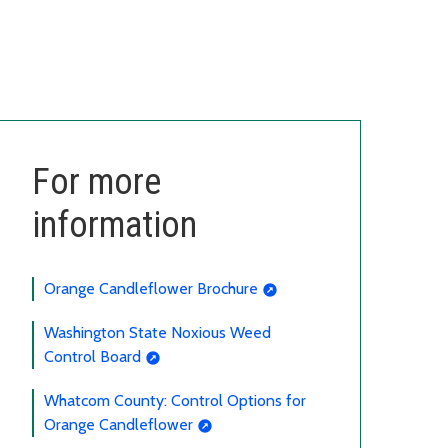
For more
information
Orange Candleflower Brochure
Washington State Noxious Weed
Control Board
Whatcom County: Control Options for
Orange Candleflower