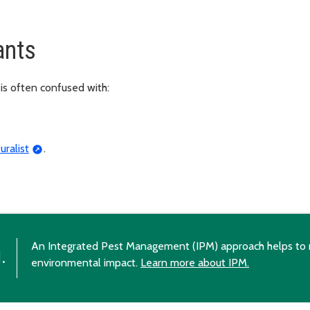
ants
is often confused with:
uralist
.
An Integrated Pest Management (IPM) approach helps to 
.
environmental impact.
Learn more about IPM.